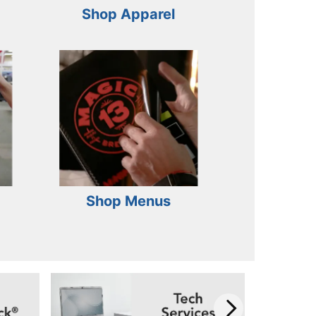
Shop Apparel
Shop Menus