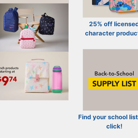
25% off license
character produc
Find your school list
click!