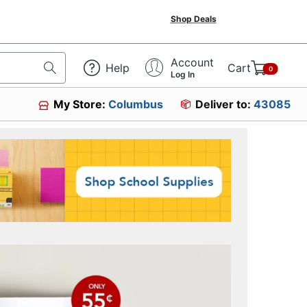
Shop Deals
Account
Help
Cart
0
Log In
My Store:
Columbus
Deliver to:
43085