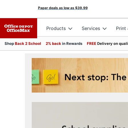
Paper deals as low as
$39.99
Products
Services
Print
Shop
Back 2 School
2% back
in Rewards
FREE
Delivery on qual