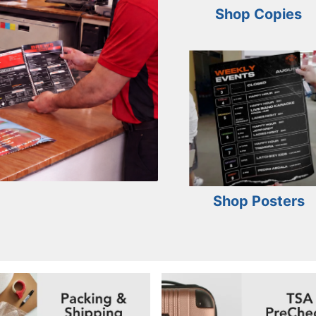
Shop Copies
Shop Posters