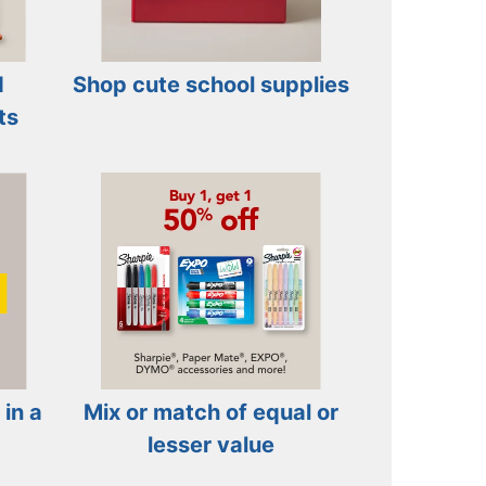
d
Shop cute school supplies
ts
 in a
Mix or match of equal or
lesser value