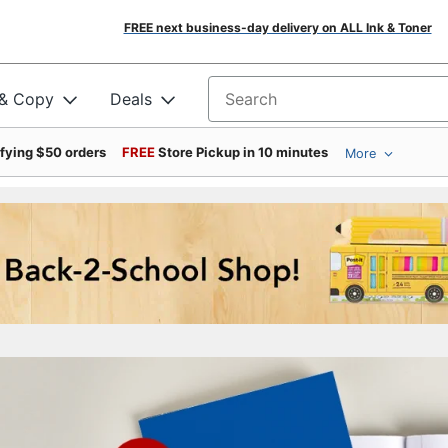
FREE next business-day delivery on ALL Ink & Toner
 & Copy
Deals
Search for products
ifying $50 orders
FREE
Store Pickup in 10 minutes
More