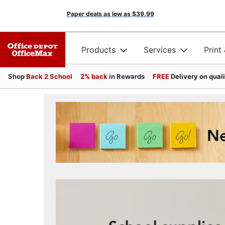
Paper deals as low as
$39.99
Products
Services
Print
Shop
Back 2 School
2% back
in Rewards
FREE
Delivery on qual