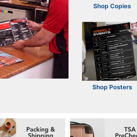
Shop Copies
Shop Posters