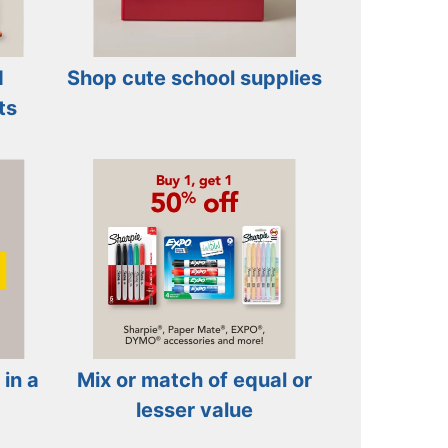
d
Shop cute school supplies
ts
 in a
Mix or match of equal or
lesser value