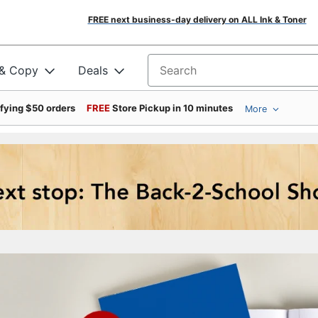
FREE next business-day delivery on ALL Ink & Toner
 & Copy
Deals
Search for products
ifying $50 orders
FREE
Store Pickup in 10 minutes
More