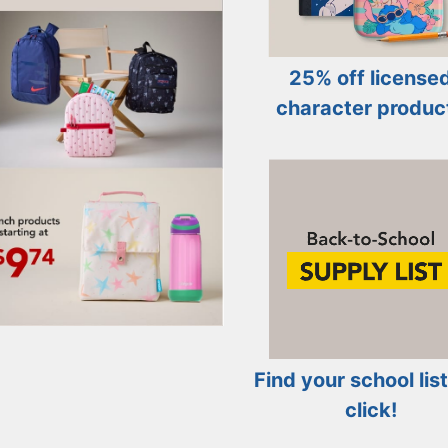
25% off license
character produc
Find your school list
click!