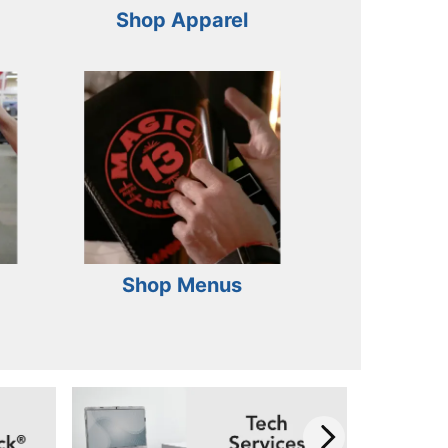
Shop Apparel
Shop Menus