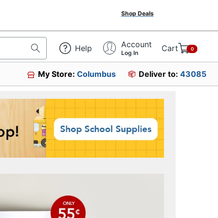
Shop Deals
Account
Help
Cart
0
Log In
My Store:
Columbus
Deliver to:
43085