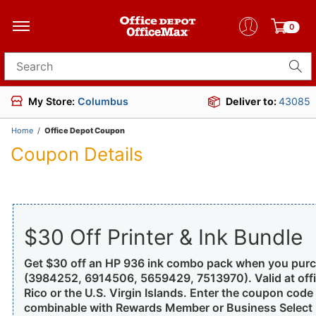
0
Search for products
My Store:
Columbus
Deliver to:
43085
Home
/
Office Depot Coupon
Coupon Details
$30 Off Printer & Ink Bundle
Get $30 off an HP 936 ink combo pack when you purcha
(3984252, 6914506, 5659429, 7513970). Valid at offi
Rico or the U.S. Virgin Islands. Enter the coupon code 
combinable with Rewards Member or Business Select M