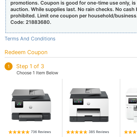
promotions. Coupon is good for one-time use only, is n
auction. While supplies last. No rain checks. No cash
prohibited. Limit one coupon per household/busines
Code: 21883680.
Terms And Conditions
Redeem Coupon
Step 1 of 3
1
Choose 1 Item Below
736 Reviews
385 Reviews