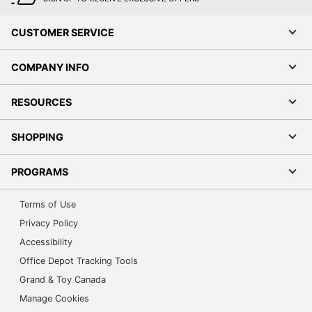
CUSTOMER SERVICE
COMPANY INFO
RESOURCES
SHOPPING
PROGRAMS
Terms of Use
Privacy Policy
Accessibility
Office Depot Tracking Tools
Grand & Toy Canada
Manage Cookies