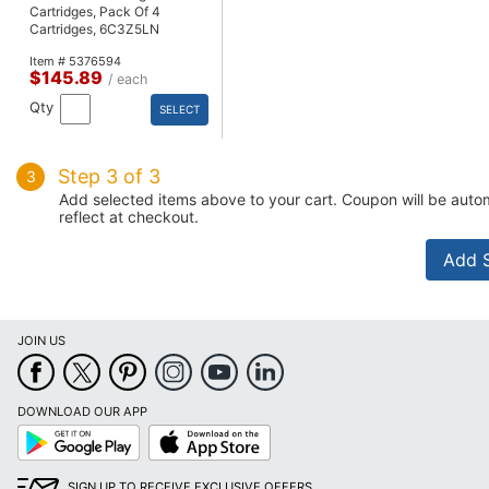
Cartridges, Pack Of 4
Cartridges, 6C3Z5LN
Item # 5376594
$145.89
/ each
Qty
SELECT
Step 3 of 3
3
Add selected items above to your cart. Coupon will be autom
reflect at checkout.
JOIN US
DOWNLOAD OUR APP
Google
App
Play
Store
SIGN UP TO RECEIVE EXCLUSIVE OFFERS