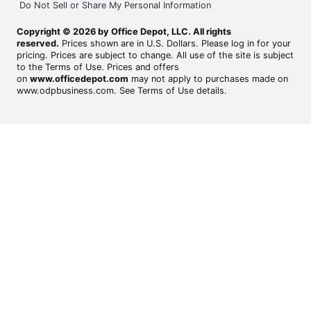
Do Not Sell or Share My Personal Information
Copyright © 2026 by Office Depot, LLC. All rights
reserved.
Prices shown are in U.S. Dollars. Please log in for your
pricing. Prices are subject to change. All use of the site is subject
to the Terms of Use. Prices and offers
on
www.officedepot.com
may not apply to purchases made on
www.odpbusiness.com. See Terms of Use details.