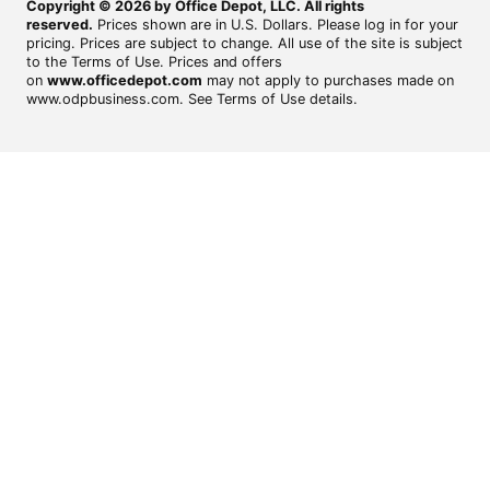
Copyright © 2026 by Office Depot, LLC. All rights
reserved.
Prices shown are in U.S. Dollars. Please log in for your
pricing. Prices are subject to change. All use of the site is subject
to the Terms of Use. Prices and offers
on
www.officedepot.com
may not apply to purchases made on
www.odpbusiness.com. See Terms of Use details.