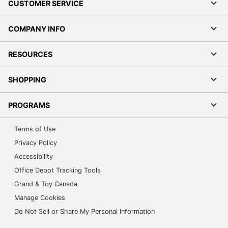
CUSTOMER SERVICE
COMPANY INFO
RESOURCES
SHOPPING
PROGRAMS
Terms of Use
Privacy Policy
Accessibility
Office Depot Tracking Tools
Grand & Toy Canada
Manage Cookies
Do Not Sell or Share My Personal Information