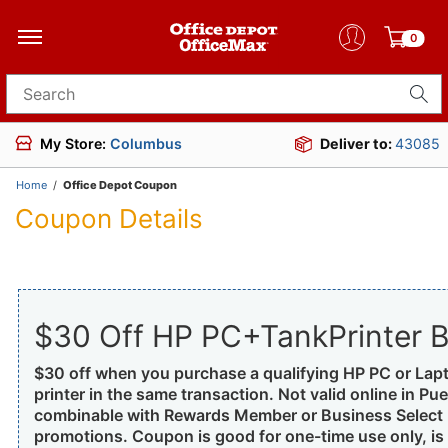
0
Search for products
My Store:
Columbus
Deliver to:
43085
Home
/
Office Depot Coupon
Coupon Details
$30 Off HP PC+TankPrinter B
$30 off when you purchase a qualifying HP PC or Lap
printer in the same transaction. Not valid online in Pue
combinable with Rewards Member or Business Select M
promotions. Coupon is good for one-time use only, is n