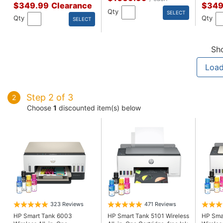
$349.99
Clearance
$349
Qty
SELECT
Qty
Qty
SELECT
Sh
Load
Step 2 of 3
2
Choose
1
discounted item(s) below
323 Reviews
471 Reviews
HP Smart Tank 6003
HP Smart Tank 5101 Wireless
HP Sma