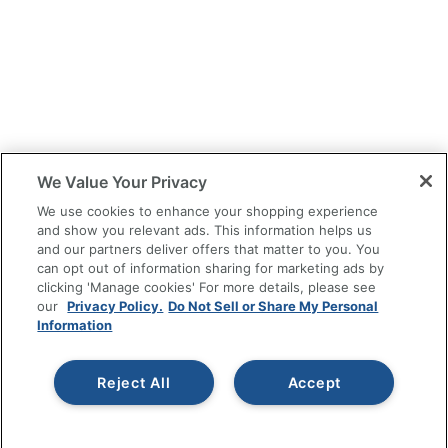
We Value Your Privacy
We use cookies to enhance your shopping experience
and show you relevant ads. This information helps us
and our partners deliver offers that matter to you. You
can opt out of information sharing for marketing ads by
clicking 'Manage cookies' For more details, please see
our
Privacy Policy.
Do Not Sell or Share My Personal
Information
Reject All
Accept