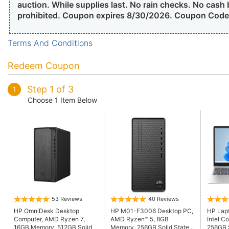
auction. While supplies last. No rain checks. No cash
prohibited. Coupon expires 8/30/2026. Coupon Cod
Terms And Conditions
Redeem Coupon
Step 1 of 3
1
Choose 1 Item Below
53 Reviews
40 Reviews
HP OmniDesk Desktop
HP M01-F3006 Desktop PC,
HP Lapt
Computer, AMD Ryzen 7,
AMD Ryzen™ 5, 8GB
Intel C
16GB Memory, 512GB Solid
Memory, 256GB Solid State...
256GB S