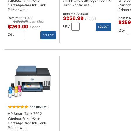
Wireless All-in-One
All-in-One Cartridge-free Ink
Wireles
Cartridge-free Ink Tank
Tank Printer wit...
Cartrid
Printer wit...
Printer w
Item # 6020340
$259.99
Item # 5651143
Item # 
/ each
$369.99
$259
each (Reg)
$269.99
Qty
/ each
SELECT
Qty
Qty
SELECT
377 Reviews
HP Smart Tank 7602
Wireless All-in-One
Cartridge-free Ink Tank
Printer wit...