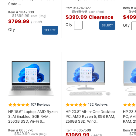
State ...
Item # 4247327
Item # 
$589.99
$94
Item # 3842039
each (Reg)
$1399.99
$399.99
Clearance
$499
each (Reg)
$799.99
/ each
Qty
Qty
SELECT
Qty
SELECT
107 Reviews
132 Reviews
HP 15.6" Laptop, AMD Ryzen
HP 23.8" All-in-One Desktop
HP 23.8
3, AI Enabled, 8GB RAM,
PC, AMD Ryzen 5, 8GB RAM,
PC, AM
256GB SSD, Wi-Fi 6...
256GB SSD, Wind...
RAM, 25
Item # 6655776
Item # 6657509
Item # 
$549.99
$75
$1069.99
each (Reg)
/ each