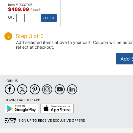
Item # 9337916
$469.99
/ each
Qty
SELECT
Step 3 of 3
3
Add selected items above to your cart. Coupon will be autom
reflect at checkout.
JOIN US
DOWNLOAD OUR APP
Google
App
Play
Store
SIGN UP TO RECEIVE EXCLUSIVE OFFERS