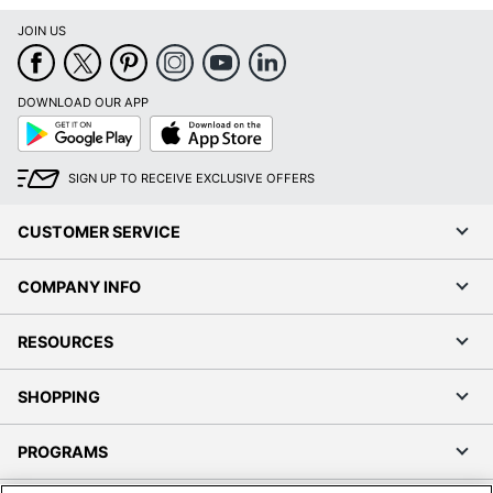
JOIN US
DOWNLOAD OUR APP
Google
App
Play
Store
SIGN UP TO RECEIVE EXCLUSIVE OFFERS
CUSTOMER SERVICE
COMPANY INFO
RESOURCES
SHOPPING
PROGRAMS