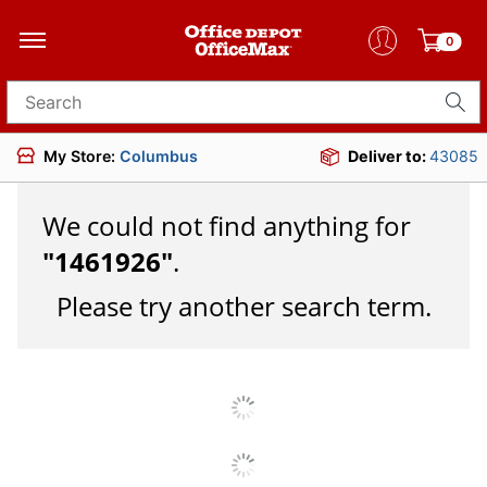
0
Search for products
My Store:
Columbus
Deliver to:
43085
We could not find anything for
"
1461926
"
.
Please try another search term.