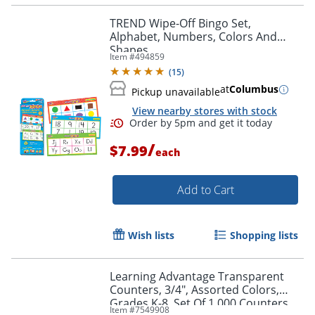
TREND Wipe-Off Bingo Set,
Alphabet, Numbers, Colors And
Shapes
Item #
494859
(
15
)
at
Columbus
Pickup unavailable
View nearby stores with stock
/
$7.99
each
Add to Cart
Wish lists
Shopping lists
Learning Advantage Transparent
Counters, 3/4", Assorted Colors,
Grades K-8, Set Of 1,000 Counters
Item #
7549908