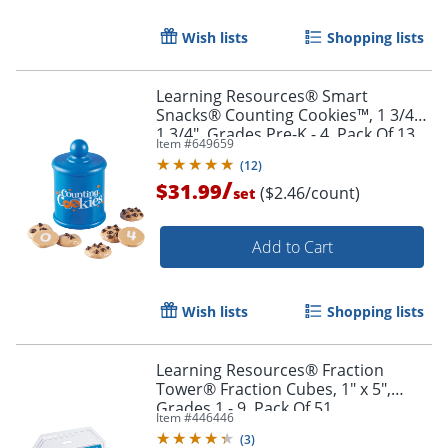
Wish lists
Shopping lists
Learning Resources® Smart
Snacks® Counting Cookies™, 1 3/4" x
1 3/4", Grades Pre-K - 4, Pack Of 13
Item #
649659
(
12
)
/
$31.99
($2.46/count)
set
Add to Cart
Wish lists
Shopping lists
Order by 5pm and get it toda
Learning Resources® Fraction
Tower® Fraction Cubes, 1" x 5",
Grades 1 - 9, Pack Of 51
Item #
446446
(
3
)