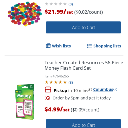
(
0
)
/
$21.99
($0.02/count)
set
Add to Cart
Wish lists
Shopping lists
Teacher Created Resources 56-Piece
Money Flash Card Set
Item #
7646265
(
3
)
at
Columbus
Pickup
in 10 mins
/
$4.99
($0.09/count)
set
Add to Cart