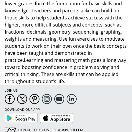
lower grades form the foundation for basic skills and
knowledge. Teachers and parents alike can build on
those skills to help students achieve success with the
higher, more difficult subjects and concepts, such as
fractions, decimals, geometry, sequencing, graphing,
weights and measuring. Use fun exercises to motivate
students to work on their own once the basic concepts
have been taught and demonstrated in
practice.Learning and mastering math goes a long way
toward boosting confidence in problem solving and
critical thinking. These are skills that can be applied
throughout a student’s life.
JOIN US
DOWNLOAD OUR APP
Google
App
Play
Store
SIGN UP TO RECEIVE EXCLUSIVE OFFERS