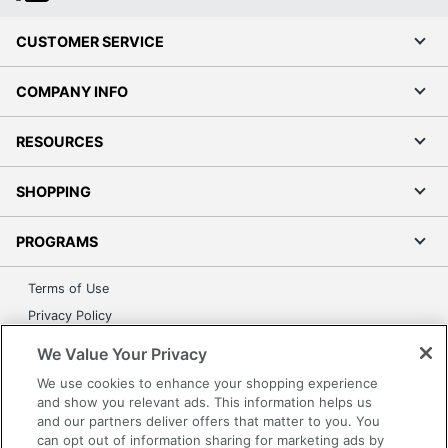
CUSTOMER SERVICE
COMPANY INFO
RESOURCES
SHOPPING
PROGRAMS
Terms of Use
Privacy Policy
Accessibility
We Value Your Privacy
Office Depot Tracking Tools
We use cookies to enhance your shopping experience
Grand & Toy Canada
and show you relevant ads. This information helps us
and our partners deliver offers that matter to you. You
Manage Cookies
can opt out of information sharing for marketing ads by