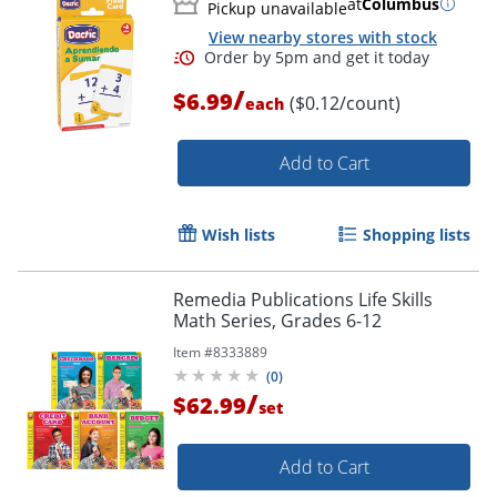
at
Columbus
Pickup unavailable
View nearby stores with stock
/
$6.99
($0.12/count)
each
Add to Cart
Wish lists
Shopping lists
Remedia Publications Life Skills
Math Series, Grades 6-12
Item #
8333889
(
0
)
Order by 5pm and get it toda
/
$62.99
set
Add to Cart