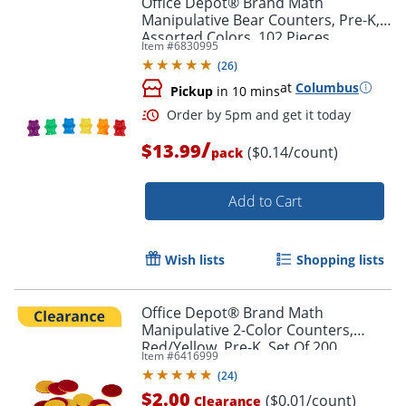
Office Depot® Brand Math
Manipulative Bear Counters, Pre-K,
Assorted Colors, 102 Pieces
Item #
6830995
(
26
)
at
Columbus
Pickup
in 10 mins
Order by 5pm and get it toda
/
$13.99
($0.14/count)
pack
Add to Cart
Wish lists
Shopping lists
Office Depot® Brand Math
Manipulative 2-Color Counters,
Red/Yellow, Pre-K, Set Of 200
Item #
6416999
Counters
(
24
)
$2.00
($0.01/count)
Clearance