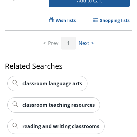
Add to Cart
Wish lists
Shopping lists
Prev
1
Next
Related Searches
Order by 5pm and get it toda
classroom language arts
classroom teaching resources
reading and writing classrooms