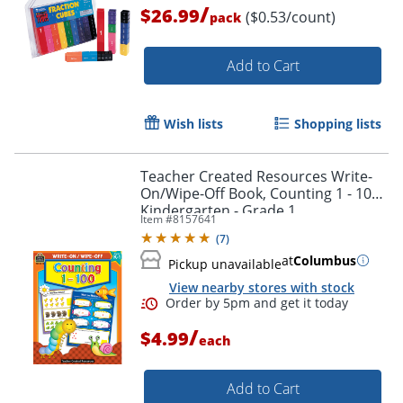
/
$26.99
($0.53/count)
pack
Add to Cart
Wish lists
Shopping lists
Teacher Created Resources Write-
On/Wipe-Off Book, Counting 1 - 100,
Kindergarten - Grade 1
Item #
8157641
(
7
)
at
Columbus
Pickup unavailable
View nearby stores with stock
/
$4.99
each
Add to Cart