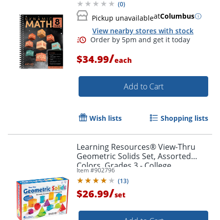
(
0
)
at
Columbus
Pickup unavailable
View nearby stores with stock
/
$34.99
each
Add to Cart
Wish lists
Shopping lists
Learning Resources® View-Thru
Geometric Solids Set, Assorted
Colors, Grades 3 - College
Item #
902796
(
13
)
/
$26.99
set