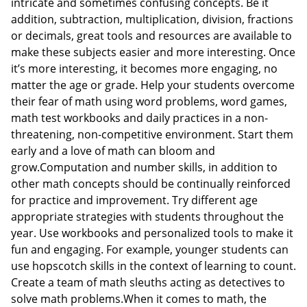
intricate and sometimes confusing concepts. Be it
addition, subtraction, multiplication, division, fractions
or decimals, great tools and resources are available to
make these subjects easier and more interesting. Once
it’s more interesting, it becomes more engaging, no
matter the age or grade. Help your students overcome
their fear of math using word problems, word games,
math test workbooks and daily practices in a non-
threatening, non-competitive environment. Start them
early and a love of math can bloom and
grow.Computation and number skills, in addition to
other math concepts should be continually reinforced
for practice and improvement. Try different age
appropriate strategies with students throughout the
year. Use workbooks and personalized tools to make it
fun and engaging. For example, younger students can
use hopscotch skills in the context of learning to count.
Create a team of math sleuths acting as detectives to
solve math problems.When it comes to math, the