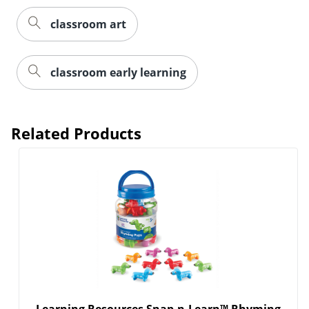
classroom art
classroom early learning
Related Products
Learning Resources Snap-n-Learn™ Rhyming