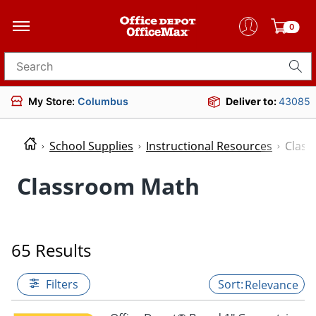
0
Search for products
My Store:
Columbus
Deliver to:
43085
School Supplies
Instructional Resources
Clas
Classroom Math
65 Results
Filters
Relevance