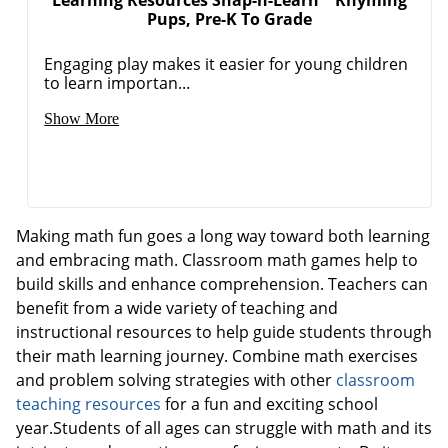
Pups, Pre-K To Grade
Engaging play makes it easier for young children
to learn importan...
Order by 5pm and get it toda
Show More
Making math fun goes a long way toward both learning
and embracing math. Classroom math games help to
build skills and enhance comprehension. Teachers can
benefit from a wide variety of teaching and
instructional resources to help guide students through
their math learning journey. Combine math exercises
and problem solving strategies with other
classroom
teaching resources
for a fun and exciting school
year.Students of all ages can struggle with math and its