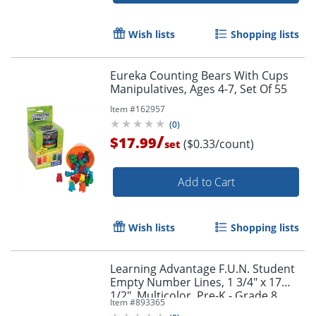
Wish lists
Shopping lists
Eureka Counting Bears With Cups
Manipulatives, Ages 4-7, Set Of 55
Item #
162957
(
0
)
/
$17.99
($0.33/count)
set
Add to Cart
Wish lists
Shopping lists
Learning Advantage F.U.N. Student
Empty Number Lines, 1 3/4" x 17
1/2", Multicolor, Pre-K - Grade 8,
Item #
893365
Pack Of 10