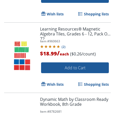
Wish lists
Shopping lists
Learning Resources® Magnetic
Algebra Tiles, Grades 6 - 12, Pack Of
72
Item #
960663
(
2
)
/
$18.99
($0.26/count)
each
Add to Cart
Wish lists
Shopping lists
Dynamic Math by Classroom Ready
Workbook, 8th Grade
Order by 5pm and get it toda
Item #
8782681