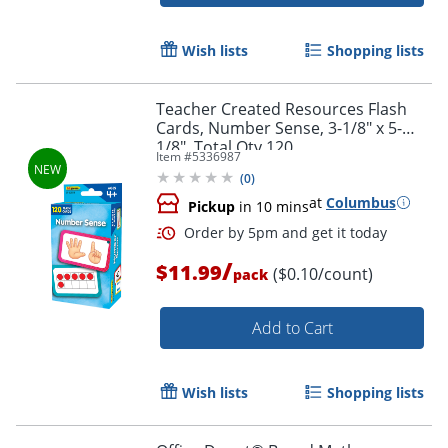
Wish lists
Shopping lists
Teacher Created Resources Flash
Cards, Number Sense, 3-1/8" x 5-
1/8", Total Qty 120
Item #
5336987
(
0
)
Order by 5pm and get it toda
at
Columbus
Pickup
in 10 mins
/
$11.99
($0.10/count)
pack
Add to Cart
Wish lists
Shopping lists