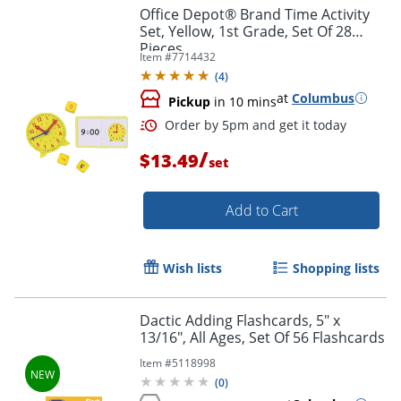
Office Depot® Brand Time Activity
Set, Yellow, 1st Grade, Set Of 28
Pieces
Item #
7714432
(
4
)
at
Columbus
Pickup
in 10 mins
/
$13.49
set
Add to Cart
Wish lists
Shopping lists
Dactic Adding Flashcards, 5" x
13/16", All Ages, Set Of 56 Flashcards
Order by 5pm and get it toda
Item #
5118998
(
0
)