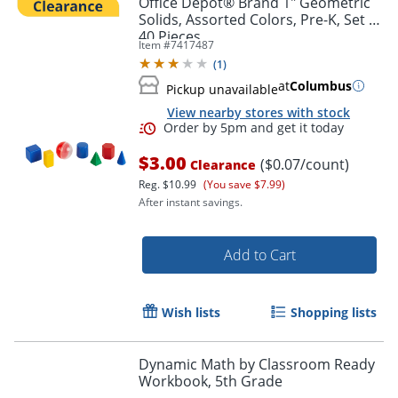
Office Depot® Brand 1" Geometric
Solids, Assorted Colors, Pre-K, Set Of
40 Pieces
Item #
7417487
(
1
)
at
Columbus
Pickup unavailable
View nearby stores with stock
$3.00
($0.07/count)
Clearance
Reg.
$10.99
(You save $7.99)
After instant savings.
Order by 5pm and get it toda
Add to Cart
Wish lists
Shopping lists
Dynamic Math by Classroom Ready
Workbook, 5th Grade