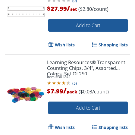
(
0
)
/
$27.99
($2.80/count)
set
Add to Cart
Wish lists
Shopping lists
Learning Resources® Transparent
Counting Chips, 3/4", Assorted
Colors, Set Of 250
Item #
381242
(
5
)
/
$7.99
($0.03/count)
pack
Add to Cart
Order by 5pm and get it toda
Wish lists
Shopping lists