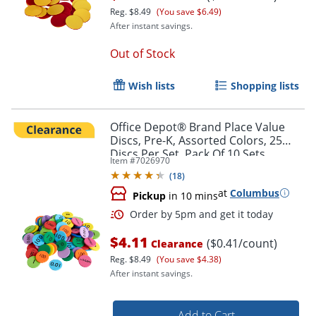
Reg.
$8.49
(You save $6.49)
After instant savings.
Out of Stock
Order by 5pm and get it toda
Wish lists
Shopping lists
Office Depot® Brand Place Value
Discs, Pre-K, Assorted Colors, 25
Discs Per Set, Pack Of 10 Sets
Item #
7026970
(
18
)
at
Columbus
Pickup
in 10 mins
$4.11
($0.41/count)
Clearance
Reg.
$8.49
(You save $4.38)
After instant savings.
Add to Cart