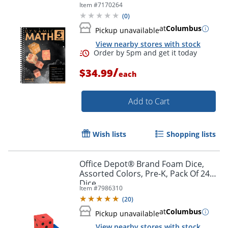
Item #
7170264
(
0
)
at
Columbus
Pickup unavailable
View nearby stores with stock
/
$34.99
each
Add to Cart
Wish lists
Shopping lists
Order by 5pm and get it toda
Office Depot® Brand Foam Dice,
Assorted Colors, Pre-K, Pack Of 24
Dice
Item #
7986310
(
20
)
at
Columbus
Pickup unavailable
View nearby stores with stock