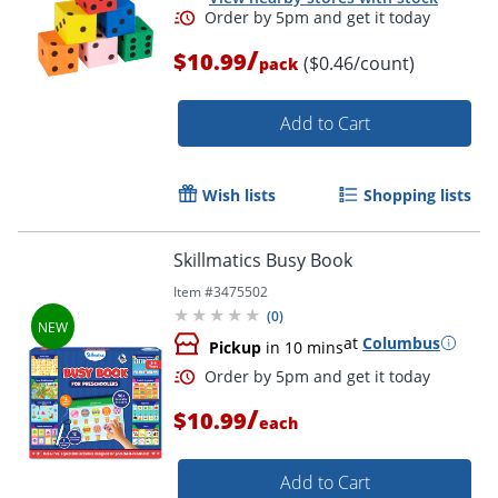
/
$10.99
($0.46/count)
pack
Add to Cart
Wish lists
Shopping lists
Skillmatics Busy Book
Order by 5pm and get it toda
Item #
3475502
(
0
)
at
Columbus
Pickup
in 10 mins
/
$10.99
each
Add to Cart