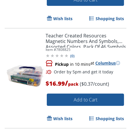
Wish lists
Shopping lists
Teacher Created Resources
Magnetic Numbers And Symbols,
Assorted Colors, Pack Of 46 Symbols
Item #
7808825
(
0
)
at
Columbus
Pickup
in 10 mins
/
$16.99
($0.37/count)
pack
Add to Cart
Order by 5pm and get it toda
Wish lists
Shopping lists