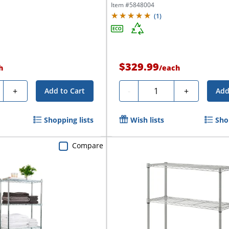
Item #
5848004
(
1
)
$329.99
h
/
each
ty
Quantity
+
-
+
Add to Cart
Add
Shopping lists
Wish lists
Sho
Compare