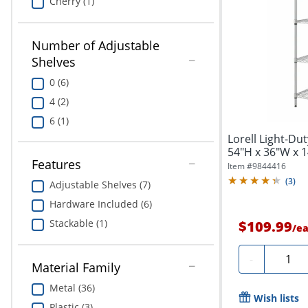
Cherry (1)
Number of Adjustable
Shelves
0 (6)
4 (2)
6 (1)
Lorell Light-Dut
54"H x 36"W x 14
Features
Item #
9844416
(
3
)
Adjustable Shelves (7)
Hardware Included (6)
Stackable (1)
$109.99
/
e
Quanti
-
Material Family
Metal (36)
Wish lists
Plastic (3)