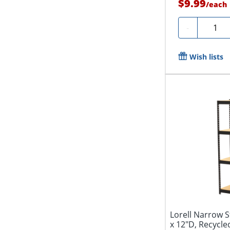
$9.99
/
each
Quanti
-
Wish lists
Lorell Narrow S
x 12"D, Recycled