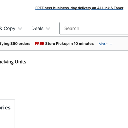
FREE next business-day delivery on ALL Ink & Toner
 & Copy
Deals
Search for products
ifying $50 orders
FREE
Store Pickup in 10 minutes
More
helving Units
ries