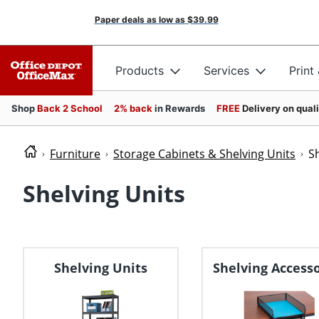
Paper deals as low as
$39.99
Products
Services
Print
Shop
Back 2 School
2% back
in Rewards
FREE
Delivery on qual
Furniture
Storage Cabinets & Shelving Units
S
Shelving Units
Shelving Units
Shelving Accesso