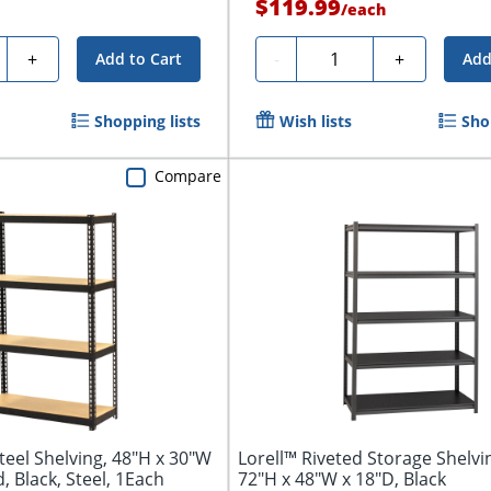
$119.99
/
each
ty
Quantity
+
-
+
Add to Cart
Add
Shopping lists
Wish lists
Sho
Compare
teel Shelving, 48"H x 30"W
Lorell™ Riveted Storage Shelvin
, Black, Steel, 1Each
72"H x 48"W x 18"D, Black