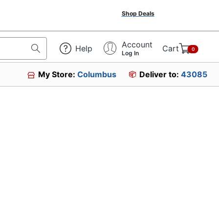
Shop Deals
Account
Help
Cart
0
Log In
My Store:
Columbus
Deliver to:
43085