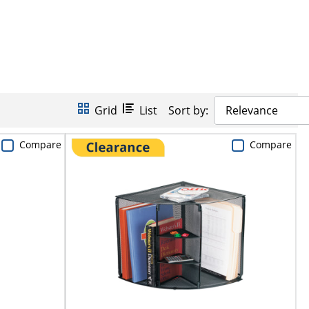
Grid
List
Sort by:
Relevance
Compare
Compare