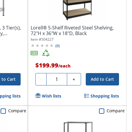
 3 Tier(s),
Lorell® 5-Shelf Riveted Steel Shelving,
,...
72"H x 36"W x 18"D, Black
Item #
504227
(
0
)
$199.99
/
each
Quantity
-
+
 to Cart
Add to Cart
pping lists
Wish lists
Shopping lists
Compare
Compare