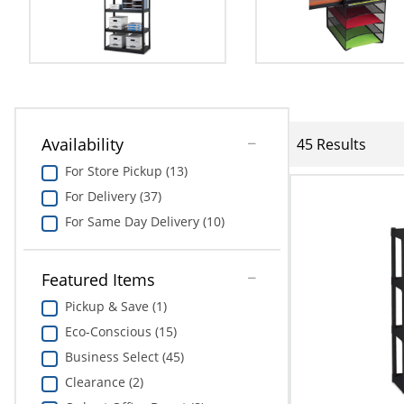
Availability
45 Results
For Store Pickup (13)
For Delivery (37)
For Same Day Delivery (10)
Featured Items
Pickup & Save (1)
Eco-Conscious (15)
Business Select (45)
Clearance (2)