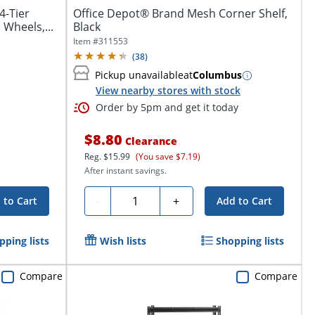
4-Tier
Office Depot® Brand Mesh Corner Shelf,
 Wheels,...
Black
Item #
311553
(
38
)
Pickup unavailable
at
Columbus
View nearby stores with stock
Order by 5pm and get it today
$8.80
Clearance
Reg.
$15.99
(You save $7.19)
After instant savings.
Quantity
-
+
 to Cart
Add to Cart
pping lists
Wish lists
Shopping lists
Compare
Compare