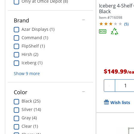
Only at Office Depot (8)
Iceberg 4-Shel
Black
Item #
716098
Brand
(
5
)
Azar Displays (1)
Command (1)
FlipShelf (1)
Hirsh (2)
Iceberg (1)
$149.99
/
e
Show
9
more
Quanti
-
Color
Black (25)
Wish lists
Silver (14)
Gray (4)
Clear (1)