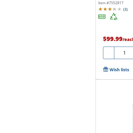
Item #
7552817
(
3
)
$99.99
/
eac
Quanti
-
Wish lists