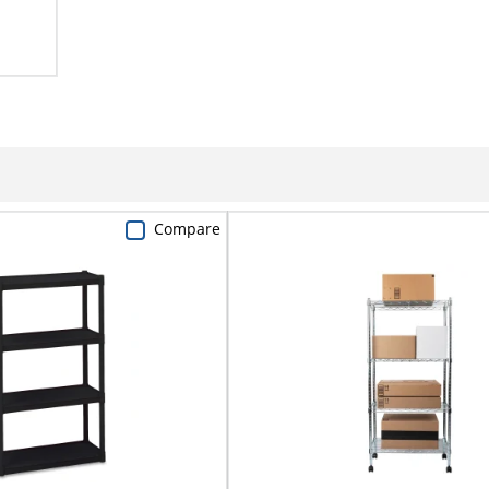
Compare