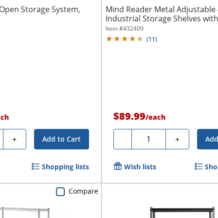
f Open Storage System,
Mind Reader Metal Adjustable 
Industrial Storage Shelves with
Item #
432409
(
11
)
$89.99
ach
/
each
ty
Quantity
+
-
+
Add to Cart
Add
Shopping lists
Wish lists
Sho
Compare