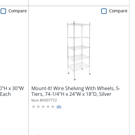
Compare
Compare
60"H x 30"W
Mount-It! Wire Shelving With Wheels, 5-
 1Each
Tiers, 74-1/4"H x 24"W x 18"D, Silver
Item #
6507772
(
0
)