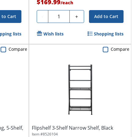
$169.99
/
each
Quantity
-
+
 to Cart
Add to Cart
pping lists
Wish lists
Shopping lists
Compare
Compare
g, 5-Shelf,
Flipshelf 3-Shelf Narrow Shelf, Black
Item #
8526104