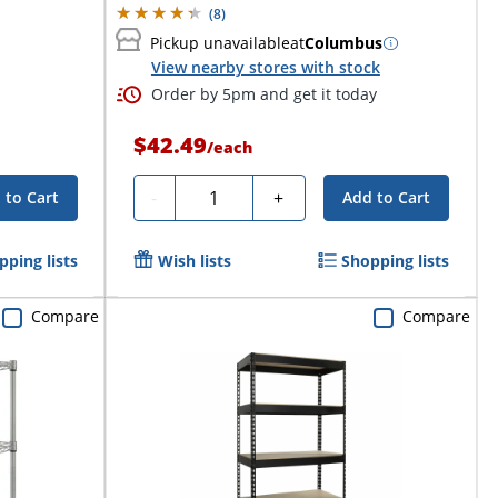
(
8
)
Pickup unavailable
at
Columbus
View nearby stores with stock
Order by 5pm and get it today
$42.49
/
each
Quantity
-
+
 to Cart
Add to Cart
pping lists
Wish lists
Shopping lists
Compare
Compare