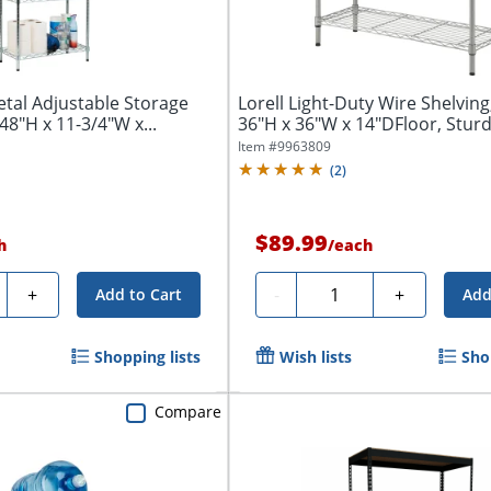
tal Adjustable Storage
Lorell Light-Duty Wire Shelving,
 48"H x 11-3/4"W x...
36"H x 36"W x 14"DFloor, Sturdy
Item #
9963809
(
2
)
$89.99
h
/
each
ty
Quantity
+
-
+
Add to Cart
Add
Shopping lists
Wish lists
Sho
Compare