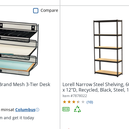
Compare
Brand Mesh 3-Tier Desk
Lorell Narrow Steel Shelving, 
x 12"D, Recycled, Black, Steel,
Item #
7878022
(
10
)
 mins
at
Columbus
 and get it today