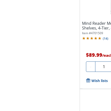
Mind Reader Me
Shelves, 4-Tier,
Item #
4701509
(
14
)
$89.99
/
eac
Quanti
-
Wish lists