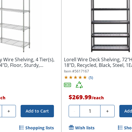
y Wire Shelving, 4 Tier(s),
Lorell Wire Deck Shelving, 72"
"D, Floor, Sturdy,...
18"D, Recycled, Black, Steel, 1
Item #
5617167
(
5
)
$269.99
ach
/
each
ty
Quantity
+
-
+
Add to Cart
Add
Shopping lists
Wish lists
Sho