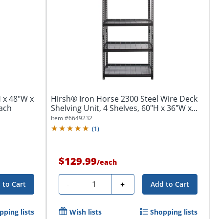
H x 48"W x
Hirsh® Iron Horse 2300 Steel Wire Deck
Each
Shelving Unit, 4 Shelves, 60"H x 36"W x...
Item #
6649232
(
1
)
$129.99
/
each
Quantity
-
+
 to Cart
Add to Cart
pping lists
Wish lists
Shopping lists