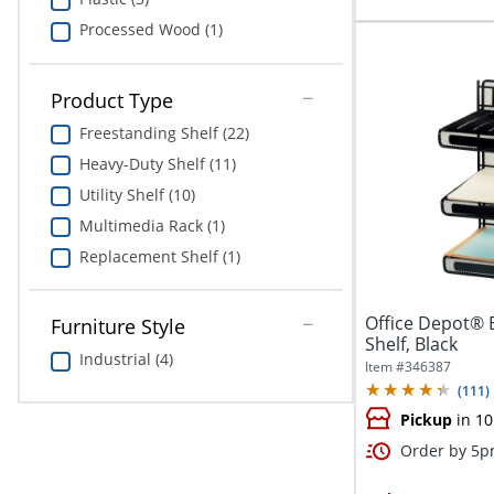
Processed Wood (1)
Product Type
Freestanding Shelf (22)
Heavy-Duty Shelf (11)
Utility Shelf (10)
Multimedia Rack (1)
Replacement Shelf (1)
Office Depot® 
Furniture Style
Shelf, Black
Industrial (4)
Item #
346387
(
111
)
Pickup
in 10
Order by 5pm