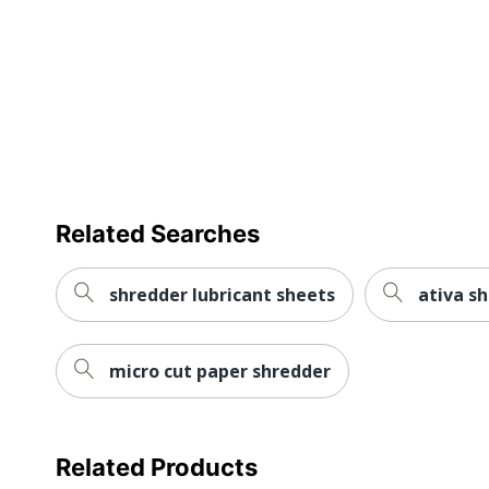
Quantity
Brand Name
Dimensions
Distributed By
Manufacturer
Related Searches
Total Quantity
UPC
shredder lubricant sheets
ativa s
micro cut paper shredder
Related Products