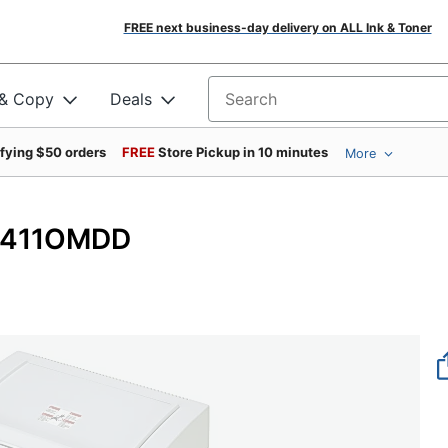
FREE next business-day delivery on ALL Ink & Toner
 & Copy
Deals
Search for products
ifying $50 orders
FREE
Store Pickup in 10 minutes
More
 V411OMDD