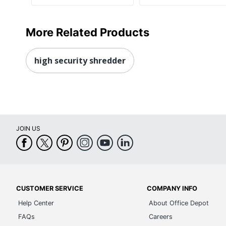
More Related Products
high security shredder
JOIN US
CUSTOMER SERVICE
COMPANY INFO
Help Center
About Office Depot
FAQs
Careers