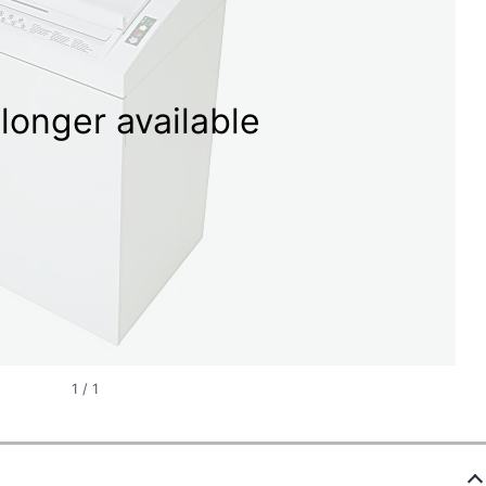
longer available
1
/
1