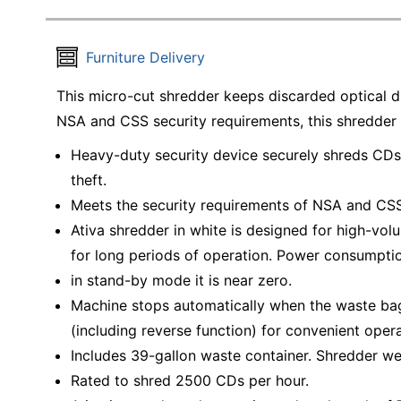
Furniture Delivery
This micro-cut shredder keeps discarded optical d
NSA and CSS security requirements, this shredder 
Heavy-duty security device securely shreds CDs,
theft.
Meets the security requirements of NSA and CSS
Ativa shredder in white is designed for high-vo
for long periods of operation. Power consumptio
in stand-by mode it is near zero.
Machine stops automatically when the waste bag 
(including reverse function) for convenient opera
Includes 39-gallon waste container. Shredder wei
Rated to shred 2500 CDs per hour.