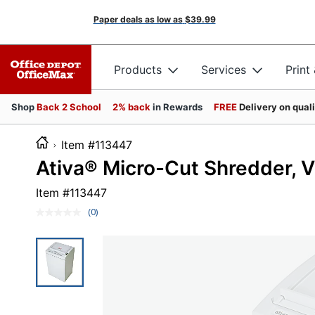
Paper deals as low as
$39.99
Products
Services
Print
Shop
Back 2 School
2% back
in Rewards
FREE
Delivery on qual
Item #113447
Ativa® Micro-Cut Shredder,
Item #
113447
(0)
No
rating
value.
Same
page
link.