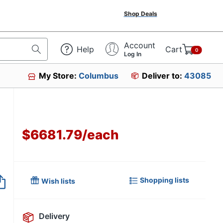
Shop Deals
Account
Help
Cart
0
Log In
My Store:
Columbus
Deliver to:
43085
$6681.79
/
each
Shopping lists
Wish lists
Delivery