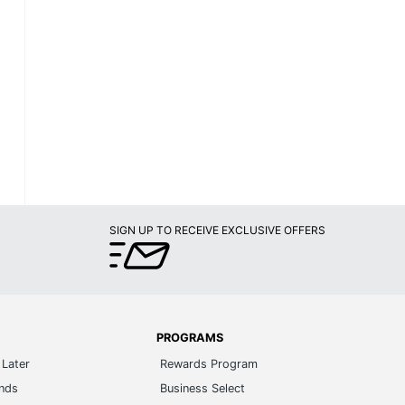
SIGN UP TO RECEIVE EXCLUSIVE OFFERS
PROGRAMS
Later
Rewards Program
ands
Business Select