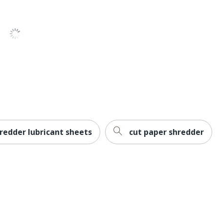
1
Ativa
38-2/5 in. X 38-2/5 in. X 18-2/5 in.
Veyer, LLC
OFFICE DEPOT
1 Shredders
735854411008
hredder lubricant sheets
cut paper shredder