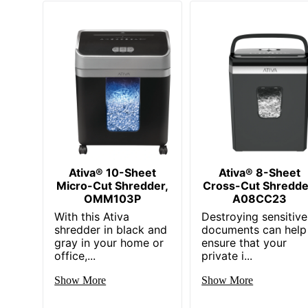
Ativa® 10-Sheet
Ativa® 8-Sheet
Micro-Cut Shredder,
Cross-Cut Shredde
OMM103P
A08CC23
With this Ativa
Destroying sensitive
shredder in black and
documents can help
gray in your home or
ensure that your
office,...
private i...
Show More
Show More