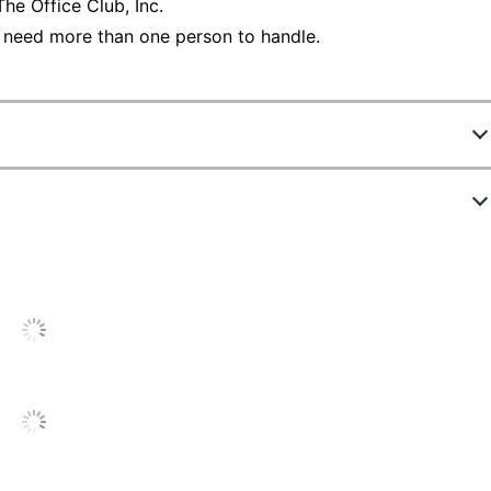
he Office Club, Inc.
 need more than one person to handle.
113447
V411OMDD
Off-White
Industrial Shredder
5 in.
39 gal
Yes