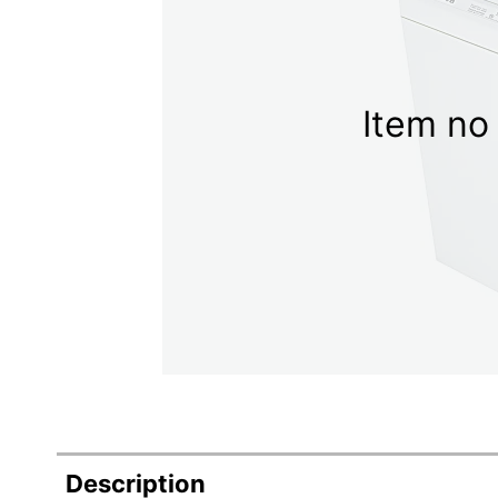
Item no 
Description