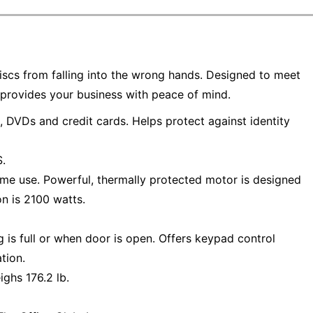
iscs from falling into the wrong hands. Designed to meet
provides your business with peace of mind.
 DVDs and credit cards. Helps protect against identity
.
lume use. Powerful, thermally protected motor is designed
n is 2100 watts.
is full or when door is open. Offers keypad control
tion.
ghs 176.2 lb.