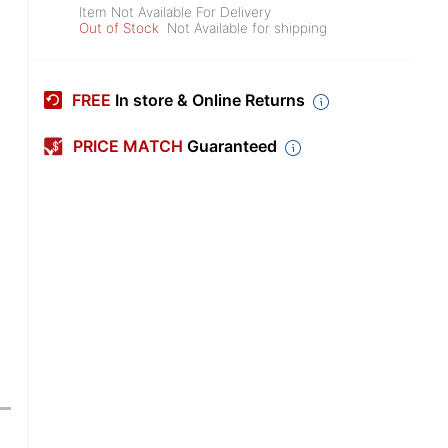
Item Not Available For Delivery
Out of Stock
Not Available for shipping
FREE
In store & Online Returns
PRICE MATCH
Guaranteed