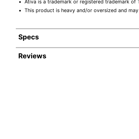
Ativa is a trademark or registered trademark of T
This product is heavy and/or oversized and may
Specs
Product Specifications
Reviews
Item #
Manufacturer #
Color
Type
Throat Width
Wastebasket Capacity
Overload Protection