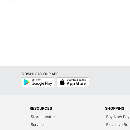
DOWNLOAD OUR APP
Google
App
Play
Store
RESOURCES
SHOPPING
Store Locator
Buy Now Pay 
Services
Exclusive Br