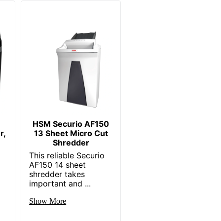
HSM Securio AF150
r,
13 Sheet Micro Cut
Shredder
This reliable Securio
AF150 14 sheet
shredder takes
important and ...
Show More