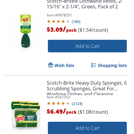
Scotch-Brite® Dishwand Refills, 2-
15/16" x 2-1/4", Green, Pack of 2
Item #
9978551
(
189
)
/
$3.09
($1.54/count)
pack
Add to Cart
Wish lists
Shopping lists
Scotch-Brite Heavy Duty Sponges, 6
Scrubbing Sponges, Great For
Washing Dishes and Cleaning
Item #
547353
Kitchen
(
2124
)
/
$6.49
($1.08/count)
pack
Add to Cart