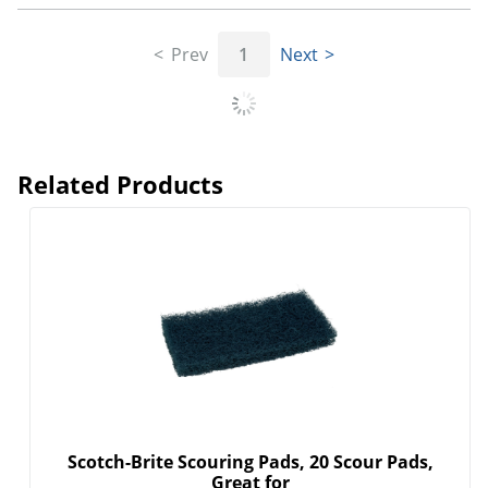
Prev
1
Next
Related Products
Scotch-Brite Scouring Pads, 20 Scour Pads,
Great for