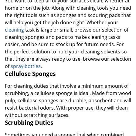
You want to keep all of your surfaces clean, whether at
home or on the job. Along with cleaning tools you need
the right tools such as sponges and scouring pads that
will help you get the job done right. Whether your
cleaning
task is large or small, browse our selection of
cleaning sponges and pads to make cleaning tasks
easier, and be sure to stock up for future needs. For
the perfect solution to hold your cleaning solvents so
that they are always ready to use, browse our selection
of
spray bottles
.
Cellulose Sponges
For cleaning duties that involve a minimum amount of
scrubbing, a cellulose sponge is ideal. Made from wood
pulp, cellulose sponges are durable, absorbent and will
resist bacterial odors. With proper use, they will clean
without scratching surfaces.
Scrubbing Duties
Sometimes you need a sponge that when combined