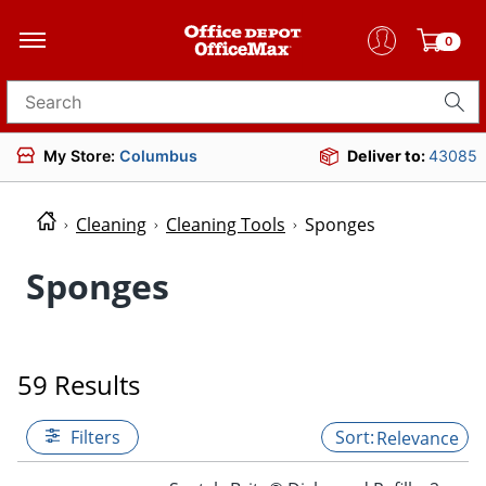
0
Search for products
My Store:
Columbus
Deliver to:
43085
Cleaning
Cleaning Tools
Sponges
Sponges
59 Results
Filters
Relevance