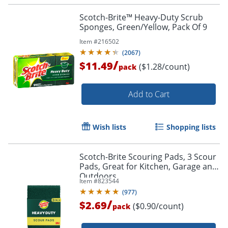
Scotch-Brite™ Heavy-Duty Scrub
Sponges, Green/Yellow, Pack Of 9
Item #
216502
(
2067
)
/
$11.49
($1.28/count)
pack
Add to Cart
Wish lists
Shopping lists
Scotch-Brite Scouring Pads, 3 Scour
Pads, Great for Kitchen, Garage and
Outdoors
Item #
823544
(
977
)
/
$2.69
($0.90/count)
pack