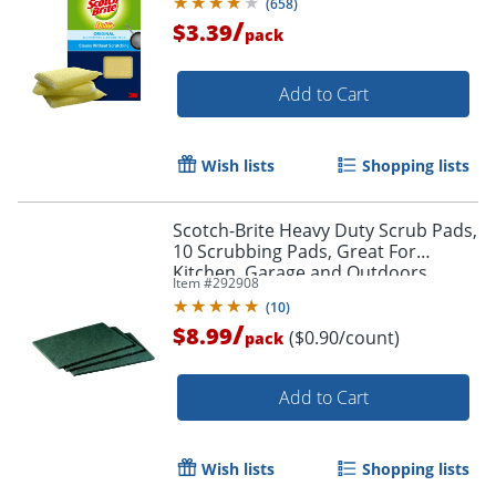
(
658
)
/
$3.39
pack
Add to Cart
Wish lists
Shopping lists
Scotch-Brite Heavy Duty Scrub Pads,
Order by 5pm and get it toda
10 Scrubbing Pads, Great For
Kitchen, Garage and Outdoors
Item #
292908
(
10
)
/
$8.99
($0.90/count)
pack
Add to Cart
Wish lists
Shopping lists