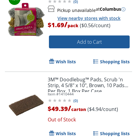
(
0
)
at
Columbus
Pickup unavailable
View nearby stores with stock
/
$1.69
($0.56/count)
pack
Add to Cart
Wish lists
Shopping lists
3M™ Doodlebug™ Pads, Scrub 'n
Strip, 4 5/8" x 10", Brown, 10 Pads
Per Box, 1 Box Per Case
Item #
1410444
(
0
)
/
$49.39
($4.94/count)
carton
Out of Stock
Wish lists
Shopping lists