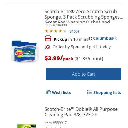
Scotch-Brite® Zero Scratch Scrub
Sponge, 3 Pack Scrubbing Sponges,
Great For Washing Dishes and
Item #
784990
Cleaning Kitchen
(
3105
)
at
Columbus
Pickup
in 10 mins
/
$3.99
($1.33/count)
pack
Add to Cart
Wish lists
Shopping lists
Scotch-Brite™ Dobie® All Purpose
Cleaning Pad 3/8, 723-2F
Item #
559917