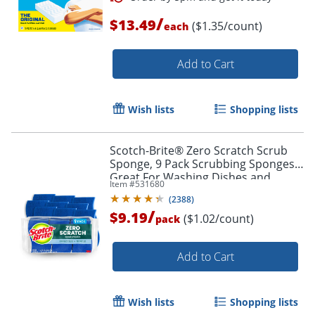
/
$13.49
($1.35/count)
each
Add to Cart
Wish lists
Shopping lists
Scotch-Brite® Zero Scratch Scrub
Sponge, 9 Pack Scrubbing Sponges,
Great For Washing Dishes and
Item #
531680
Cleaning Kitchen
(
2388
)
/
$9.19
($1.02/count)
pack
Add to Cart
Order by 5pm and get it toda
Wish lists
Shopping lists