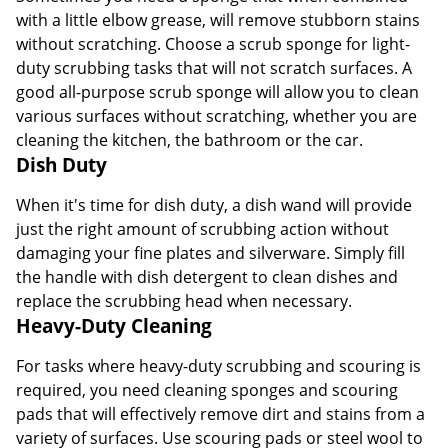
with a little elbow grease, will remove stubborn stains
without scratching. Choose a scrub sponge for light-
duty scrubbing tasks that will not scratch surfaces. A
good all-purpose scrub sponge will allow you to clean
various surfaces without scratching, whether you are
cleaning the kitchen, the bathroom or the car.
Dish Duty
When it's time for dish duty, a dish wand will provide
just the right amount of scrubbing action without
damaging your fine plates and silverware. Simply fill
the handle with dish detergent to clean dishes and
replace the scrubbing head when necessary.
Heavy-Duty Cleaning
For tasks where heavy-duty scrubbing and scouring is
required, you need cleaning sponges and scouring
pads that will effectively remove dirt and stains from a
variety of surfaces. Use scouring pads or steel wool to