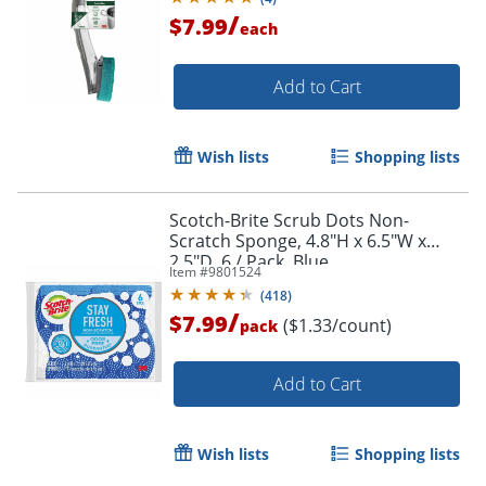
/
$7.99
each
Add to Cart
Wish lists
Shopping lists
Scotch-Brite Scrub Dots Non-
Scratch Sponge, 4.8"H x 6.5"W x
2.5"D, 6 / Pack, Blue
Item #
9801524
(
418
)
/
$7.99
($1.33/count)
pack
Add to Cart
Wish lists
Shopping lists