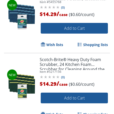
Item #
5455768
Home, Bathroom and More
(
0
)
/
$14.29
($0.60/count)
case
Add to Cart
Wish lists
Shopping lists
Scotch-Brite® Heavy Duty Foam
Scrubber, 24 Kitchen Foam
Scrubber for Cleaning Around the
Item #
5217156
Home, Bathroom and More
(
0
)
/
$14.29
($0.60/count)
case
Add to Cart