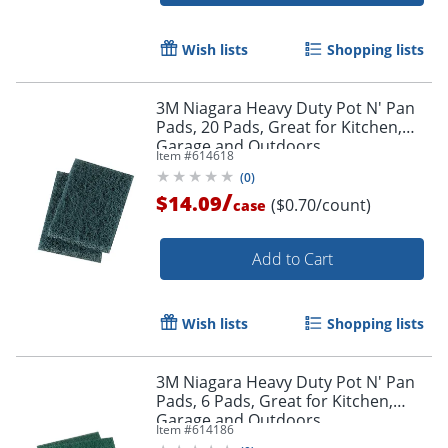
Wish lists
Shopping lists
3M Niagara Heavy Duty Pot N' Pan
Pads, 20 Pads, Great for Kitchen,
Garage and Outdoors
Item #
614618
(
0
)
/
$14.09
($0.70/count)
case
Add to Cart
Wish lists
Shopping lists
3M Niagara Heavy Duty Pot N' Pan
Pads, 6 Pads, Great for Kitchen,
Garage and Outdoors
Item #
614186