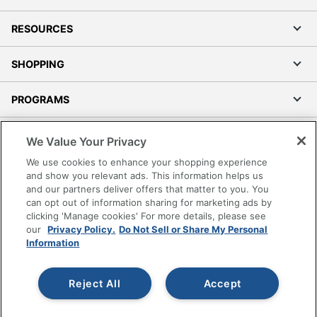
RESOURCES
SHOPPING
PROGRAMS
Terms of Use
We Value Your Privacy
Privacy Policy
We use cookies to enhance your shopping experience
Accessibility
and show you relevant ads. This information helps us
and our partners deliver offers that matter to you. You
Office Depot Tracking Tools
can opt out of information sharing for marketing ads by
Grand & Toy Canada
clicking 'Manage cookies' For more details, please see
Manage Cookies
our
Privacy Policy.
Do Not Sell or Share My Personal
Information
Do Not Sell or Share My Personal Information
Copyright © 2026 by Office Depot, LLC. All rights
Reject All
Accept
reserved.
Prices shown are in U.S. Dollars. Please log in for your
pricing. Prices are subject to change. All use of the site is subject
to the Terms of Use. Prices and offers