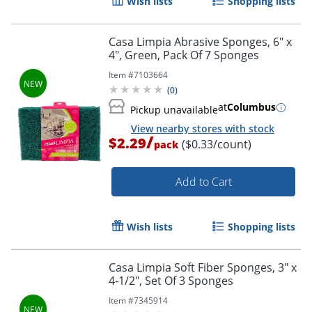
Wish lists
Shopping lists
Casa Limpia Abrasive Sponges, 6" x
4", Green, Pack Of 7 Sponges
Item #
7103664
(
0
)
at
Columbus
Pickup unavailable
View nearby stores with stock
/
$2.29
($0.33/count)
pack
Add to Cart
Wish lists
Shopping lists
Casa Limpia Soft Fiber Sponges, 3" x
4-1/2", Set Of 3 Sponges
Item #
7345914