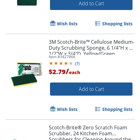
Add to Cart
Wish lists
Shopping lists
3M Scotch-Brite™ Cellulose Medium-
Duty Scrubbing Sponge, 6 1/4"H x 3
1/2"W x 3/4"D, Yellow/Green
Item #
3427866
(
7
)
/
$2.79
each
Add to Cart
Wish lists
Shopping lists
Scotch-Brite® Zero Scratch Foam
Scrubber, 24 Kitchen Foam
Scrubbers for Cleaning Around the