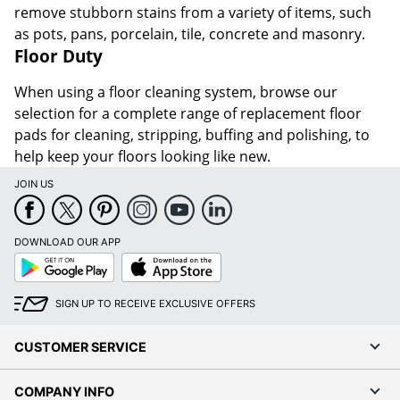
remove stubborn stains from a variety of items, such
as pots, pans, porcelain, tile, concrete and masonry.
Floor Duty
When using a floor cleaning system, browse our
selection for a complete range of replacement floor
pads for cleaning, stripping, buffing and polishing, to
help keep your floors looking like new.
JOIN US
DOWNLOAD OUR APP
Google
App
Play
Store
SIGN UP TO RECEIVE EXCLUSIVE OFFERS
CUSTOMER SERVICE
COMPANY INFO