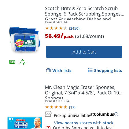
Scotch-Brite® Zero Scratch Scrub
Sponge, 6 Pack Scrubbing Sponges,
Great For Washing Dishes and
Item #
346014
Cleaning Kitchen
(
2450
)
/
$6.49
($1.08/count)
pack
Add to Cart
Wish lists
Shopping lists
Mr. Clean Magic Eraser Sponges,
Original, 7-3/4" x 4-5/8", Pack Of 10
Sponges
Item #
7209224
(
17
)
at
Columbus
Pickup unavailable
View nearby stores with stock