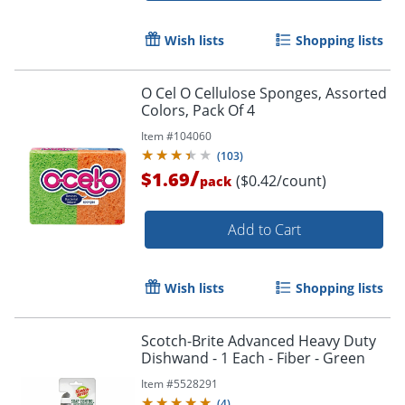
Wish lists
Shopping lists
O Cel O Cellulose Sponges, Assorted
Colors, Pack Of 4
Item #
104060
(
103
)
/
$1.69
($0.42/count)
pack
Add to Cart
Wish lists
Shopping lists
Scotch-Brite Advanced Heavy Duty
Dishwand - 1 Each - Fiber - Green
Item #
5528291
(
4
)