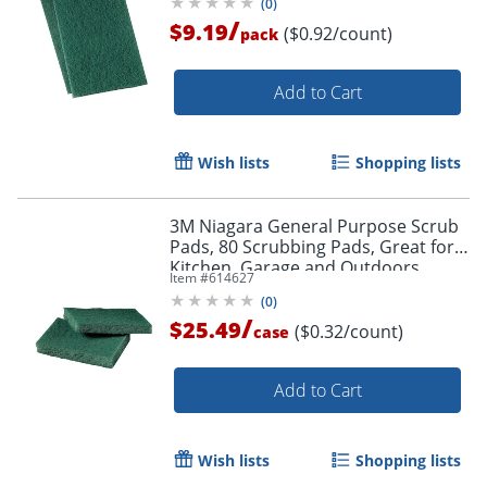
(
0
)
/
$9.19
($0.92/count)
pack
Add to Cart
Wish lists
Shopping lists
3M Niagara General Purpose Scrub
Pads, 80 Scrubbing Pads, Great for
Kitchen, Garage and Outdoors
Item #
614627
(
0
)
/
$25.49
($0.32/count)
case
Add to Cart
Wish lists
Shopping lists