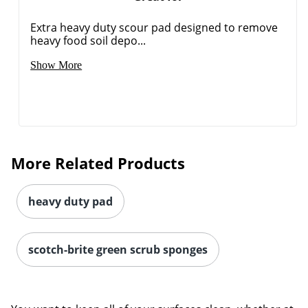
Extra heavy duty scour pad designed to remove
heavy food soil depo...
Show More
More Related Products
heavy duty pad
scotch-brite green scrub sponges