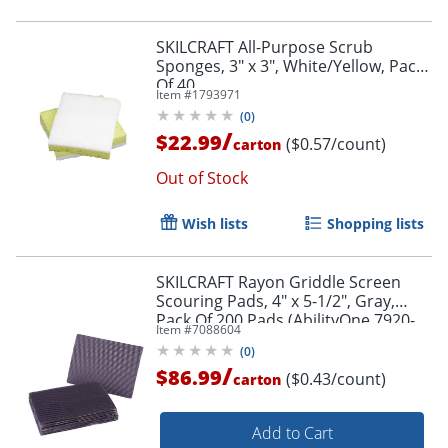
SKILCRAFT All-Purpose Scrub
Sponges, 3" x 3", White/Yellow, Pack
Of 40
Item #
1793971
(
0
)
/
$22.99
($0.57/count)
carton
Out of Stock
Wish lists
Shopping lists
SKILCRAFT Rayon Griddle Screen
Scouring Pads, 4" x 5-1/2", Gray,
Pack Of 200 Pads (AbilityOne 7920-
Item #
7088604
01-162-6064)
(
0
)
/
$86.99
($0.43/count)
carton
Add to Cart