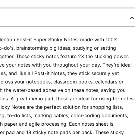
lection Post-it Super Sticky Notes, made with 100%
-do's, brainstorming big ideas, studying or setting
gether. These sticky notes feature 2X the sticking power.
ve your notes with you throughout your day. They’re ideal
s, and like all Post-it Notes, they stick securely yet
across your notebooks, classroom books, calendars or
h the water-based adhesive on these notes, saving you
ies. A great memo pad, these are ideal for using for notes
ticky Notes are the perfect solution for shopping lists,
ng, to-do lists, marking cables, color-coding documents,
h paper and agile processing. Each notes sheet is
 per pad and 18 sticky note pads per pack. These sticky