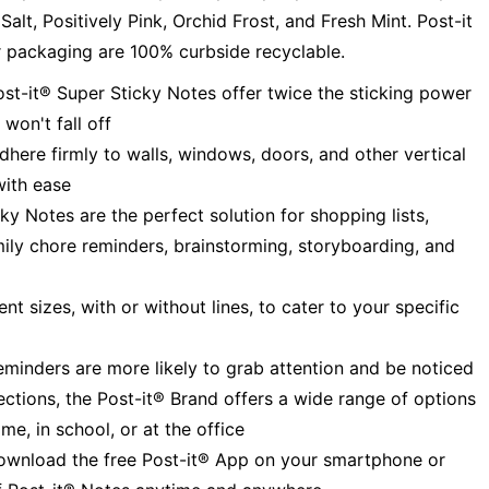
alt, Positively Pink, Orchid Frost, and Fresh Mint. Post-it
 packaging are 100% curbside recyclable.
it® Super Sticky Notes offer twice the sticking power
won't fall off
e firmly to walls, windows, doors, and other vertical
with ease
 Notes are the perfect solution for shopping lists,
amily chore reminders, brainstorming, storyboarding, and
 sizes, with or without lines, to cater to your specific
inders are more likely to grab attention and be noticed
ions, the Post-it® Brand offers a wide range of options
me, in school, or at the office
oad the free Post-it® App on your smartphone or