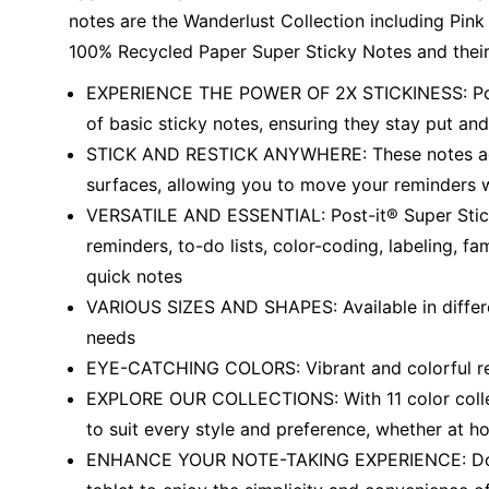
notes are the Wanderlust Collection including Pink S
100% Recycled Paper Super Sticky Notes and their
EXPERIENCE THE POWER OF 2X STICKINESS: Post-
of basic sticky notes, ensuring they stay put and 
STICK AND RESTICK ANYWHERE: These notes adher
surfaces, allowing you to move your reminders 
VERSATILE AND ESSENTIAL: Post-it® Super Sticky
reminders, to-do lists, color-coding, labeling, f
quick notes
VARIOUS SIZES AND SHAPES: Available in different
needs
EYE-CATCHING COLORS: Vibrant and colorful rem
EXPLORE OUR COLLECTIONS: With 11 color collect
to suit every style and preference, whether at ho
ENHANCE YOUR NOTE-TAKING EXPERIENCE: Downl