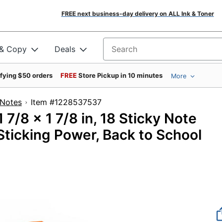
FREE next business-day delivery on ALL Ink & Toner
 & Copy
Deals
Search for products
ifying $50 orders
FREE
Store Pickup in 10 minutes
More
 Notes
Item #1228537537
 7/8 x 1 7/8 in, 18 Sticky Note
Sticking Power, Back to School