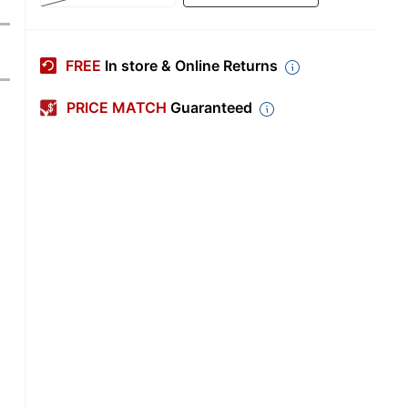
FREE
In store & Online Returns
PRICE MATCH
Guaranteed