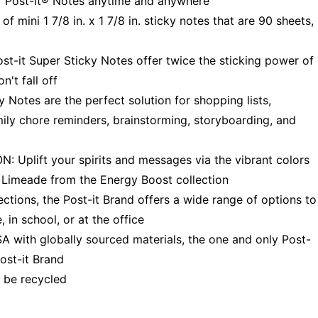
of Post-it® Notes anytime and anywhere
ini 1 7/8 in. x 1 7/8 in. sticky notes that are 90 sheets,
t Super Sticky Notes offer twice the sticking power of
't fall off
otes are the perfect solution for shopping lists,
amily chore reminders, brainstorming, storyboarding, and
ift your spirits and messages via the vibrant colors
d Limeade from the Energy Boost collection
ions, the Post-it Brand offers a wide range of options to
 in school, or at the office
ith globally sourced materials, the one and only Post-
ost-it Brand
 be recycled