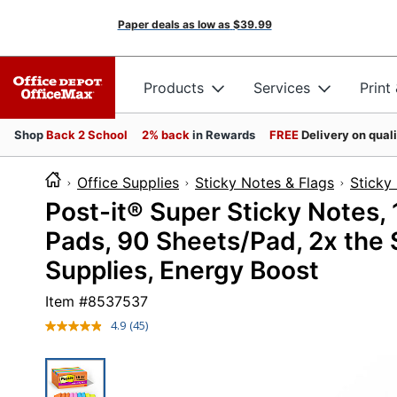
Paper deals as low as
$39.99
Products
Services
Print
Shop
Back 2 School
2% back
in Rewards
FREE
Delivery on qual
Office Supplies
Sticky Notes & Flags
Sticky
Post-it® Super Sticky Notes, 1
Pads, 90 Sheets/Pad, 2x the 
Supplies, Energy Boost
Item #
8537537
4.9
(45)
Read
45
Reviews.
Same
page