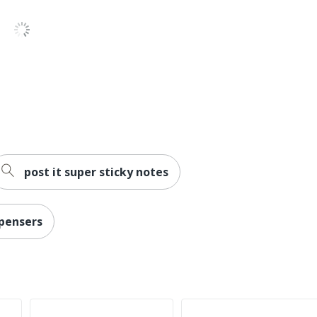
post it super sticky notes
spensers