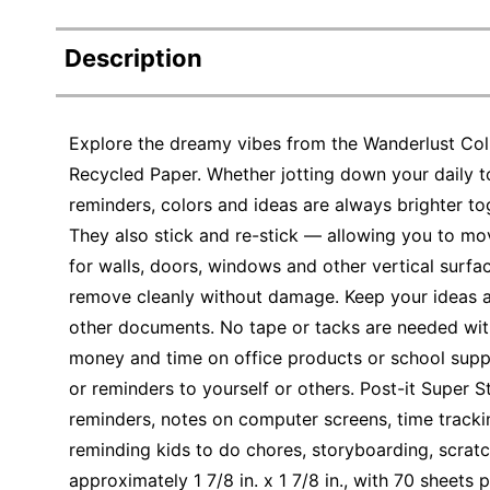
Description
Explore the dreamy vibes from the Wanderlust Col
Recycled Paper. Whether jotting down your daily to
reminders, colors and ideas are always brighter to
They also stick and re-stick — allowing you to mo
for walls, doors, windows and other vertical surface
remove cleanly without damage. Keep your ideas 
other documents. No tape or tacks are needed wit
money and time on office products or school suppl
or reminders to yourself or others. Post-it Super S
reminders, notes on computer screens, time tracki
reminding kids to do chores, storyboarding, scratc
approximately 1 7/8 in. x 1 7/8 in., with 70 sheets