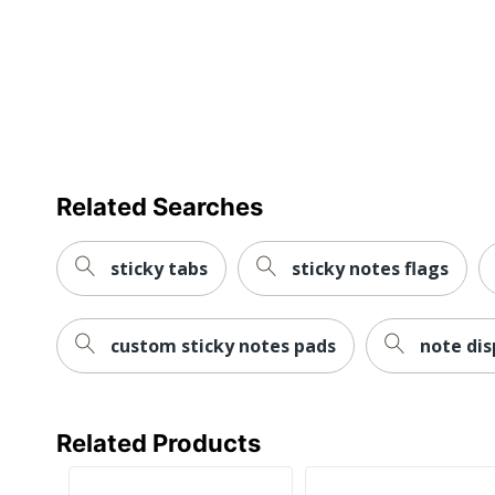
Related Searches
sticky tabs
sticky notes flags
custom sticky notes pads
note di
Related Products