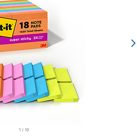
1
/
10