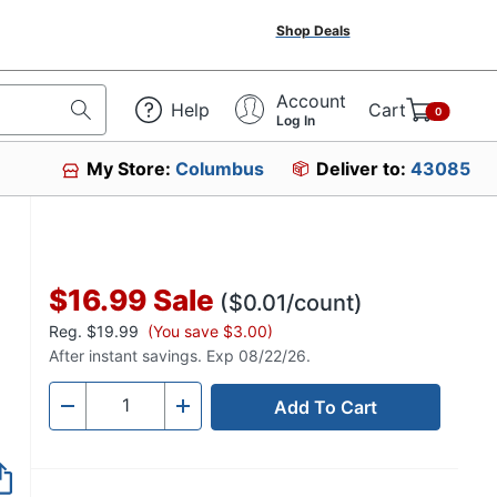
Shop Deals
Account
Help
Cart
0
Log In
My Store:
Columbus
Deliver to:
43085
$16.99
Sale
($0.01/count)
Reg.
$19.99
(You save $3.00)
After instant savings. Exp 08/22/26.
Add To Cart
Quantity
-
+