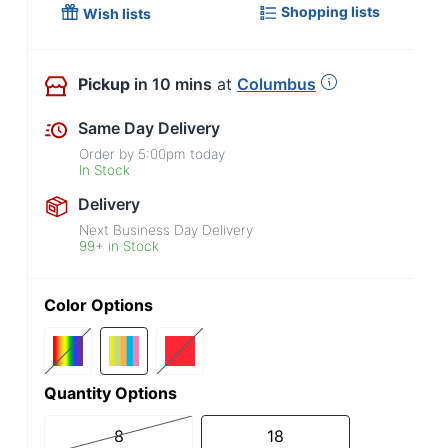
Shopping lists
Wish lists
Pickup
in 10 mins
at
Columbus
Same Day Delivery
Order by
5:00pm
today
In Stock
Delivery
Next Business Day Delivery
99+ in Stock
Color Options
Quantity Options
8
18