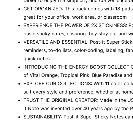
tablet to enjoy the simplicity and convenience 
GET ORGANIZED: This pack comes with 18 pads of m
great for your office, work area, or classroom
EXPERIENCE THE POWER OF 2X STICKINESS: Post-i
basic sticky notes, ensuring they stay put and won
VERSATILE AND ESSENTIAL: Post-it Super Sticky N
reminders, to-do lists, color-coding, labeling, f
quick notes
INTRODUCING THE ENERGY BOOST COLLECTION: Upl
of Vital Orange, Tropical Pink, Blue Paradise an
EXPLORE OUR COLLECTIONS: With 11 color collect
suit every style and preference, whether at home,
TRUST THE ORIGINAL CREATOR: Made in the USA w
it Note was invented over 40 years ago by the P
SUSTAINABILITY: Post-it Super Sticky Notes can