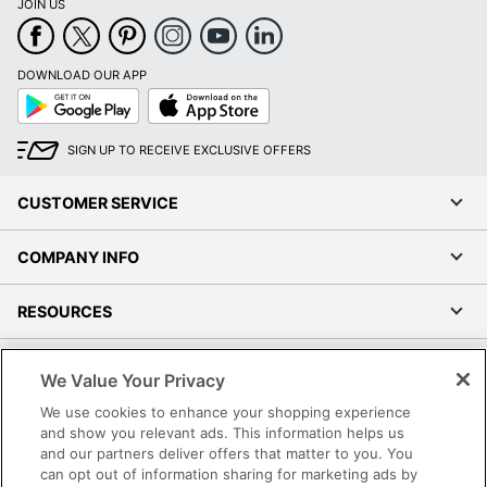
JOIN US
DOWNLOAD OUR APP
Google
App
Play
Store
SIGN UP TO RECEIVE EXCLUSIVE OFFERS
CUSTOMER SERVICE
COMPANY INFO
RESOURCES
SHOPPING
We Value Your Privacy
We use cookies to enhance your shopping experience
PROGRAMS
and show you relevant ads. This information helps us
and our partners deliver offers that matter to you. You
Terms of Use
can opt out of information sharing for marketing ads by