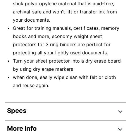
stick polypropylene material that is acid-free,
archival-safe and won't lift or transfer ink from
your documents.
Great for training manuals, certificates, memory
books and more, economy weight sheet
protectors for 3 ring binders are perfect for
protecting all your lightly used documents.
Turn your sheet protector into a dry erase board
by using dry erase markers
when done, easily wipe clean with felt or cloth
and reuse again.
Specs
Product Specifications
More Info