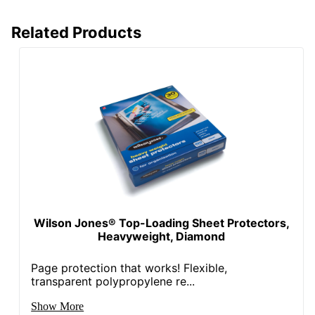
Related Products
Wilson Jones® Top-Loading Sheet Protectors,
Heavyweight, Diamond
Page protection that works! Flexible,
transparent polypropylene re...
Show More