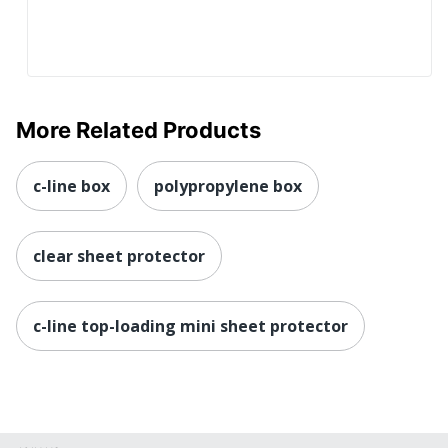
More Related Products
c-line box
polypropylene box
clear sheet protector
c-line top-loading mini sheet protector