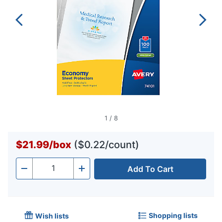
1
/
8
$21.99
/
box
($0.22/count)
Add To Cart
Quantity
-
+
Shopping lists
Wish lists