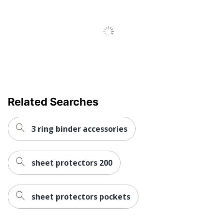
100 Sheet
Total Quantity
Protectors
Total Recycled
0 %
Content Percentage
UPC
077711741010
Related Searches
3 ring binder accessories
sheet protectors 200
sheet protectors pockets