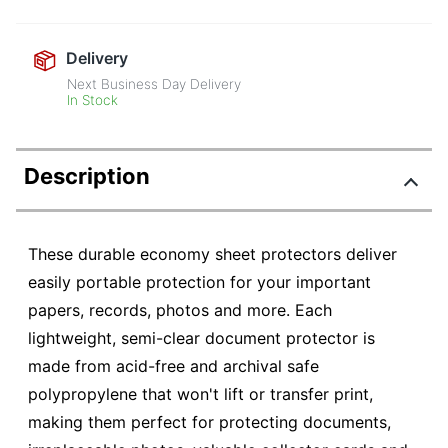
Delivery
Next Business Day Delivery
In Stock
Description
These durable economy sheet protectors deliver
easily portable protection for your important
papers, records, photos and more. Each
lightweight, semi-clear document protector is
made from acid-free and archival safe
polypropylene that won't lift or transfer print,
making them perfect for protecting documents,