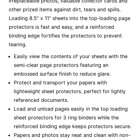
irreplaceable photos, valuable collector cards and
other prized items against dirt, tears and spills.
Loading 8.5” x 11” sheets into the top-loading page
protectors is fast and easy, and a reinforced
binding edge fortifies the protectors to prevent
tearing.
Easily view the contents of your sheets with the
semi-clear page protectors featuring an
embossed surface finish to reduce glare.
Protect and transport your papers with
lightweight sheet protectors, perfect for lightly
referenced documents.
Load and unload pages easily in the top loading
sheet protectors for 3 ring binders while the
reinforced binding edge keeps protectors secure.
Papers and photos stay neat and clean with non-