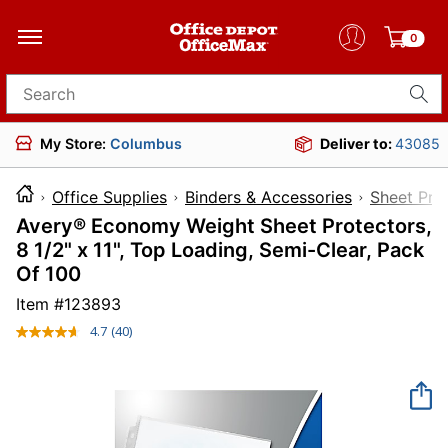
0
Search for products
My Store:
Columbus
Deliver to:
43085
Office Supplies
Binders & Accessories
Sheet Pro
Avery® Economy Weight Sheet Protectors,
8 1/2" x 11", Top Loading, Semi-Clear, Pack
Of 100
Item #
123893
4.7
(40)
Read
40
Reviews.
Same
page
link.