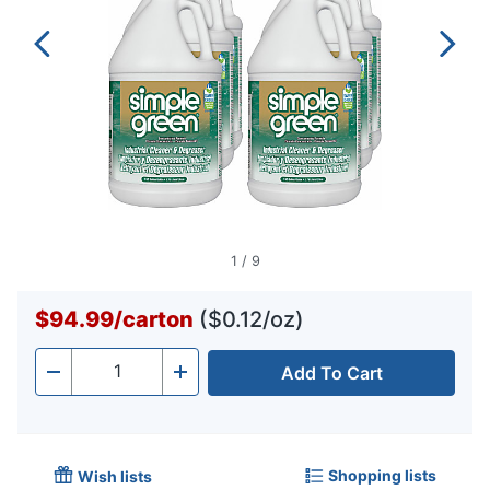
1
/
9
$94.99
/
carton
($0.12/oz)
Add To Cart
Quantity
-
+
Shopping lists
Wish lists