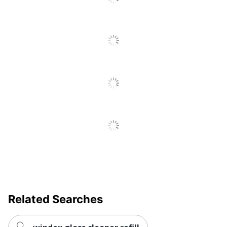
Related Searches