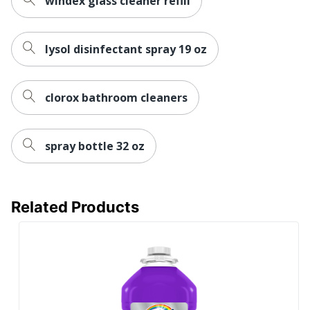
windex glass cleaner refill
lysol disinfectant spray 19 oz
clorox bathroom cleaners
spray bottle 32 oz
Related Products