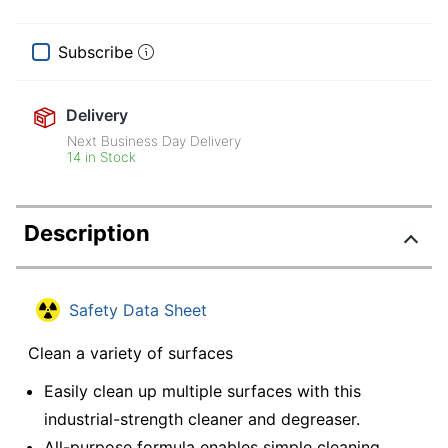
Subscribe
Delivery
Next Business Day Delivery
14 in Stock
Description
Safety Data Sheet
Clean a variety of surfaces
Easily clean up multiple surfaces with this
industrial-strength cleaner and degreaser.
All-purpose formula enables simple cleaning.