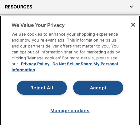
RESOURCES
SHOPPING
We Value Your Privacy
We use cookies to enhance your shopping experience
PROGRAMS
and show you relevant ads. This information helps us
and our partners deliver offers that matter to you. You
can opt out of information sharing for marketing ads by
Terms of Use
clicking 'Manage cookies' For more details, please see
Privacy Policy
our
Privacy Policy.
Do Not Sell or Share My Personal
Information
Accessibility
Office Depot Tracking Tools
Grand & Toy Canada
Reject All
Accept
Manage Cookies
Do Not Sell or Share My Personal Information
Manage cookies
Copyright © 2026 by Office Depot, LLC. All rights
reserved.
Prices shown are in U.S. Dollars. Please log in for your
pricing. Prices are subject to change. All use of the site is subject
to the Terms of Use. Prices and offers
on
www.officedepot.com
may not apply to purchases made on