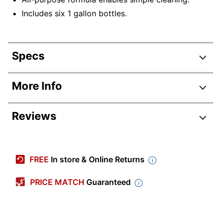
Includes six 1 gallon bottles.
Specs
Product Specifications
More Info
Item #
1252630
Reviews
Manufacturer #
13005CT
Color
White
Number Of
FREE
In store & Online Returns
6
Containers
PRICE MATCH
Guaranteed
Size (container)
128 oz
Antibacterial
No