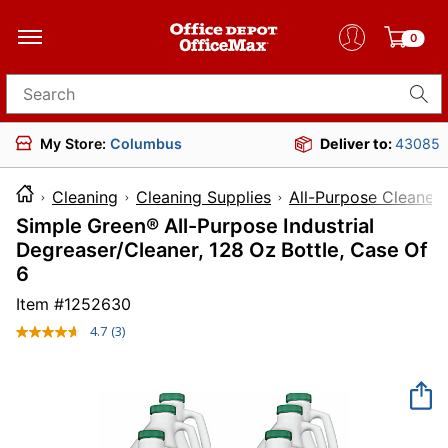
0
Search for products
My Store:
Columbus
Deliver to:
43085
Cleaning
Cleaning Supplies
All-Purpose Cleaners
Simple Green® All-Purpose Industrial
Degreaser/Cleaner, 128 Oz Bottle, Case Of
6
Item #
1252630
4.7
(3)
Read
3
Reviews.
Same
page
link.