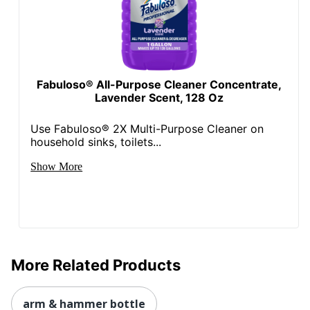
Fabuloso® All-Purpose Cleaner Concentrate,
Lavender Scent, 128 Oz
Use Fabuloso® 2X Multi-Purpose Cleaner on
household sinks, toilets...
Show More
More Related Products
arm & hammer bottle