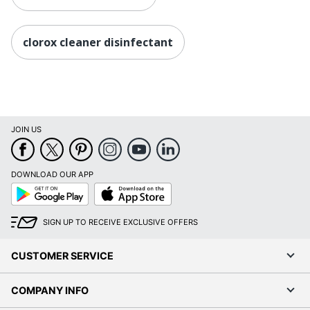
clorox cleaner disinfectant
JOIN US
DOWNLOAD OUR APP
Google
App
Play
Store
SIGN UP TO RECEIVE EXCLUSIVE OFFERS
CUSTOMER SERVICE
COMPANY INFO