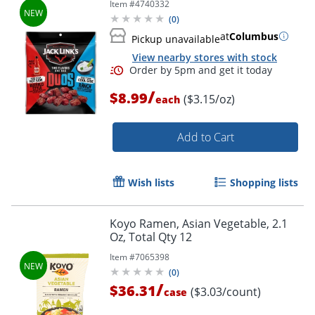
Item #
4740332
(
0
)
at
Columbus
Pickup unavailable
View nearby stores with stock
/
$8.99
($3.15/oz)
each
Add to Cart
Wish lists
Shopping lists
Koyo Ramen, Asian Vegetable, 2.1
Oz, Total Qty 12
Item #
7065398
(
0
)
/
$36.31
($3.03/count)
case