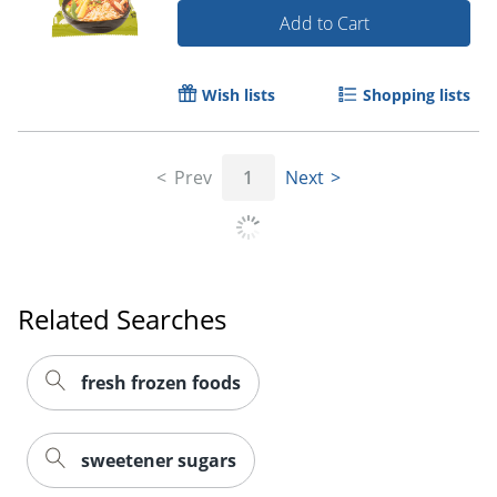
Add to Cart
Wish lists
Shopping lists
Prev
1
Next
Related Searches
fresh frozen foods
sweetener sugars