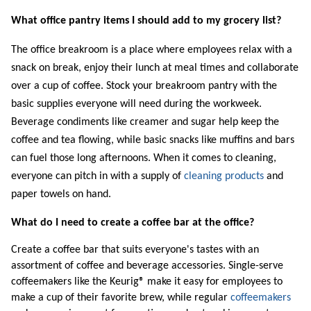
What office pantry items I should add to my grocery list?
The office breakroom is a place where employees relax with a
snack on break, enjoy their lunch at meal times and collaborate
over a cup of coffee. Stock your breakroom pantry with the
basic supplies everyone will need during the workweek.
Beverage condiments like creamer and sugar help keep the
coffee and tea flowing, while basic snacks like muffins and bars
can fuel those long afternoons. When it comes to cleaning,
everyone can pitch in with a supply of
cleaning products
and
paper towels on hand.
What do I need to create a coffee bar at the office?
Create a coffee bar that suits everyone's tastes with an
assortment of coffee and beverage accessories. Single-serve
coffeemakers like the Keurig® make it easy for employees to
make a cup of their favorite brew, while regular
coffeemakers