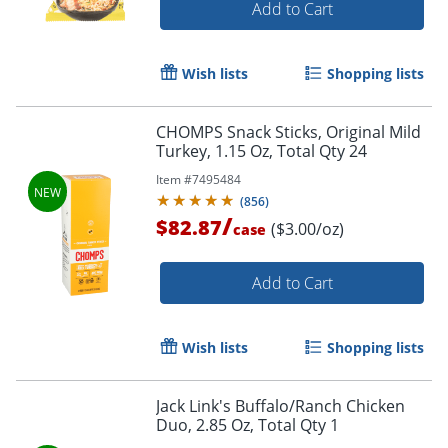
Add to Cart
Order by 5pm and get it toda
Wish lists
Shopping lists
CHOMPS Snack Sticks, Original Mild
Turkey, 1.15 Oz, Total Qty 24
Item #
7495484
(
856
)
/
$82.87
($3.00/oz)
case
Add to Cart
Wish lists
Shopping lists
Jack Link's Buffalo/Ranch Chicken
Duo, 2.85 Oz, Total Qty 1