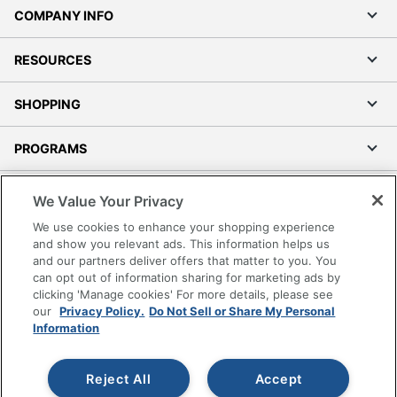
COMPANY INFO
RESOURCES
SHOPPING
PROGRAMS
Terms of Use
We Value Your Privacy
Privacy Policy
We use cookies to enhance your shopping experience
Accessibility
and show you relevant ads. This information helps us
and our partners deliver offers that matter to you. You
Office Depot Tracking Tools
can opt out of information sharing for marketing ads by
Grand & Toy Canada
clicking 'Manage cookies' For more details, please see
Manage Cookies
our
Privacy Policy.
Do Not Sell or Share My Personal
Information
Do Not Sell or Share My Personal Information
Copyright © 2026 by Office Depot, LLC. All rights
Reject All
Accept
reserved.
Prices shown are in U.S. Dollars. Please log in for your