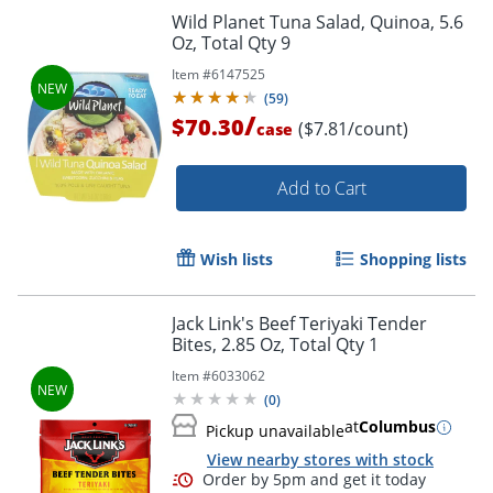
Wild Planet Tuna Salad, Quinoa, 5.6
Oz, Total Qty 9
Item #
6147525
(
59
)
/
$70.30
($7.81/count)
case
Add to Cart
Wish lists
Shopping lists
Jack Link's Beef Teriyaki Tender
Bites, 2.85 Oz, Total Qty 1
Item #
6033062
(
0
)
at
Columbus
Pickup unavailable
View nearby stores with stock