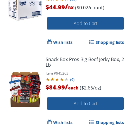
/
$44.99
($0.02/count)
BX
Add to Cart
Wish lists
Shopping lists
Snack Box Pros Big Beef Jerky Box, 2
Lb
Item #
945263
(
9
)
/
$84.99
($2.66/oz)
each
Add to Cart
Wish lists
Shopping lists