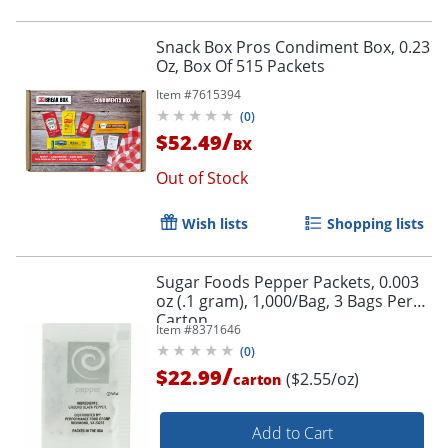
Snack Box Pros Condiment Box, 0.23
Oz, Box Of 515 Packets
Item #
7615394
(
0
)
/
$52.49
BX
Out of Stock
Wish lists
Shopping lists
Sugar Foods Pepper Packets, 0.003
oz (.1 gram), 1,000/Bag, 3 Bags Per
Carton
Item #
8371646
(
0
)
/
$22.99
($2.55/oz)
carton
Add to Cart