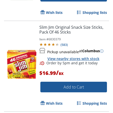
Wish lists
Shopping lists
Order by 5pm and get it toda
Slim Jim Original Snack Size Sticks,
Pack Of 46 Sticks
Item #
6830379
(
583
)
at
Columbus
Pickup unavailable
View nearby stores with stock
/
$16.99
BX
Add to Cart
Wish lists
Shopping lists