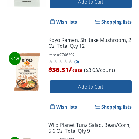
Add to Cart
Wish lists
Shopping lists
Koyo Ramen, Shiitake Mushroom, 2
Oz, Total Qty 12
Item #
7766292
(
0
)
/
$36.31
($3.03/count)
case
Add to Cart
Wish lists
Shopping lists
Wild Planet Tuna Salad, Bean/Corn,
5.6 Oz, Total Qty 9