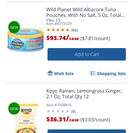
Wild Planet Wild Albacore Tuna
Pouches, With No Salt, 5 Oz, Total
Qty 12
Item #
8755529
(
66
)
/
$93.74
($7.81/count)
case
Add to Cart
Wish lists
Shopping lists
Koyo Ramen, Lemongrass Ginger,
2.1 Oz, Total Qty 12
Item #
7508816
(
0
)
/
$36.31
($3.03/count)
case