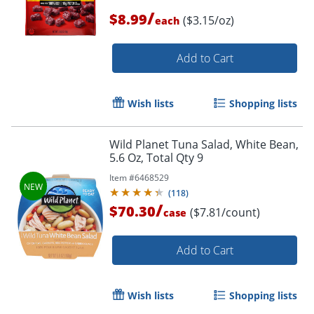
/
$8.99
($3.15/oz)
each
Add to Cart
Wish lists
Shopping lists
Order by 5pm and get it toda
Wild Planet Tuna Salad, White Bean,
5.6 Oz, Total Qty 9
Item #
6468529
(
118
)
/
$70.30
($7.81/count)
case
Add to Cart
Wish lists
Shopping lists