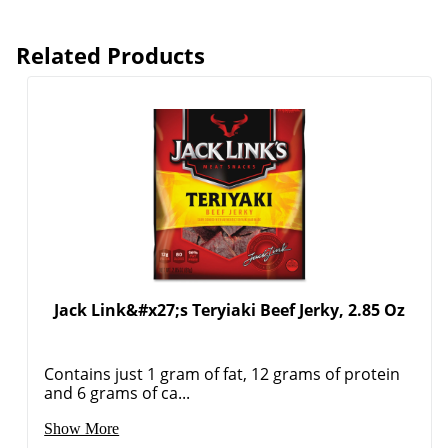
Related Products
Jack Link&#x27;s Teryiaki Beef Jerky, 2.85 Oz
Contains just 1 gram of fat, 12 grams of protein
and 6 grams of ca...
Order by 5pm and get it toda
Show More