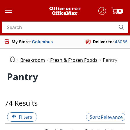
0
Search for products
My Store:
Columbus
Deliver to:
43085
Breakroom
Fresh & Frozen Foods
Pantry
Pantry
74 Results
Filters
Relevance