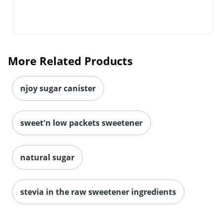
More Related Products
njoy sugar canister
sweet'n low packets sweetener
natural sugar
stevia in the raw sweetener ingredients