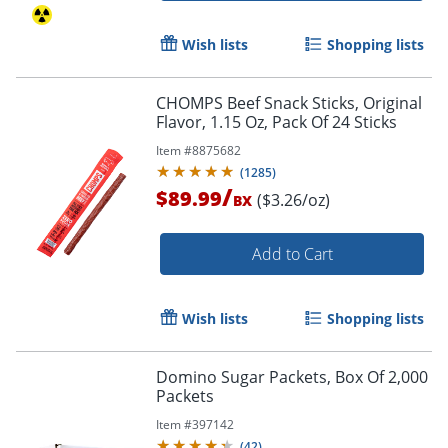
Wish lists
Shopping lists
CHOMPS Beef Snack Sticks, Original
Flavor, 1.15 Oz, Pack Of 24 Sticks
Item #
8875682
(
1285
)
/
$89.99
($3.26/oz)
BX
Add to Cart
Wish lists
Shopping lists
Domino Sugar Packets, Box Of 2,000
Packets
Item #
397142
(
42
)