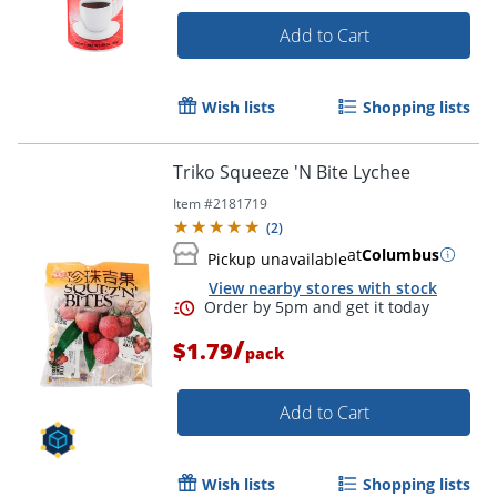
Add to Cart
Wish lists
Shopping lists
Triko Squeeze 'N Bite Lychee
Item #
2181719
(
2
)
at
Columbus
Pickup unavailable
View nearby stores with stock
/
$1.79
pack
Add to Cart
Wish lists
Shopping lists