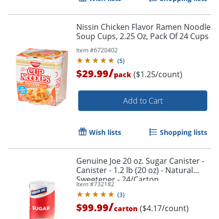
Nissin Chicken Flavor Ramen Noodle
Soup Cups, 2.25 Oz, Pack Of 24 Cups
Item #
6720402
(
5
)
/
$29.99
($1.25/count)
pack
Add to Cart
Wish lists
Shopping lists
Genuine Joe 20 oz. Sugar Canister -
Canister - 1.2 lb (20 oz) - Natural
Sweetener - 24/Carton
Item #
732182
(
3
)
/
$99.99
($4.17/count)
carton