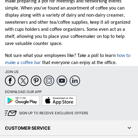
make preparing a pot for meetings and networking events
simple. When you've found an assortment of coffee you can
display along with a variety of dairy and non-dairy creamer,
sweeteners and other tea/
coffee supplies
, keep it all organized
with cups holders and coffee organizers. Some even act as a
shelf, allowing you to place your coffeemaker on top to help
save valuable counter space.
Not sure what your employees like? Take a poll to learn
how to
make a coffee bar
that everyone can enjoy at the office.
JOIN US
DOWNLOAD OUR APP
Google
App
Play
Store
SIGN UP TO RECEIVE EXCLUSIVE OFFERS
CUSTOMER SERVICE