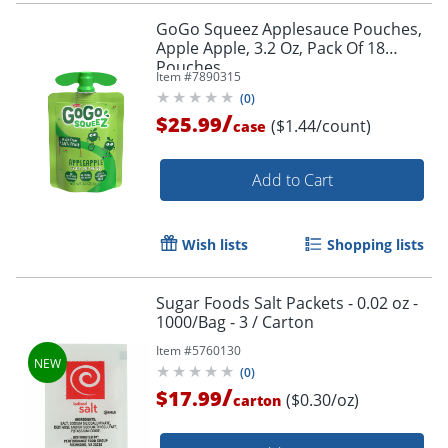
GoGo Squeez Applesauce Pouches,
Apple Apple, 3.2 Oz, Pack Of 18
Pouches
Item #
7890315
(
0
)
/
$25.99
($1.44/count)
case
Add to Cart
Wish lists
Shopping lists
Sugar Foods Salt Packets - 0.02 oz -
1000/Bag - 3 / Carton
Item #
5760130
(
0
)
/
$17.99
($0.30/oz)
carton