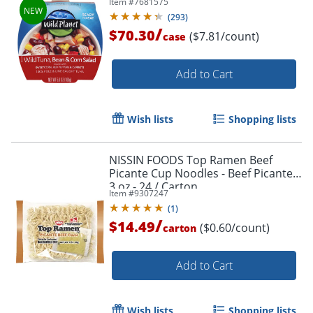
Item #
7681575
(
293
)
/
$70.30
($7.81/count)
case
Add to Cart
Wish lists
Shopping lists
NISSIN FOODS Top Ramen Beef
Picante Cup Noodles - Beef Picante -
3 oz - 24 / Carton
Item #
9307247
(
1
)
/
$14.49
($0.60/count)
carton
Add to Cart
Wish lists
Shopping lists