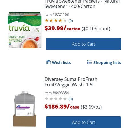
Truvia Sweetener Packets - Natural
Sweetener - 400/Carton
Item #
9721163
(
9
)
/
$39.99
($0.10/count)
carton
Add to Cart
Wish lists
Shopping lists
Diversey Suma ProFresh
Fruit/Veggie Wash, 1.5L
Item #
6493354
(
0
)
/
$186.89
($3.69/oz)
case
Add to Cart