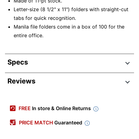
Made of 11-pt stock.
Letter-size (8 1/2" x 11") folders with straight-cut
tabs for quick recognition.
Manila file folders come in a box of 100 for the
entire office.
Specs
Product Specifications
Reviews
Item #
127651
Manufacturer #
752
FREE
In store & Online Returns
Color
Manila
PRICE MATCH
Guaranteed
Tab Cut
Straight Cut
Letter (8-1/2"