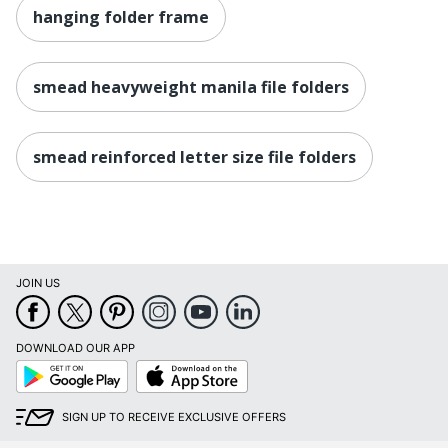
hanging folder frame
smead heavyweight manila file folders
smead reinforced letter size file folders
JOIN US
DOWNLOAD OUR APP
Google
App
Play
Store
SIGN UP TO RECEIVE EXCLUSIVE OFFERS