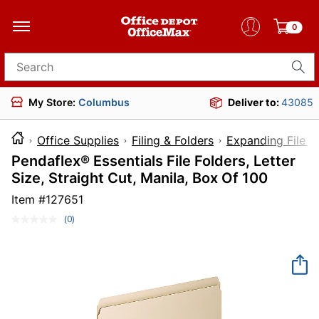
0
Search for products
My Store:
Columbus
Deliver to:
43085
Office Supplies
Filing & Folders
Expanding File F
Pendaflex® Essentials File Folders, Letter
Size, Straight Cut, Manila, Box Of 100
Item #
127651
(0)
No
rating
value.
Same
page
link.