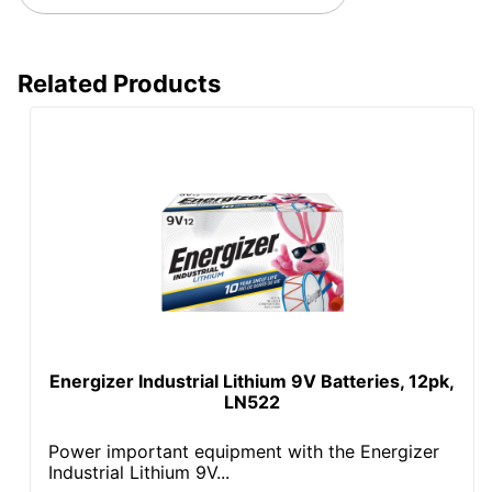
Related Products
Energizer Industrial Lithium 9V Batteries, 12pk,
LN522
Power important equipment with the Energizer
Industrial Lithium 9V...