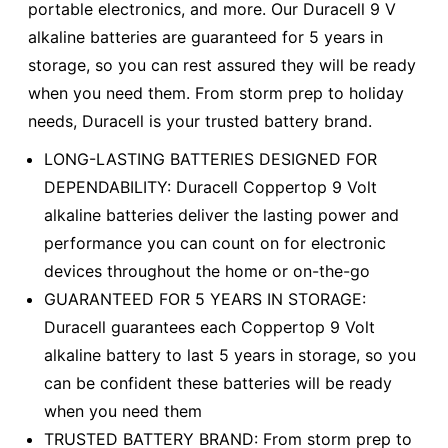
portable electronics, and more. Our Duracell 9 V
alkaline batteries are guaranteed for 5 years in
storage, so you can rest assured they will be ready
when you need them. From storm prep to holiday
needs, Duracell is your trusted battery brand.
LONG-LASTING BATTERIES DESIGNED FOR
DEPENDABILITY: Duracell Coppertop 9 Volt
alkaline batteries deliver the lasting power and
performance you can count on for electronic
devices throughout the home or on-the-go
GUARANTEED FOR 5 YEARS IN STORAGE:
Duracell guarantees each Coppertop 9 Volt
alkaline battery to last 5 years in storage, so you
can be confident these batteries will be ready
when you need them
TRUSTED BATTERY BRAND: From storm prep to