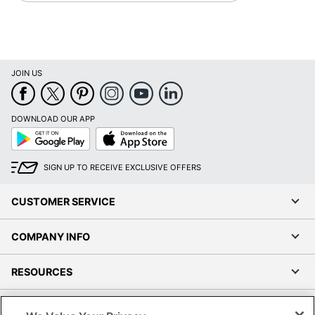
JOIN US
DOWNLOAD OUR APP
Google
App
Play
Store
SIGN UP TO RECEIVE EXCLUSIVE OFFERS
CUSTOMER SERVICE
COMPANY INFO
RESOURCES
SHOPPING