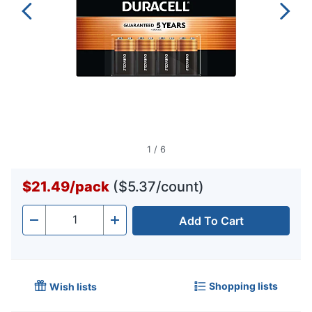
1
/
6
$21.49
/
pack
($5.37/count)
Add To Cart
Quantity
-
+
Shopping lists
Wish lists