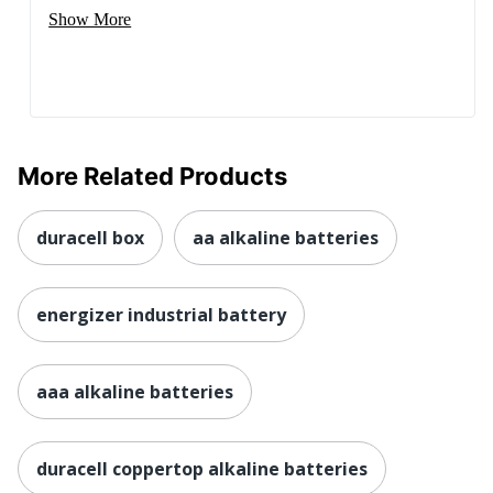
Show More
More Related Products
duracell box
aa alkaline batteries
energizer industrial battery
aaa alkaline batteries
duracell coppertop alkaline batteries