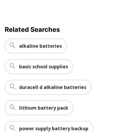
Related Searches
alkaline batteries
basic school supplies
duracell d alkaline batteries
lithium battery pack
power supply battery backup