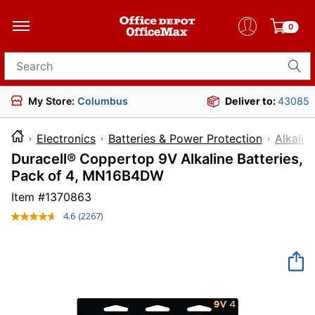
0
Search for products
My Store:
Columbus
Deliver to:
43085
Electronics
Batteries & Power Protection
Alkalin
Duracell® Coppertop 9V Alkaline Batteries,
Pack of 4, MN16B4DW
Item #
1370863
4.6
(2267)
Read
2267
Reviews.
Same
page
link.