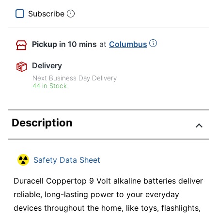
Subscribe
Pickup
in 10 mins
at
Columbus
Delivery
Next Business Day Delivery
44 in Stock
Description
Safety Data Sheet
Duracell Coppertop 9 Volt alkaline batteries deliver
reliable, long-lasting power to your everyday
devices throughout the home, like toys, flashlights,