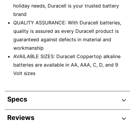
holiday needs, Duracell is your trusted battery
brand
QUALITY ASSURANCE: With Duracell batteries,
quality is assured as every Duracell product is
guaranteed against defects in material and
workmanship
AVAILABLE SIZES: Duracell Coppertop alkaline
batteries are available in AA, AAA, C, D, and 9
Volt sizes
Specs
Product Specifications
Reviews
Item #
1370863