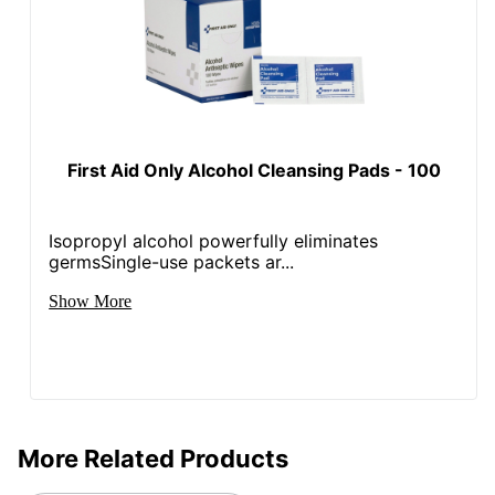
First Aid Only Alcohol Cleansing Pads - 100
Isopropyl alcohol powerfully eliminates
germsSingle-use packets ar...
Show More
More Related Products