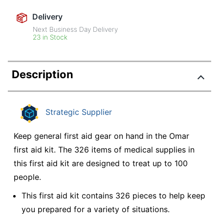
Delivery
Next Business Day Delivery
23 in Stock
Description
Strategic Supplier
Keep general first aid gear on hand in the Omar
first aid kit. The 326 items of medical supplies in
this first aid kit are designed to treat up to 100
people.
This first aid kit contains 326 pieces to help keep
you prepared for a variety of situations.