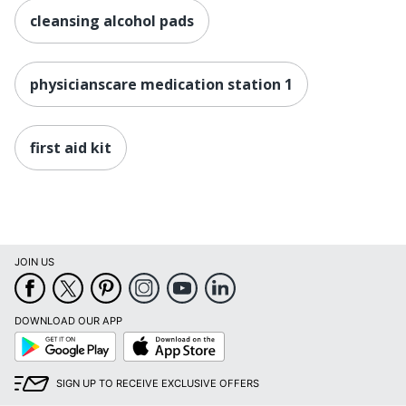
cleansing alcohol pads
physicianscare medication station 1
first aid kit
JOIN US
DOWNLOAD OUR APP
Google
App
Play
Store
SIGN UP TO RECEIVE EXCLUSIVE OFFERS