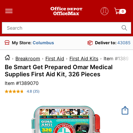
0
Search for products
My Store:
Columbus
Deliver to:
43085
Breakroom
First Aid
First Aid Kits
Item #
Be Smart Get Prepared Omar Medical
Supplies First Aid Kit, 326 Pieces
Item #
1389070
4.8
(35)
Read
35
Reviews.
Same
page
link.