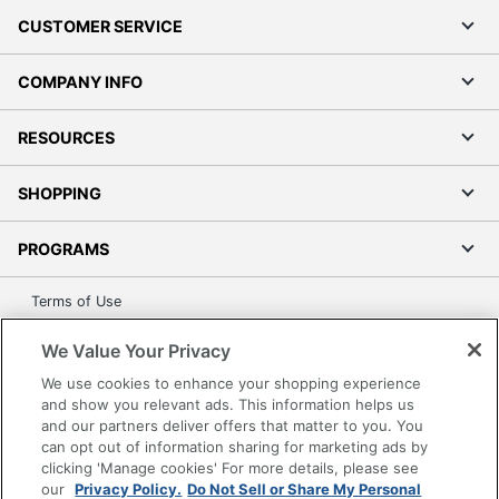
CUSTOMER SERVICE
COMPANY INFO
RESOURCES
SHOPPING
PROGRAMS
Terms of Use
Privacy Policy
We Value Your Privacy
Accessibility
We use cookies to enhance your shopping experience
Office Depot Tracking Tools
and show you relevant ads. This information helps us
Grand & Toy Canada
and our partners deliver offers that matter to you. You
can opt out of information sharing for marketing ads by
Manage Cookies
clicking 'Manage cookies' For more details, please see
Do Not Sell or Share My Personal Information
our
Privacy Policy.
Do Not Sell or Share My Personal