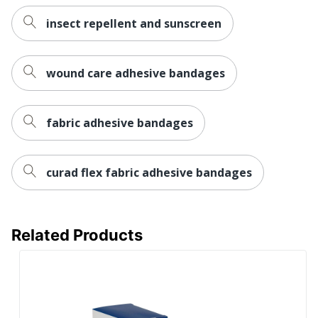
insect repellent and sunscreen
wound care adhesive bandages
fabric adhesive bandages
curad flex fabric adhesive bandages
Related Products