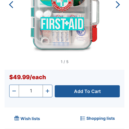
1
/
5
$49.99
/
each
Add To Cart
Quantity
-
+
Shopping lists
Wish lists