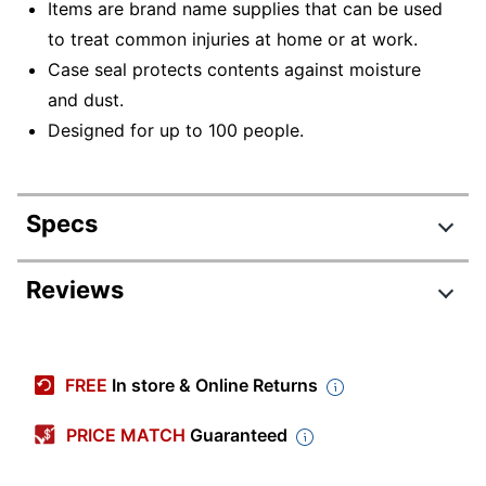
Items are brand name supplies that can be used
to treat common injuries at home or at work.
Case seal protects contents against moisture
and dust.
Designed for up to 100 people.
Specs
Product Specifications
Reviews
Item #
1389070
Review Highlights
Manufacturer #
20HBC01015CC
FREE
In store & Online Returns
Color
Clear
4.8 stars
Average
PRICE MATCH
Guaranteed
Width
3 in.
rating
Rating Distribution
(
35
reviews)
for