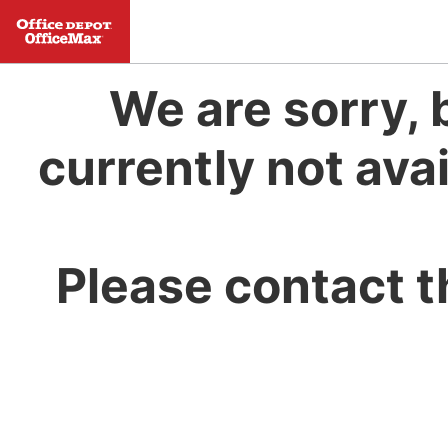
We are sorry, 
currently not avai
Please contact t