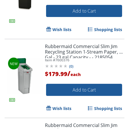
Add to Cart
Wish lists
Shopping lists
Rubbermaid Commercial Slim Jim
Recycling Station 1-Stream Paper, 23
Gal - 23 gal Capacity - - 2185054
Item #
7600376
(
0
)
/
$179.99
each
Add to Cart
Wish lists
Shopping lists
Rubbermaid Commercial Slim Jim