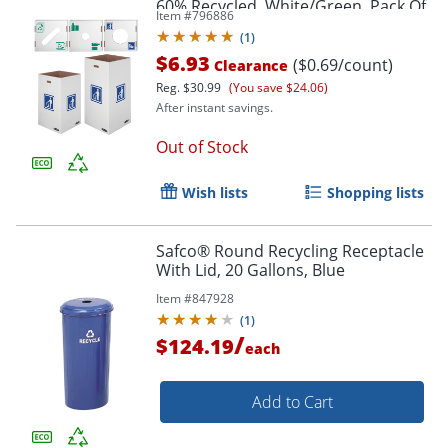
60% Recycled, White/Green, Pack Of
Item #
796886
10
(
1
)
$6.93
($0.69/count)
Clearance
Reg.
$30.99
(You save $24.06)
After instant savings.
Out of Stock
Wish lists
Shopping lists
Safco® Round Recycling Receptacle
With Lid, 20 Gallons, Blue
Item #
847928
(
1
)
/
$124.19
each
Add to Cart