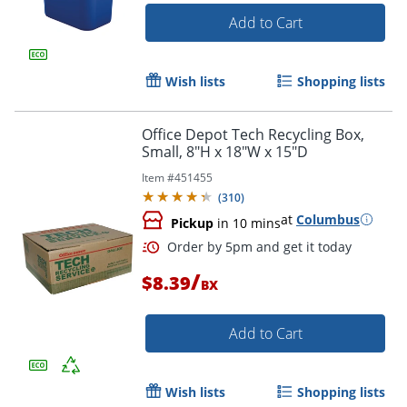
Add to Cart
Wish lists
Shopping lists
Office Depot Tech Recycling Box,
Small, 8"H x 18"W x 15"D
Item #
451455
(
310
)
at
Columbus
Pickup
in 10 mins
/
$8.39
BX
Add to Cart
Wish lists
Shopping lists