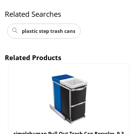
Related Searches
plastic step trash cans
Related Products
simplehuman Pull-Out Trash Can Recycler, 9.3