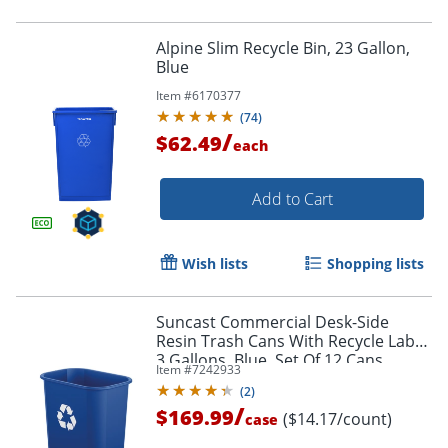
Alpine Slim Recycle Bin, 23 Gallon,
Blue
Item #
6170377
(
74
)
/
$62.49
each
Add to Cart
Wish lists
Shopping lists
Suncast Commercial Desk-Side
Resin Trash Cans With Recycle Label,
3 Gallons, Blue, Set Of 12 Cans
Item #
7242933
(
2
)
/
$169.99
($14.17/count)
case