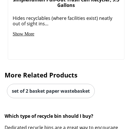
Gallons
Hides recyclables (where facilities exist) neatly
out of sight ins...
Show More
More Related Products
set of 2 basket paper wastebasket
Which type of recycle bin should I buy?
Dedicated recycle bins are a great way to encourage