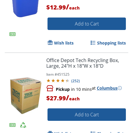
/
$12.99
each
Add to Cart
Order by 5pm and get it toda
Wish lists
Shopping lists
Office Depot Tech Recycling Box,
Large, 24"H x 18"W x 18"D
Item #
451525
(
252
)
at
Columbus
Pickup
in 10 mins
/
$27.99
each
Add to Cart