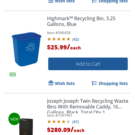
Wish lists
Shopping lists
Highmark™ Recycling Bin, 3.25
Gallons, Blue
Item #
566458
(
42
)
/
$25.99
each
Add to Cart
Wish lists
Shopping lists
Joseph Joseph Twin Recycling Waste
Bins With Removable Caddy, 16
Gallons, Black, Total Qty 1
Item #
7597961
(
97
)
/
$280.09
each