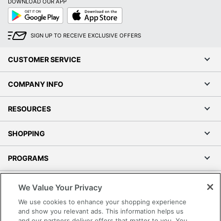
DOWNLOAD OUR APP
Google
App
Play
Store
SIGN UP TO RECEIVE EXCLUSIVE OFFERS
CUSTOMER SERVICE
COMPANY INFO
RESOURCES
SHOPPING
PROGRAMS
Terms of Use
We Value Your Privacy
Privacy Policy
We use cookies to enhance your shopping experience
Accessibility
and show you relevant ads. This information helps us
and our partners deliver offers that matter to you. You