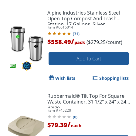
Alpine Industries Stainless Steel
Open Top Compost And Trash
Station, 17 Gallons, Silver
Item #
6616014
(
31
)
/
$558.49
($279.25/count)
pack
Add to Cart
Wish lists
Shopping lists
Rubbermaid® Tilt Top For Square
Waste Container, 31 1/2" x 24" x 24",
Beige
Item #
745220
(
0
)
/
$79.39
each
Order by 5pm and get it toda