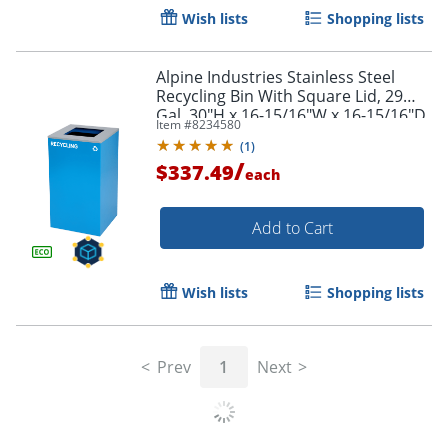
Wish lists
Shopping lists
Alpine Industries Stainless Steel
Recycling Bin With Square Lid, 29
Gal, 30"H x 16-15/16"W x 16-15/16"D,
Item #
8234580
Blue, ALP4450KITBLUSRE
(
1
)
/
$337.49
each
Add to Cart
Wish lists
Shopping lists
Prev
1
Next