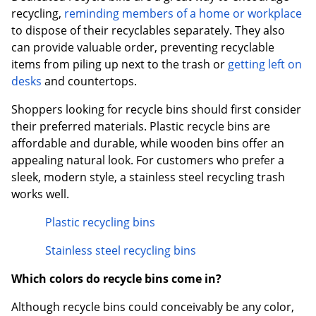
recycling,
reminding members of a home or workplace
to dispose of their recyclables separately. They also
can provide valuable order, preventing recyclable
items from piling up next to the trash or
getting left on
desks
and countertops.
Shoppers looking for recycle bins should first consider
their preferred materials. Plastic recycle bins are
affordable and durable, while wooden bins offer an
appealing natural look. For customers who prefer a
sleek, modern style, a stainless steel recycling trash
works well.
Plastic recycling bins
Stainless steel recycling bins
Which colors do recycle bins come in?
Although recycle bins could conceivably be any color,