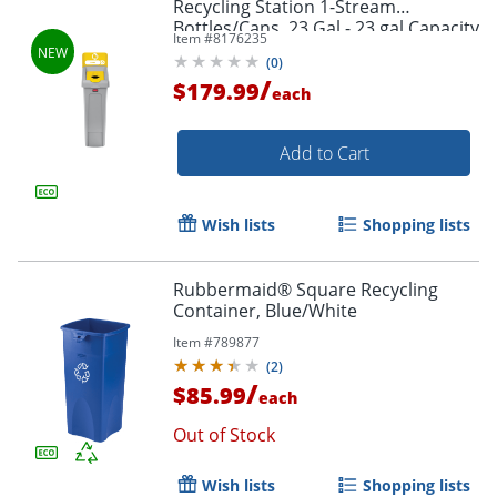
Recycling Station 1-Stream
Bottles/Cans, 23 Gal - 23 gal Capacity
Item #
8176235
- - 2185052
(
0
)
/
$179.99
each
Add to Cart
Wish lists
Shopping lists
Rubbermaid® Square Recycling
Container, Blue/White
Item #
789877
(
2
)
/
$85.99
each
Out of Stock
Wish lists
Shopping lists