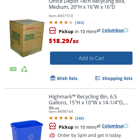
Office Depot Tech Recycling Box,
Medium, 20"H x 16"W x 16"D
Item #
451510
(
363
)
at
Columbus
Pickup
in 10 mins
/
$18.29
BX
Add to Cart
Wish lists
Shopping lists
Highmark™ Recycling Bin, 6.5
Gallons, 15"H x 10"W x 14-1/4"D,
Blue
Item #
896164
(
246
)
at
Columbus
Pickup
in 10 mins