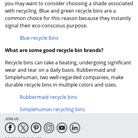
you may want to consider choosing a shade associated
with recycling. Blue and green recycle bins are a
common choice for this reason because they instantly
signal their eco-conscious purpose.
Blue recycle bins
What are some good recycle bin brands?
Recycle bins can take a beating, undergoing significant
wear and tear on a daily basis. Rubbermaid and
Simplehuman, two well-regarded companies, make
durable recycle bins in multiple colors and sizes.
Rubbermaid recycle bins
Simplehuman recycling bins
JOIN US