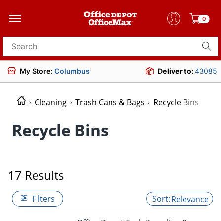
0
Search for products
My Store:
Columbus
Deliver to:
43085
Cleaning
Trash Cans & Bags
Recycle Bins
Recycle Bins
17 Results
Filters
Relevance