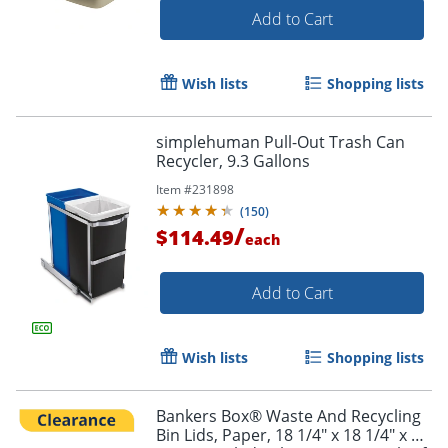
Add to Cart
Wish lists
Shopping lists
simplehuman Pull-Out Trash Can
Recycler, 9.3 Gallons
Item #
231898
(
150
)
/
$114.49
each
Add to Cart
Wish lists
Shopping lists
Bankers Box® Waste And Recycling
Bin Lids, Paper, 18 1/4" x 18 1/4" x 6",