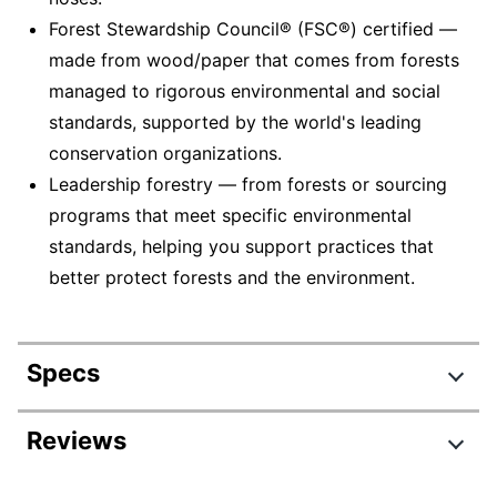
Forest Stewardship Council® (FSC®) certified —
made from wood/paper that comes from forests
managed to rigorous environmental and social
standards, supported by the world's leading
conservation organizations.
Leadership forestry — from forests or sourcing
programs that meet specific environmental
standards, helping you support practices that
better protect forests and the environment.
Specs
Product Specifications
Reviews
Item #
143240