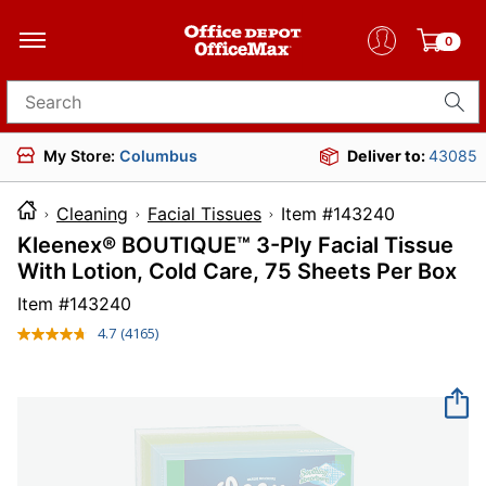
0
Search for products
My Store:
Columbus
Deliver to:
43085
Cleaning
Facial Tissues
Item #14324
Kleenex® BOUTIQUE™ 3-Ply Facial Tissue
With Lotion, Cold Care, 75 Sheets Per Box
Item #
143240
4.7
(4165)
Read
4165
Reviews.
Same
page
link.