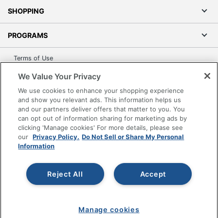
SHOPPING
PROGRAMS
Terms of Use
Privacy Policy
We Value Your Privacy
Accessibility
We use cookies to enhance your shopping experience
Office Depot Tracking Tools
and show you relevant ads. This information helps us
and our partners deliver offers that matter to you. You
Grand & Toy Canada
can opt out of information sharing for marketing ads by
Manage Cookies
clicking 'Manage cookies' For more details, please see
our
Privacy Policy.
Do Not Sell or Share My Personal
Do Not Sell or Share My Personal Information
Information
Copyright © 2026 by Office Depot, LLC. All rights
reserved.
Prices shown are in U.S. Dollars. Please log in for your
pricing. Prices are subject to change. All use of the site is subject
Reject All
Accept
to the Terms of Use. Prices and offers
on
www.officedepot.com
may not apply to purchases made on
www.odpbusiness.com. See Terms of Use details.
Manage cookies