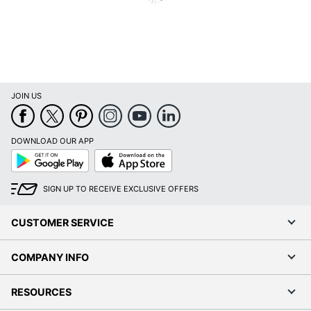
JOIN US
DOWNLOAD OUR APP
Google
App
Play
Store
SIGN UP TO RECEIVE EXCLUSIVE OFFERS
CUSTOMER SERVICE
COMPANY INFO
RESOURCES