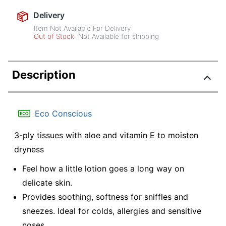
Delivery
Item Not Available For Delivery
Out of Stock
Not Available for shipping
Description
Eco Conscious
3-ply tissues with aloe and vitamin E to moisten
dryness
Feel how a little lotion goes a long way on
delicate skin.
Provides soothing, softness for sniffles and
sneezes. Ideal for colds, allergies and sensitive
noses.