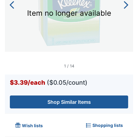
Item no longer available
1
/
14
$3.39
/
each
($0.05/count)
Shop Similar Items
Shopping lists
Wish lists