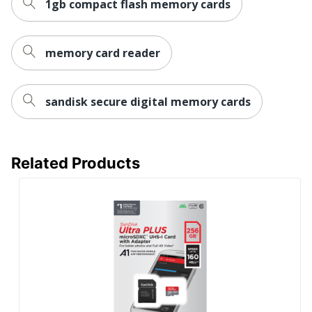
1gb compact flash memory cards
memory card reader
sandisk secure digital memory cards
Related Products