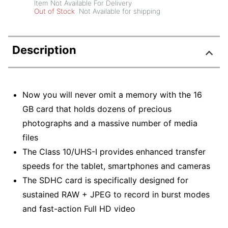
Item Not Available For Delivery
Out of Stock
Not Available for shipping
Description
Now you will never omit a memory with the 16
GB card that holds dozens of precious
photographs and a massive number of media
files
The Class 10/UHS-I provides enhanced transfer
speeds for the tablet, smartphones and cameras
The SDHC card is specifically designed for
sustained RAW + JPEG to record in burst modes
and fast-action Full HD video