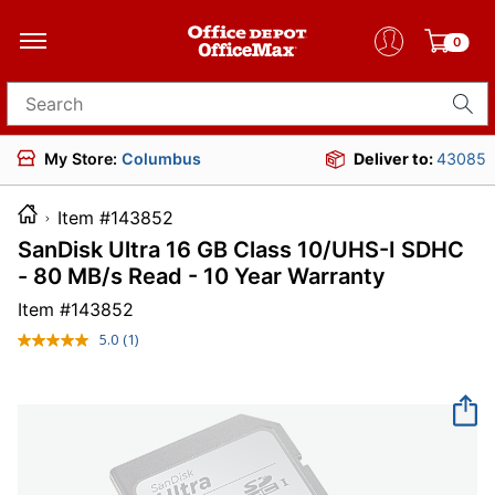
0
Search for products
My Store:
Columbus
Deliver to:
43085
Item #143852
SanDisk Ultra 16 GB Class 10/UHS-I SDHC
- 80 MB/s Read - 10 Year Warranty
Item #
143852
5.0
(1)
Read
a
Review.
Same
page
link.