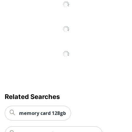
Related Searches
memory card 128gb