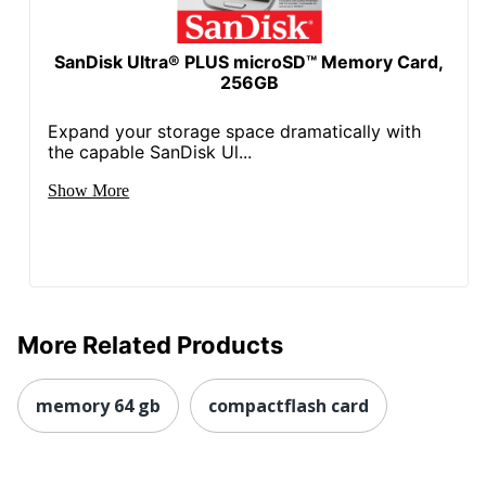
SanDisk Ultra® PLUS microSD™ Memory Card,
256GB
Expand your storage space dramatically with
the capable SanDisk Ul...
Show More
More Related Products
memory 64 gb
compactflash card