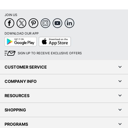
JOIN US
DOWNLOAD OUR APP
Google
App
Play
Store
SIGN UP TO RECEIVE EXCLUSIVE OFFERS
CUSTOMER SERVICE
COMPANY INFO
RESOURCES
SHOPPING
PROGRAMS