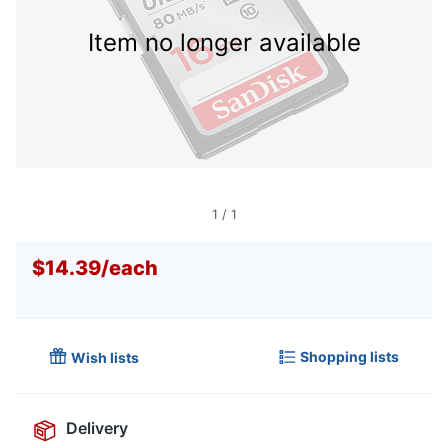
Item no longer available
1
/
1
$14.39
/
each
Shopping lists
Wish lists
Delivery