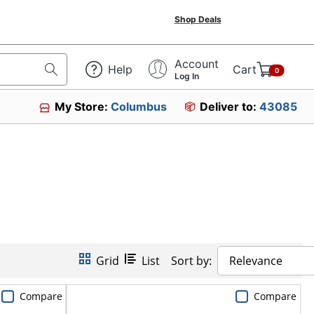
Shop Deals
Account
Help
Cart
0
Log In
My Store:
Columbus
Deliver to:
43085
Grid
List
Sort by:
Relevance
Compare
Compare