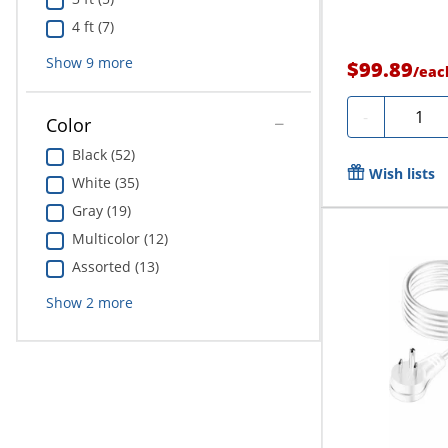
4 ft (7)
Show
9
more
$99.89
/
eac
Quanti
-
Color
Black (52)
Wish lists
White (35)
Gray (19)
Multicolor (12)
Assorted (13)
Show
2
more