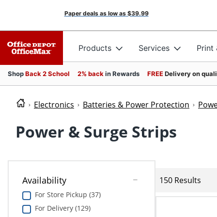
Paper deals as low as
$39.99
Products
Services
Print
Shop
Back 2 School
2% back
in Rewards
FREE
Delivery on qual
Electronics
Batteries & Power Protection
Powe
Power & Surge Strips
Availability
150 Results
For Store Pickup (37)
For Delivery (129)