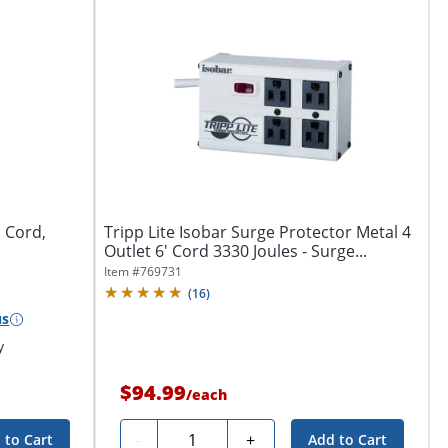
' Cord,
Tripp Lite Isobar Surge Protector Metal 4
Outlet 6' Cord 3330 Joules - Surge...
Item #
769731
(
16
)
us
y
$94.99
/
each
Quantity
-
+
 to Cart
Add to Cart