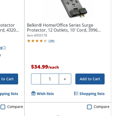
rotector
Belkin® Home/Office Series Surge
rd, 4320...
Protector, 12 Outlets, 10' Cord, 3996
Joules,...
Item #
950178
(
39
)
us
y
$34.99
/
each
Quantity
-
+
 to Cart
Add to Cart
pping lists
Wish lists
Shopping lists
Compare
Compare