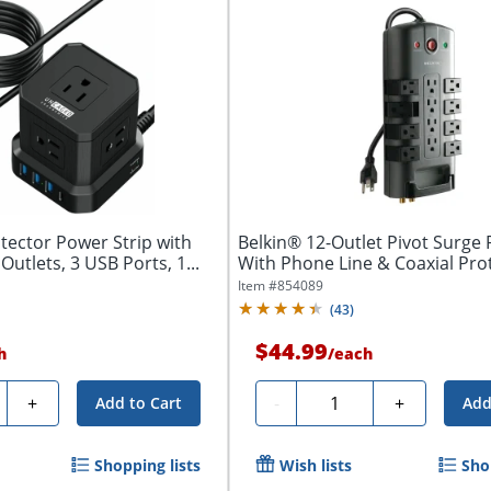
tector Power Strip with
Belkin® 12-Outlet Pivot Surge 
Outlets, 3 USB Ports, 1...
With Phone Line & Coaxial Pro
Item #
854089
(
43
)
$44.99
h
/
each
ty
Quantity
+
-
+
Add to Cart
Add
Shopping lists
Wish lists
Sho