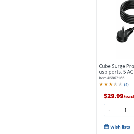
Cube Surge Pro
usb ports, 5 AC 
Item #
6862166
(
4
)
$29.99
/
eac
Quanti
-
Wish lists