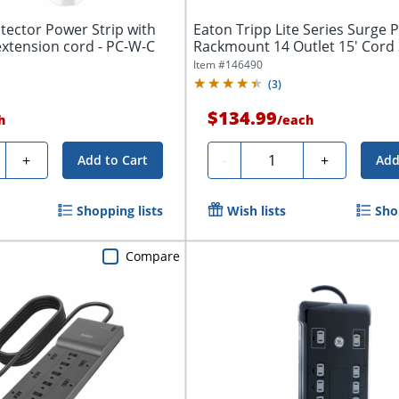
tector Power Strip with
Eaton Tripp Lite Series Surge 
extension cord - PC-W-C
Rackmount 14 Outlet 15' Cord
Joules...
Item #
146490
(
3
)
$134.99
h
/
each
ty
Quantity
+
-
+
Add to Cart
Add
Shopping lists
Wish lists
Sho
Compare