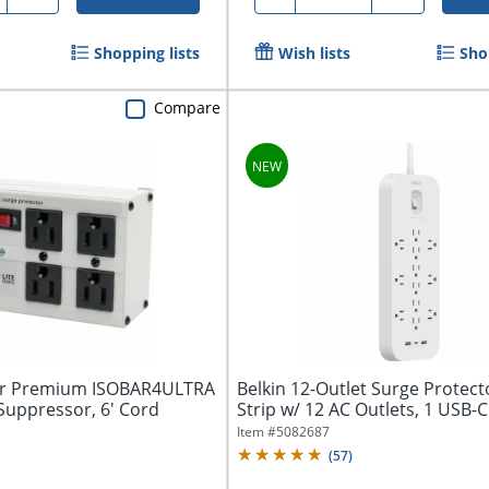
Shopping lists
Wish lists
Sho
Compare
bar Premium ISOBAR4ULTRA
Belkin 12-Outlet Surge Protec
Suppressor, 6' Cord
Strip w/ 12 AC Outlets, 1 USB-C 
Item #
5082687
(
57
)