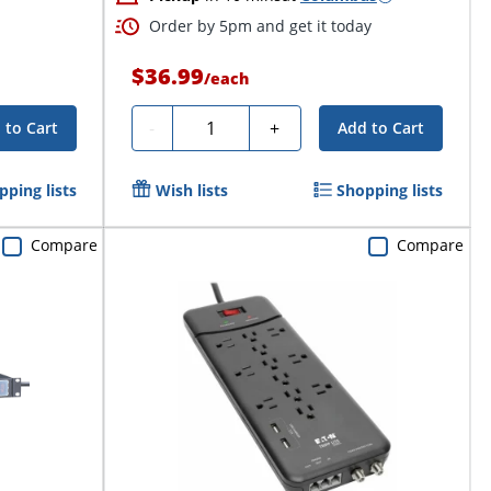
Order by 5pm and get it today
$36.99
/
each
Quantity
-
+
 to Cart
Add to Cart
pping lists
Wish lists
Shopping lists
Compare
Compare