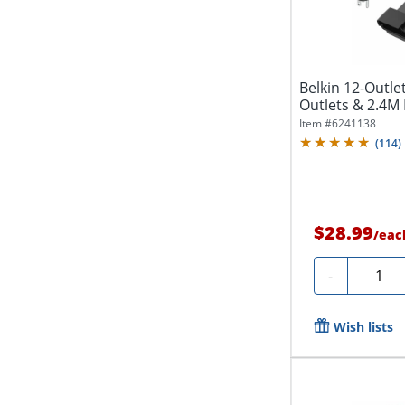
Belkin 12-Outle
Outlets & 2.4M L
Item #
6241138
(
114
)
$28.99
/
eac
Quanti
-
Wish lists