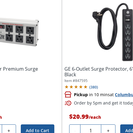
bar Premium Surge
GE 6-Outlet Surge Protector, 6
Black
Item #
847595
(
380
)
Pickup
in 10 mins
at
Columb
Order by 5pm and get it toda
$20.99
h
/
each
ty
Quantity
+
-
+
Add to Cart
Add