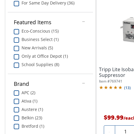
For Same Day Delivery (36)
Featured Items
Eco-Conscious (15)
Business Select (1)
New Arrivals (5)
Only at Office Depot (1)
School Supplies (8)
Tripp Lite Iso
Suppressor
Item #
769741
Brand
(
13
)
APC (2)
Ativa (1)
Austere (1)
$99.99
Belkin (23)
/
eac
Bretford (1)
Quanti
-