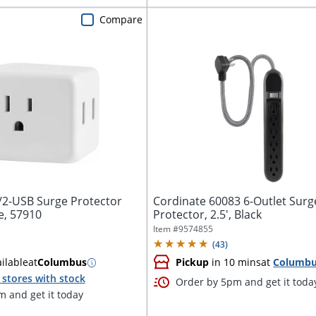
Compare
t/2-USB Surge Protector
Cordinate 60083 6-Outlet Surg
e, 57910
Protector, 2.5', Black
Item #
9574855
(
43
)
ilable
at
Columbus
Pickup
in 10 mins
at
Columb
stores with stock
Order by 5pm and get it toda
 and get it today