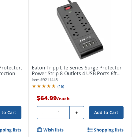
Protector,
Eaton Tripp Lite Series Surge Protector
tection
Power Strip 8-Outlets 4 USB Ports 6ft...
Item #
9211448
(
16
)
$64.99
/
each
Quantity
-
+
 to Cart
Add to Cart
pping lists
Wish lists
Shopping lists