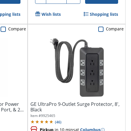
pping lists
Wish lists
Shopping lists
Compare
Compare
tor Power
GE UltraPro 9-Outlet Surge Protector, 8',
Port, & 2...
Black
Item #
9925465
(
46
)
Pickup
in 10 mins
at
Columbus