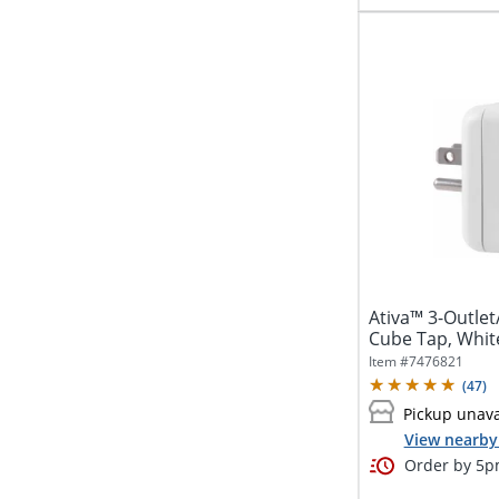
Ativa™ 3-Outle
Cube Tap, Whit
Item #
7476821
(
47
)
Pickup unava
View nearby 
Order by 5pm