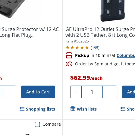
t Surge Protector w/ 12 AC
GE UltraPro 12 Outlet Surge P
ong Flat Plug...
with 2 USB Tether, 8 ft Long Co
Item #
562025
(
195
)
Pickup
in 10 mins
at
Columb
Order by 5pm and get it toda
$62.99
h
/
each
ty
Quantity
+
-
+
Add to Cart
Add
Shopping lists
Wish lists
Sho
Compare