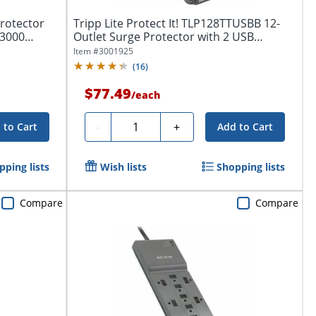
Protector
Tripp Lite Protect It! TLP128TTUSBB 12-
 3000
Outlet Surge Protector with 2 USB
Ports,...
Item #
3001925
(
16
)
$77.49
/
each
Quantity
-
+
 to Cart
Add to Cart
pping lists
Wish lists
Shopping lists
Compare
Compare