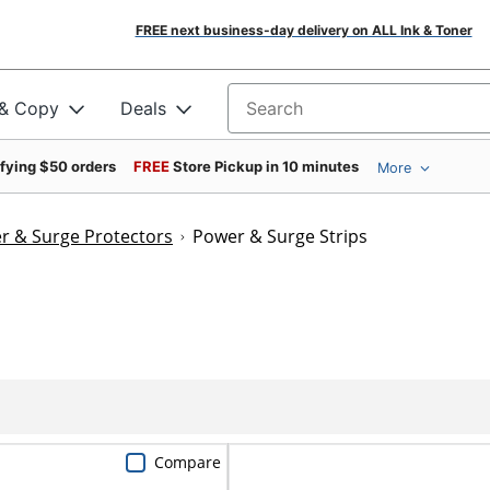
FREE next business-day delivery on ALL Ink & Toner
 & Copy
Deals
Search for products
ifying $50 orders
FREE
Store Pickup in 10 minutes
More
r & Surge Protectors
Power & Surge Strips
Compare