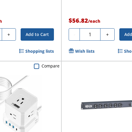
$56.82
h
/
each
ty
Quantity
+
-
+
Add to Cart
Add
Shopping lists
Wish lists
Sho
Compare