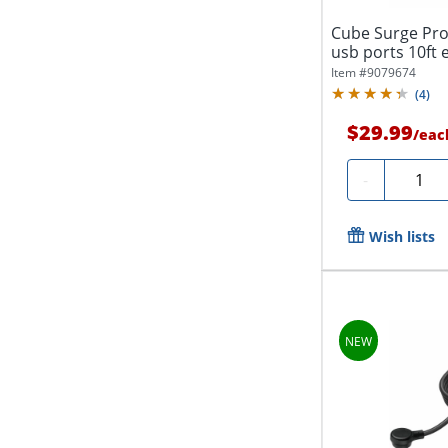
Cube Surge Pro
usb ports 10ft 
Item #
9079674
(
4
)
$29.99
/
eac
Quanti
-
Wish lists