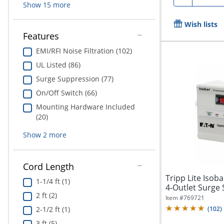
Show
15
more
Wish lists
Features
EMI/RFI Noise Filtration (102)
UL Listed (86)
Surge Suppression (77)
On/Off Switch (66)
Mounting Hardware Included
(20)
Show
2
more
Cord Length
Tripp Lite Iso
1-1/4 ft (1)
4-Outlet Surge 
2 ft (2)
Item #
769721
2-1/2 ft (1)
(
102
)
3 ft (5)