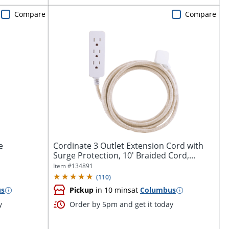
Compare
Compare
e
Cordinate 3 Outlet Extension Cord with
Surge Protection, 10' Braided Cord,...
Item #
134891
(
110
)
us
Pickup
in 10 mins
at
Columbus
y
Order by 5pm and get it today