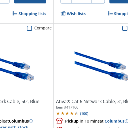
Shopping lists
Wish lists
Shoppin
Compare
rk Cable, 50', Blue
Ativa® Cat 6 Network Cable, 3', B
Item #
417166
(
100
)
ble
at
Columbus
Pickup
in 10 mins
at
Columbus
res with stock