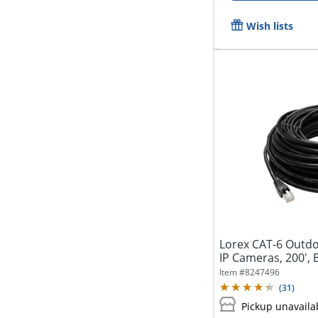
Wish lists
Lorex CAT-6 Outdo
IP Cameras, 200',
Item #
8247496
(
31
)
Pickup unavaila