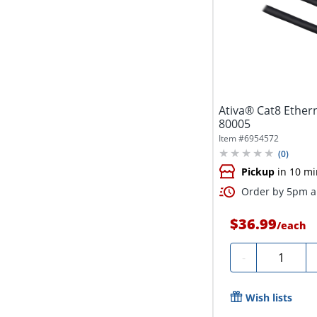
Ativa® Cat8 Etherne
80005
Item #
6954572
(
0
)
Pickup
in 10 mi
Order by 5pm an
$36.99
/
each
Quantity
-
Wish lists