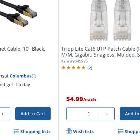
t Cable, 10’, Black,
Tripp Lite Cat6 UTP Patch Cable (R
M/M, Gigabit, Snagless, Molded, Sl
Item #
9645995
(
2
)
ns
at
Columbus
d get it today
$4.99
/
each
Quantity
+
-
+
Add to Cart
Add to
Shopping lists
Wish lists
Shoppin