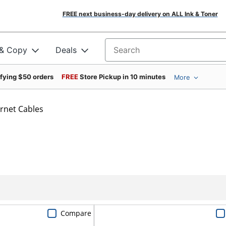
FREE next business-day delivery on ALL Ink & Toner
 & Copy
Deals
Search for products
ifying $50 orders
FREE
Store Pickup in 10 minutes
More
rnet Cables
Compare