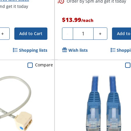
Order by 5pm and get it today
d get it today
$13.99
/
each
Quantity
+
-
+
Add to Cart
Add to
Shopping lists
Wish lists
Shoppin
Compare