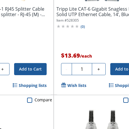
1 RJ45 Splitter Cable
Tripp Lite CAT-6 Gigabit Snagles
litter - RJ-45 (M) -...
Solid UTP Ethernet Cable, 14’, Blue
Item #
528305
(
0
)
$13.69
/
each
Quantity
+
-
+
Add to Cart
Add to
Shopping lists
Wish lists
Shoppin
Compare