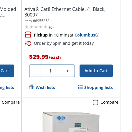
s Molded
Ativa® Cat8 Ethernet Cable, 4’, Black,
,...
80007
Item #
6955258
(
0
)
Pickup
in 10 mins
at
Columbus
Order by 5pm and get it today
$29.99
/
each
Quantity
-
+
 Cart
Add to Cart
g lists
Wish lists
Shopping lists
Compare
Compare