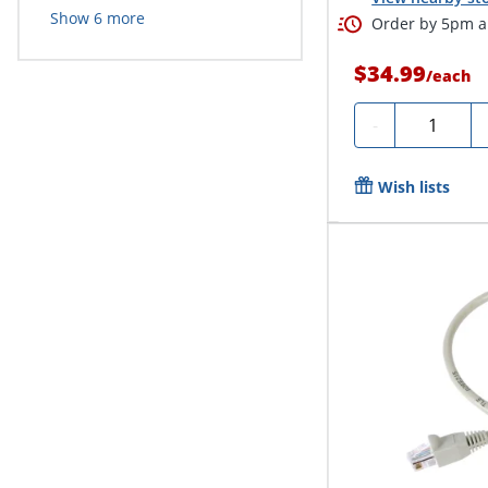
Show
6
more
Order by 5pm an
$34.99
/
each
Quantity
-
Wish lists