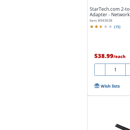
StarTech.com 2-to-
Adapter - Network sp
Item #
943638
(
15
)
$38.99
/
each
Quantity
-
Wish lists