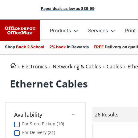
Paper deals as low as
$39.99
Products
Services
Print
Shop
Back 2 School
2% back
in Rewards
FREE
Delivery on qual
Electronics
Networking & Cables
Cables
Ethe
Ethernet Cables
Availability
26 Results
For Store Pickup (10)
For Delivery (21)