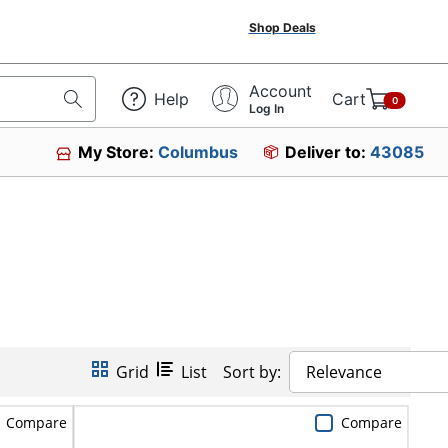
Shop Deals
Account
Help
Cart
0
Log In
My Store:
Columbus
Deliver to:
43085
Grid
List
Sort by:
Relevance
Compare
Compare