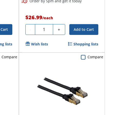
Order by 5pm and get it today
$26.99
/
each
Quantity
-
+
 Cart
Add to Cart
g lists
Wish lists
Shopping lists
Compare
Compare