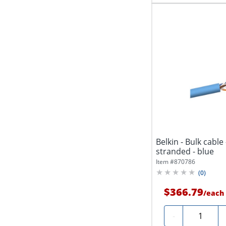
Belkin - Bulk cable 
stranded - blue
Item #
870786
(
0
)
$366.79
/
each
Quantity
-