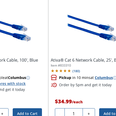
rk Cable, 100', Blue
Ativa® Cat 6 Network Cable, 25', 
Item #
833310
(
180
)
ble
at
Columbus
Pickup
in 10 mins
at
Columbus
res with stock
Order by 5pm and get it today
d get it today
$34.99
/
each
Quantity
+
-
+
Add to Cart
Add to