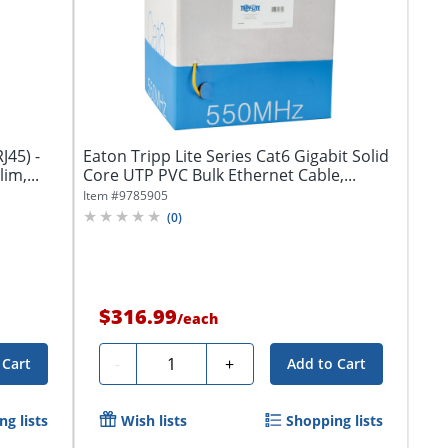
J45) -
Eaton Tripp Lite Series Cat6 Gigabit Solid
im,...
Core UTP PVC Bulk Ethernet Cable,...
Item #
9785905
(
0
)
$316.99
/
each
Quantity
-
+
 Cart
Add to Cart
g lists
Wish lists
Shopping lists