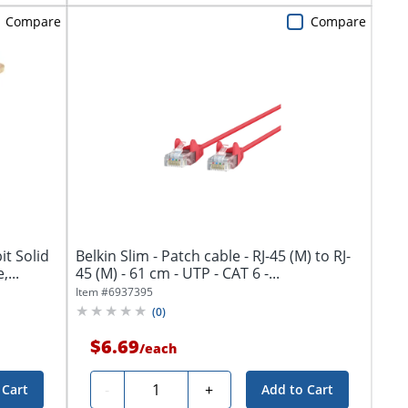
Compare
Compare
it Solid
Belkin Slim - Patch cable - RJ-45 (M) to RJ-
...
45 (M) - 61 cm - UTP - CAT 6 -...
Item #
6937395
(
0
)
$6.69
/
each
Quantity
-
+
 Cart
Add to Cart