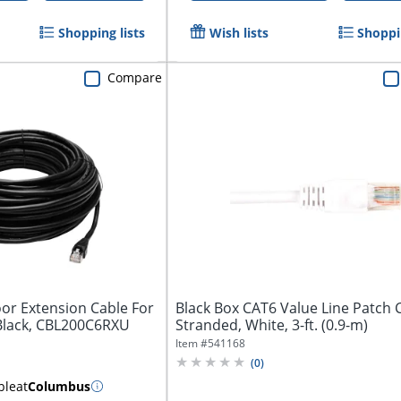
Shopping lists
Wish lists
Shoppin
Compare
or Extension Cable For
Black Box CAT6 Value Line Patch 
 Black, CBL200C6RXU
Stranded, White, 3-ft. (0.9-m)
Item #
541168
(
0
)
ble
at
Columbus