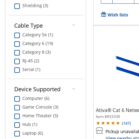
Shielding (3)
Wish lists
Cable Type
Category 5e (1)
Category 6 (19)
Category 8 (3)
RJ-45 (2)
Serial (1)
Device Supported
Computer (6)
Game Console (3)
Ativa® Cat 6 Netwo
Home Theater (3)
Item #
833330
(
147
)
Hub (1)
Pickup unavaila
Laptop (6)
View nearby sto