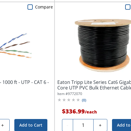
Compare
- 1000 ft - UTP - CAT 6 -
Eaton Tripp Lite Series Cat6 Gigab
Core UTP PVC Bulk Ethernet Cable,
Item #
9772070
(
0
)
$336.99
/
each
Quantity
+
-
+
Add to Cart
Add to