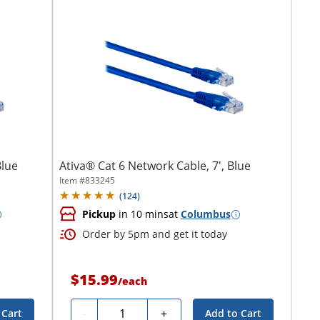
Blue
Ativa® Cat 6 Network Cable, 7', Blue
Item #
833245
(
124
)
Pickup
in 10 mins
at
Columbus
Order by 5pm and get it today
$15.99
/
each
Quantity
-
+
 Cart
Add to Cart