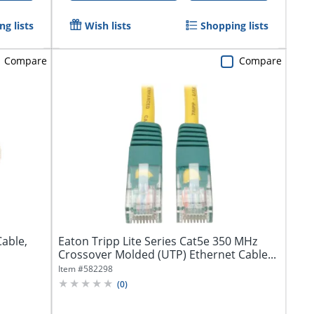
g lists
Wish lists
Shopping lists
Compare
Compare
Cable,
Eaton Tripp Lite Series Cat5e 350 MHz
Crossover Molded (UTP) Ethernet Cable...
Item #
582298
(
0
)