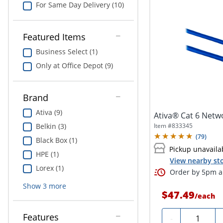
For Same Day Delivery (10)
Featured Items
Business Select (1)
Only at Office Depot (9)
Brand
Ativa (9)
Ativa® Cat 6 Netwo
Item #
833345
Belkin (3)
(
79
)
Black Box (1)
Pickup unavaila
HPE (1)
View nearby sto
Lorex (1)
Order by 5pm an
Show
3
more
$47.49
/
each
Features
Quantity
-