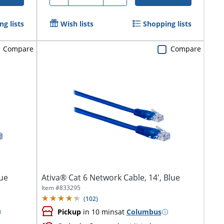
g lists
Wish lists
Shopping lists
Compare
Compare
lue
Ativa® Cat 6 Network Cable, 14', Blue
Item #
833295
(
102
)
Pickup
in 10 mins
at
Columbus