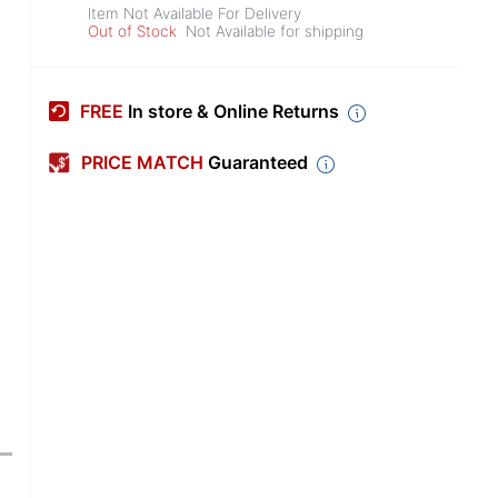
Item Not Available For Delivery
Out of Stock
Not Available for shipping
FREE
In store & Online Returns
PRICE MATCH
Guaranteed