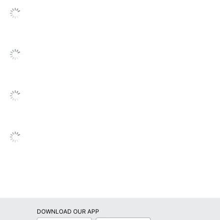
DOWNLOAD OUR APP