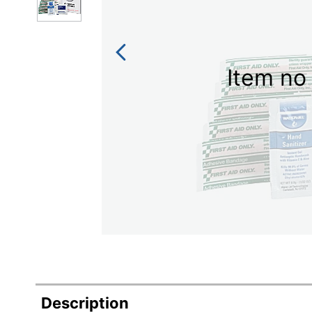
Item no 
Description