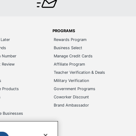
PROGRAMS
Later
Rewards Program
ands
Business Select
m Number
Manage Credit Cards
t Review
Affiliate Program
s
Teacher Verification & Deals
s
Military Verification
e Products
Government Programs
s
Coworker Discount
Brand Ambassador
e Businesses