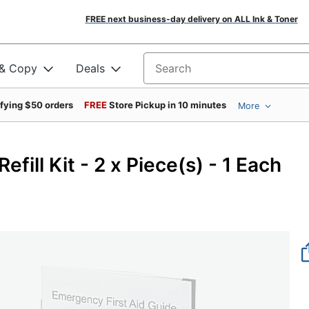
FREE next business-day delivery on ALL Ink & Toner
 & Copy
Deals
Search for products
ifying $50 orders
FREE
Store Pickup in 10 minutes
More
efill Kit - 2 x Piece(s) - 1 Each