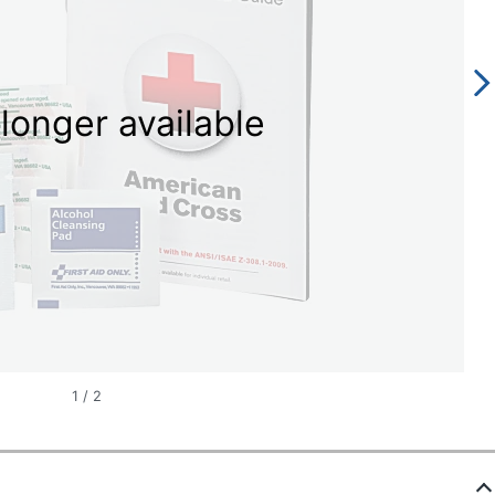
longer available
1
/
2