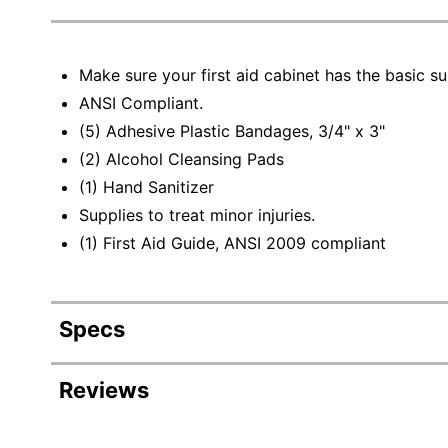
Make sure your first aid cabinet has the basic su
ANSI Compliant.
(5) Adhesive Plastic Bandages, 3/4" x 3"
(2) Alcohol Cleansing Pads
(1) Hand Sanitizer
Supplies to treat minor injuries.
(1) First Aid Guide, ANSI 2009 compliant
Specs
Product Specifications
Reviews
Item #