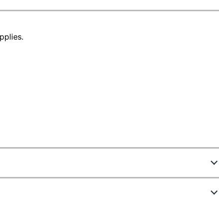
pplies.
1491472