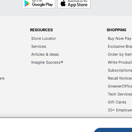
Google
App
Play
Store
RESOURCES
SHOPPING
Store Locator
Buy Now Pay 
Services
Exclusive Br
Articles & Ideas
Order by Ite
Imagine Success®
Write Produc
Subscription
ure
Recall Notice
GreenerOffic
Tech Service
Gift Cards
20+ Employe
ge-UHC