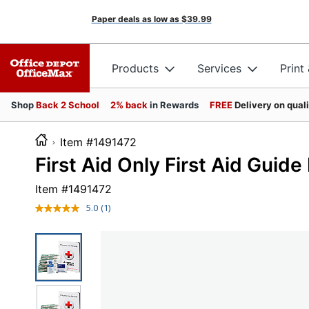
Paper deals as low as
$39.99
Products
Services
Print
Shop
Back 2 School
2% back
in Rewards
FREE
Delivery on qual
Item #1491472
First Aid Only First Aid Guide R
Item #
1491472
5.0
(1)
Read
a
Review.
Same
page
link.