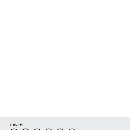
JOIN US