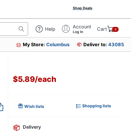
Shop Deals
Account
Help
Cart
0
Log In
My Store:
Columbus
Deliver to:
43085
$5.89
/
each
Item no longer avai
Shopping lists
Wish lists
Delivery