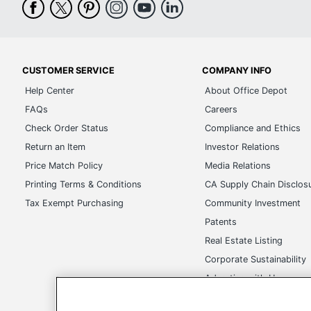
CUSTOMER SERVICE
COMPANY INFO
Help Center
About Office Depot
FAQs
Careers
Check Order Status
Compliance and Ethics
Return an Item
Investor Relations
Price Match Policy
Media Relations
Printing Terms & Conditions
CA Supply Chain Disclos
Tax Exempt Purchasing
Community Investment
Patents
Real Estate Listing
Corporate Sustainability
Advertise with Us
Transparency in Covera