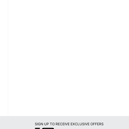
SIGN UP TO RECEIVE EXCLUSIVE OFFERS