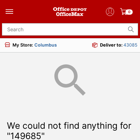
0
Search for products
My Store:
Columbus
Deliver to:
43085
We could not find anything for
"149685"