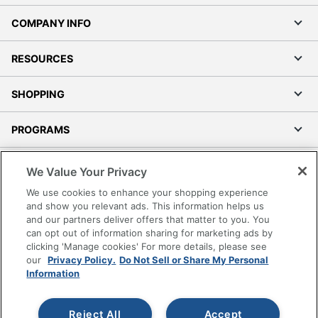
COMPANY INFO
RESOURCES
SHOPPING
PROGRAMS
Terms of Use
We Value Your Privacy
Privacy Policy
We use cookies to enhance your shopping experience
Accessibility
and show you relevant ads. This information helps us
and our partners deliver offers that matter to you. You
Office Depot Tracking Tools
can opt out of information sharing for marketing ads by
Grand & Toy Canada
clicking 'Manage cookies' For more details, please see
Manage Cookies
our
Privacy Policy.
Do Not Sell or Share My Personal
Information
Do Not Sell or Share My Personal Information
Copyright © 2026 by Office Depot, LLC. All rights
Reject All
Accept
reserved.
Prices shown are in U.S. Dollars. Please log in for your