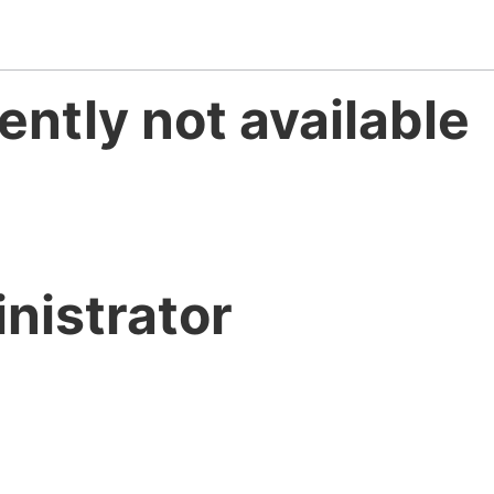
ently not available
nistrator