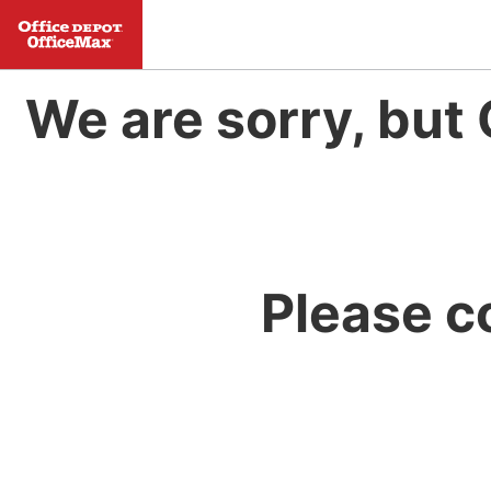
We are sorry, but 
Please c