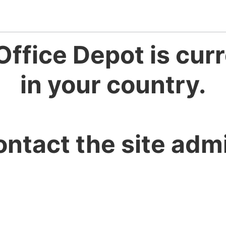
Office Depot is curr
in your country.
ontact the site admi