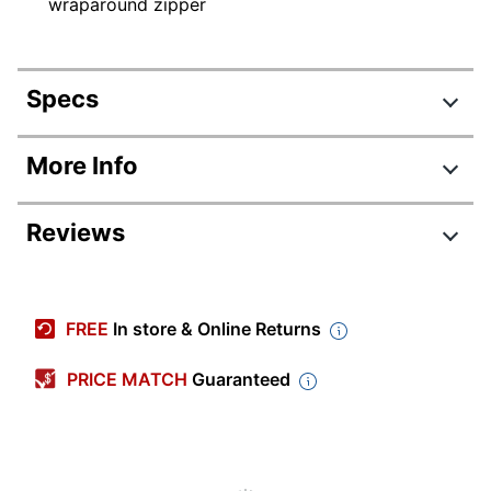
wraparound zipper
Specs
Product Specifications
More Info
Item #
155511
Reviews
Manufacturer #
15670
Color
Black
Primary Material
Vinyl
FREE
In store & Online Returns
Sheet Size
Letter (8-1/2" x 11")
PRICE MATCH
Guaranteed
Number Of Pockets
2
Quantity
1