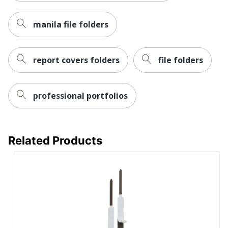
manila file folders
report covers folders
file folders
professional portfolios
Related Products