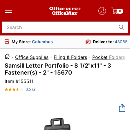
0
Search for products
My Store:
Columbus
Deliver to:
43085
Office Supplies
Filing & Folders
Pocket Folders
Samsill Letter Portfolio - 8 1/2"x11" - 3
Fastener(s) - 2" - 15670
Item #
155511
3.5
(2)
Read
2
Reviews.
Same
page
link.