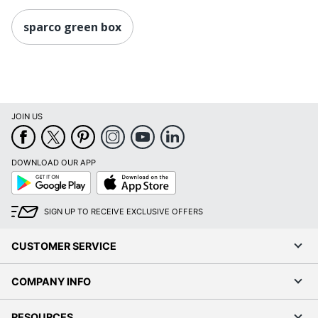
sparco green box
JOIN US
DOWNLOAD OUR APP
Google
App
Play
Store
SIGN UP TO RECEIVE EXCLUSIVE OFFERS
CUSTOMER SERVICE
COMPANY INFO
RESOURCES