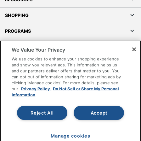
SHOPPING
PROGRAMS
Terms of Use
We Value Your Privacy
Privacy Policy
We use cookies to enhance your shopping experience
Accessibility
and show you relevant ads. This information helps us
and our partners deliver offers that matter to you. You
Office Depot Tracking Tools
can opt out of information sharing for marketing ads by
Grand & Toy Canada
clicking 'Manage cookies' For more details, please see
Manage Cookies
our
Privacy Policy.
Do Not Sell or Share My Personal
Information
Do Not Sell or Share My Personal Information
Copyright © 2026 by Office Depot, LLC. All rights
Reject All
Accept
reserved.
Prices shown are in U.S. Dollars. Please log in for your
pricing. Prices are subject to change. All use of the site is subject
to the Terms of Use. Prices and offers
on
www.officedepot.com
may not apply to purchases made on
Manage cookies
www.odpbusiness.com. See Terms of Use details.