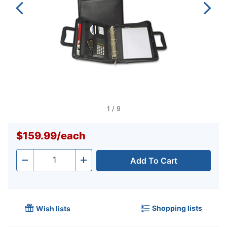
1
/
9
$159.99
/
each
Add To Cart
Quantity
-
+
Shopping lists
Wish lists