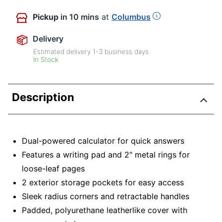
Pickup
in 10 mins
at
Columbus
Delivery
Estimated delivery
1-3
business days
In Stock
Description
Dual-powered calculator for quick answers
Features a writing pad and 2" metal rings for
loose-leaf pages
2 exterior storage pockets for easy access
Sleek radius corners and retractable handles
Padded, polyurethane leatherlike cover with