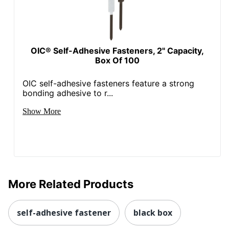
OIC® Self-Adhesive Fasteners, 2" Capacity,
Box Of 100
OIC self-adhesive fasteners feature a strong
bonding adhesive to r...
Show More
More Related Products
self-adhesive fastener
black box