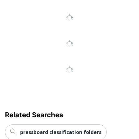
Related Searches
pressboard classification folders