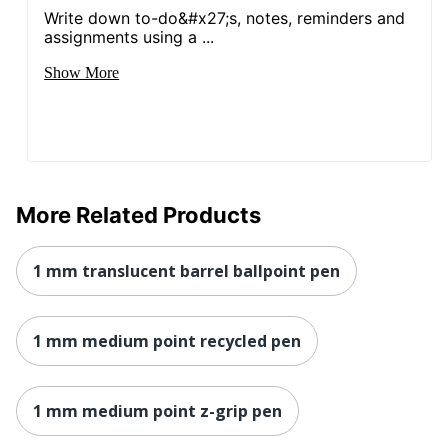
Write down to-do&#x27;s, notes, reminders and
assignments using a ...
Show More
More Related Products
1 mm translucent barrel ballpoint pen
1 mm medium point recycled pen
1 mm medium point z-grip pen