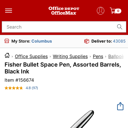
0
Search for products
My Store:
Columbus
Deliver to:
43085
Office Supplies
Writing Supplies
Pens
Ballpoint
Fisher Bullet Space Pen, Assorted Barrels,
Black Ink
Item #
156674
4.8
(97)
Read
97
Reviews.
Same
page
link.