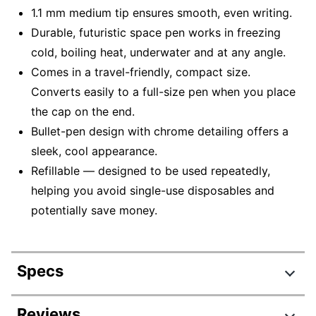
1.1 mm medium tip ensures smooth, even writing.
Durable, futuristic space pen works in freezing
cold, boiling heat, underwater and at any angle.
Comes in a travel-friendly, compact size.
Converts easily to a full-size pen when you place
the cap on the end.
Bullet-pen design with chrome detailing offers a
sleek, cool appearance.
Refillable — designed to be used repeatedly,
helping you avoid single-use disposables and
potentially save money.
Specs
Product Specifications
Reviews