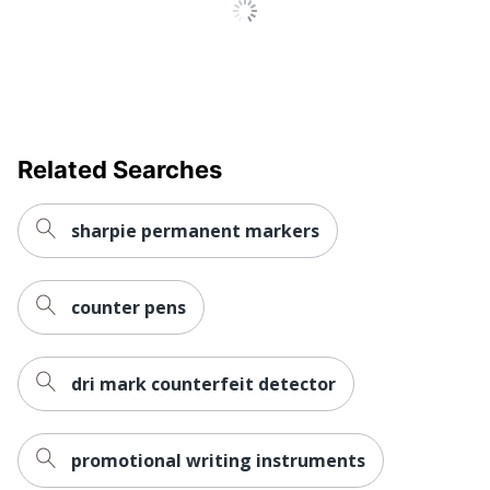
Related Searches
sharpie permanent markers
counter pens
dri mark counterfeit detector
promotional writing instruments