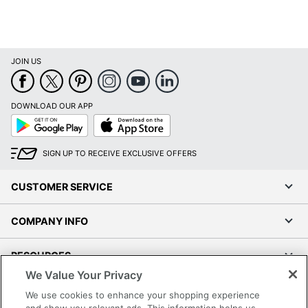
JOIN US
DOWNLOAD OUR APP
Google
App
Play
Store
SIGN UP TO RECEIVE EXCLUSIVE OFFERS
CUSTOMER SERVICE
COMPANY INFO
RESOURCES
We Value Your Privacy
SHOPPING
We use cookies to enhance your shopping experience