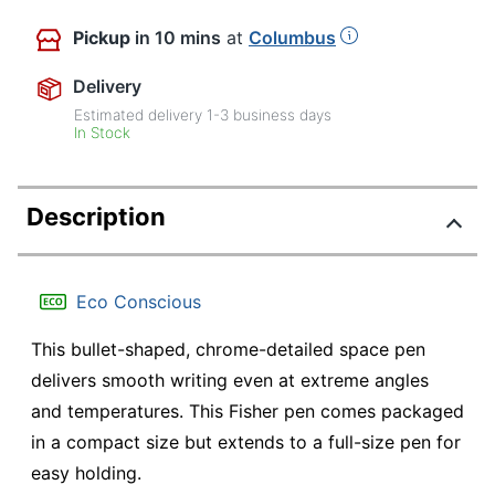
Pickup
in 10 mins
at
Columbus
Delivery
Estimated delivery
1-3
business days
In Stock
Description
Eco Conscious
This bullet-shaped, chrome-detailed space pen
delivers smooth writing even at extreme angles
and temperatures. This Fisher pen comes packaged
in a compact size but extends to a full-size pen for
easy holding.