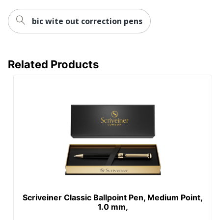
bic wite out correction pens
Related Products
Scriveiner Classic Ballpoint Pen, Medium Point,
1.0 mm,