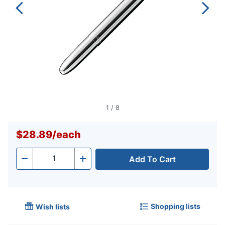
1
/
8
$28.89
/
each
Add To Cart
Quantity
-
+
Shopping lists
Wish lists