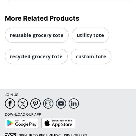
More Related Products
reusable grocery tote
utility tote
recycled grocery tote
custom tote
JOIN US
DOWNLOAD OUR APP
Google
App
Play
Store
SIGN UP TO RECEIVE EXCLUSIVE OFFERS