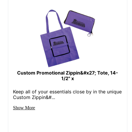
Custom Promotional Zippin&#x27; Tote, 14-
1/2" x
Keep all of your essentials close by in the unique
Custom Zippin&#...
Show More