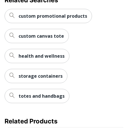
Decoration
Screen Printed
Method
custom promotional products
Expandable
No
custom canvas tote
Insulated
No
Primary
Polyester
Material
health and wellness
Set-Up
Yes
Charge
storage containers
Brand Name
No Brand
Decoration
5 in. X 4 in.
totes and handbags
Area
Manufacturer
AMSTERDAM PRINTING
Related Products