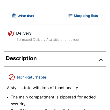
Shopping lists
Wish lists
Delivery
Estimated Delivery Available at checkout
Description
Non-Returnable
A stylish tote with lots of functionality
The main compartment is zippered for added
security.