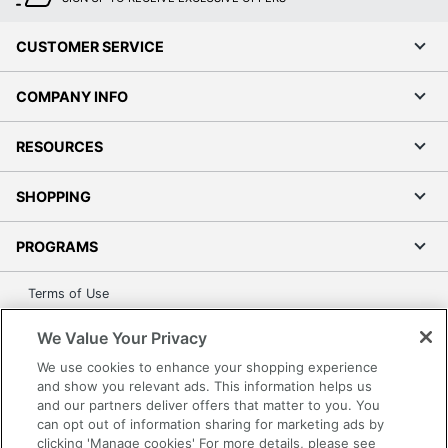
CUSTOMER SERVICE
COMPANY INFO
RESOURCES
SHOPPING
PROGRAMS
Terms of Use
Privacy Policy
We Value Your Privacy
Accessibility
We use cookies to enhance your shopping experience
Office Depot Tracking Tools
and show you relevant ads. This information helps us
Grand & Toy Canada
and our partners deliver offers that matter to you. You
can opt out of information sharing for marketing ads by
Manage Cookies
clicking 'Manage cookies' For more details, please see