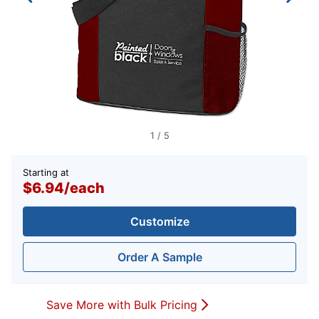
1
/
5
Starting at
$6.94
/
each
Customize
Order A Sample
Save More with Bulk Pricing