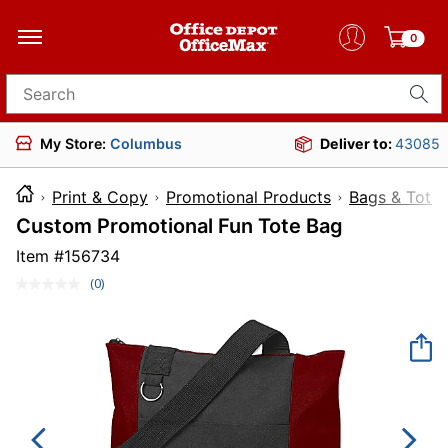
0
Search for products
My Store:
Columbus
Deliver to:
43085
Print & Copy
Promotional Products
Bags & Totes
Custom Promotional Fun Tote Bag
Item #
156734
(0)
No
rating
value.
Same
page
link.