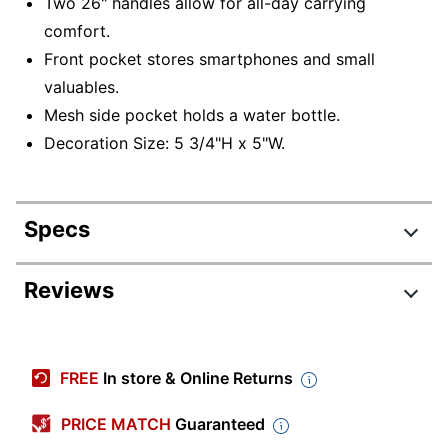
Two 26" handles allow for all-day carrying
comfort.
Front pocket stores smartphones and small
valuables.
Mesh side pocket holds a water bottle.
Decoration Size: 5 3/4"H x 5"W.
Specs
Product Specifications
Reviews
Item #
156734
Manufacturer
D45472
FREE
In store & Online Returns
#
Black; Blue; Brown; Cream;
PRICE MATCH
Guaranteed
Dark Gold; Forest Green;