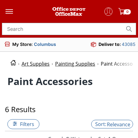
0
Search for products
My Store:
Columbus
Deliver to:
43085
Art Supplies
Painting Supplies
Paint Accessori
Paint Accessories
6 Results
Filters
Relevance