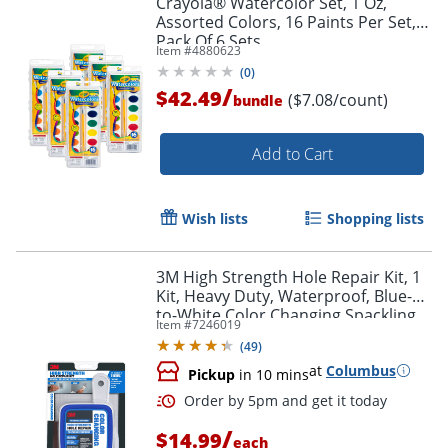
Crayola® Watercolor Set, 1 Oz,
Assorted Colors, 16 Paints Per Set,
Pack Of 6 Sets
Item #
4880623
(
0
)
/
$42.49
($7.08/count)
bundle
Add to Cart
Wish lists
Shopping lists
3M High Strength Hole Repair Kit, 1
Kit, Heavy Duty, Waterproof, Blue-
to-White Color Changing Spackling
Item #
7246019
Compound, Wall Filler
(
49
)
at
Columbus
Pickup
in 10 mins
/
$14.99
each