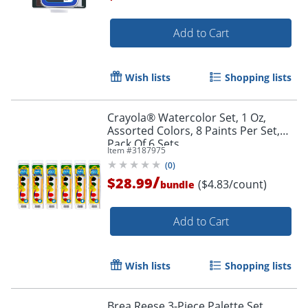
Add to Cart
Order by 5pm and get it toda
Wish lists
Shopping lists
Crayola® Watercolor Set, 1 Oz,
Assorted Colors, 8 Paints Per Set,
Pack Of 6 Sets
Item #
3187975
(
0
)
/
$28.99
($4.83/count)
bundle
Add to Cart
Wish lists
Shopping lists
Brea Reese 3-Piece Palette Set,