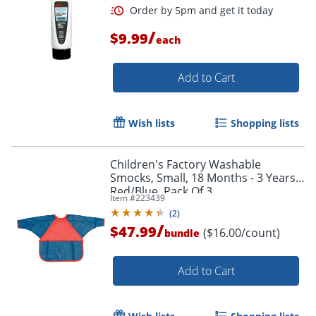
/
$9.99
each
Add to Cart
Wish lists
Shopping lists
Children's Factory Washable
Smocks, Small, 18 Months - 3 Years,
Red/Blue, Pack Of 3
Item #
223439
(
2
)
/
$47.99
($16.00/count)
bundle
Order by 5pm and get it toda
Add to Cart