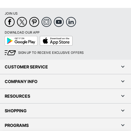
JOIN US
DOWNLOAD OUR APP
Google
App
Play
Store
SIGN UP TO RECEIVE EXCLUSIVE OFFERS
CUSTOMER SERVICE
COMPANY INFO
RESOURCES
SHOPPING
PROGRAMS