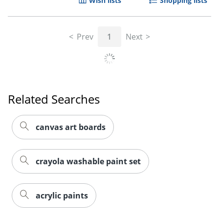
Wish lists
Shopping lists
Prev
1
Next
Related Searches
canvas art boards
crayola washable paint set
acrylic paints