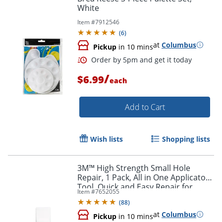
White
Item #
7912546
(
6
)
at
Columbus
Pickup
in 10 mins
/
$6.99
each
Add to Cart
Wish lists
Shopping lists
3M™ High Strength Small Hole
Repair, 1 Pack, All in One Applicator
Tool, Quick and Easy Repair for
Order by 5pm and get it toda
Item #
7652055
Nicks and Nail Holes
(
88
)
at
Columbus
Pickup
in 10 mins