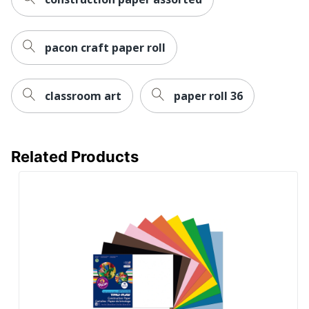
pacon craft paper roll
classroom art
paper roll 36
Related Products