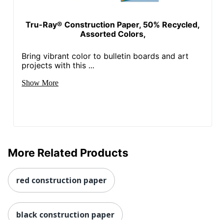
Tru-Ray® Construction Paper, 50% Recycled,
Assorted Colors,
Bring vibrant color to bulletin boards and art
projects with this ...
Show More
More Related Products
red construction paper
black construction paper