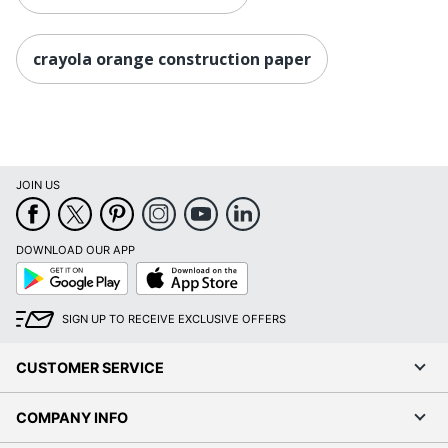
crayola orange construction paper
JOIN US
DOWNLOAD OUR APP
Google
App
Play
Store
SIGN UP TO RECEIVE EXCLUSIVE OFFERS
CUSTOMER SERVICE
COMPANY INFO