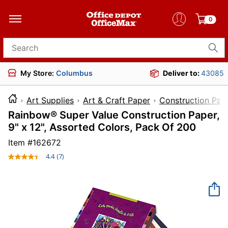
0
Search for products
My Store:
Columbus
Deliver to:
43085
Art Supplies
Art & Craft Paper
Construction Pap
Rainbow® Super Value Construction Paper,
9" x 12", Assorted Colors, Pack Of 200
Item #
162672
4.4
(7)
Read
7
Reviews.
Same
page
link.