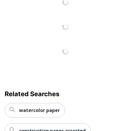
Related Searches
watercolor paper
construction paper assorted