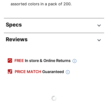
assorted colors in a pack of 200.
Specs
Product Specifications
Reviews
Item #
162672
Manufacturer
0094450
FREE
In store & Online Returns
#
Blue; White; Black; Yellow;
PRICE MATCH
Guaranteed
Color
Green; Brown; Pink; Red;
Orange
Sheet Size
9" x 12"
Number Of
1
Reams/Packs