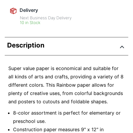
Delivery
Next Business Day Delivery
10 in Stock
Description
Super value paper is economical and suitable for
all kinds of arts and crafts, providing a variety of 8
different colors. This Rainbow paper allows for
plenty of creative uses, from colorful backgrounds
and posters to cutouts and foldable shapes.
8-color assortment is perfect for elementary or
preschool use.
Construction paper measures 9" x 12" in