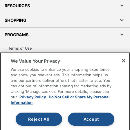
RESOURCES
SHOPPING
PROGRAMS
Terms of Use
Privacy Policy
We Value Your Privacy
Accessibility
We use cookies to enhance your shopping experience
Office Depot Tracking Tools
and show you relevant ads. This information helps us
Grand & Toy Canada
and our partners deliver offers that matter to you. You
can opt out of information sharing for marketing ads by
Manage Cookies
clicking 'Manage cookies' For more details, please see
Do Not Sell or Share My Personal Information
our
Privacy Policy.
Do Not Sell or Share My Personal
Information
Copyright © 2026 by Office Depot, LLC. All rights
reserved.
Prices shown are in U.S. Dollars. Please log in for your
pricing. Prices are subject to change. All use of the site is subject
Reject All
Accept
to the Terms of Use. Prices and offers
on
www.officedepot.com
may not apply to purchases made on