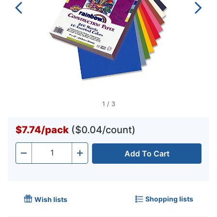
1
/
3
$7.74
/
pack
($0.04/count)
Add To Cart
Quantity
-
+
Shopping lists
Wish lists