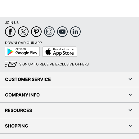
JOIN US
DOWNLOAD OUR APP
Google
App
Play
Store
SIGN UP TO RECEIVE EXCLUSIVE OFFERS
CUSTOMER SERVICE
COMPANY INFO
RESOURCES
SHOPPING