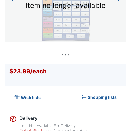
Item no longer available
1
/
2
$23.99
/
each
Shopping lists
Wish lists
Delivery
Item Not Available For Delivery
Out of Stock
Not Available for shipping