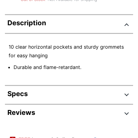
Description
10 clear horizontal pockets and sturdy grommets
for easy hanging
Durable and flame-retardant.
Specs
Product Specifications
Reviews
Item #
164712
Manufacturer #
5601