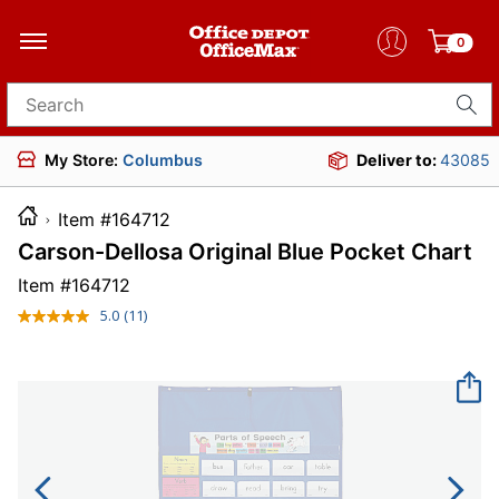
0
Search for products
My Store:
Columbus
Deliver to:
43085
Item #164712
Carson-Dellosa Original Blue Pocket Chart
Item #
164712
5.0
(11)
Read
11
Reviews.
Same
page
link.