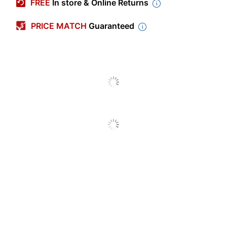
FREE
In store & Online Returns
Primary Material
Polyester
PRICE MATCH
Guaranteed
Width
33-3/4 in.
Height
51-1/2 in.
Color
Blue
Number Of Units
1
Per Pack/Box
Number Of
1
Packs/Boxes
Laminated
No
Magnetic
No
Archival Safe
No
Acid Free
No
Original Blue