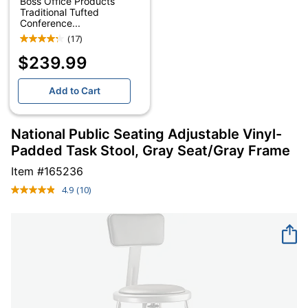
Boss Office Products
Traditional Tufted
Conference...
(17)
$239.99
Add to Cart
National Public Seating Adjustable Vinyl-
Padded Task Stool, Gray Seat/Gray Frame
Item #
165236
4.9
(10)
Read
10
Reviews.
Same
page
link.