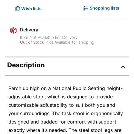
Shopping lists
Wish lists
Delivery
Item Not Available For Delivery
Out of Stock
Not Available for shipping
Description
Perch up high on a National Public Seating height-
adjustable stool, which is designed to provide
customizable adjustability to suit both you and
your surroundings. The task stool is ergonomically
designed and padded for comfort with support
exactly where it’s needed. The steel stool legs are