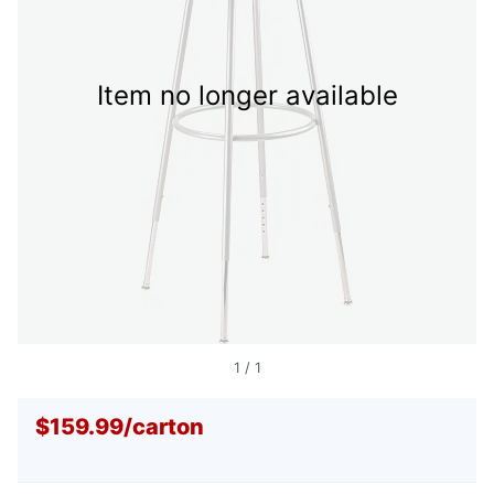
Item no longer available
1
/
1
$159.99
/
carton