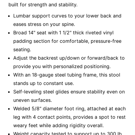
built for strength and stability.
Lumbar support curves to your lower back and
eases stress on your spine.
Broad 14" seat with 1 1/2" thick riveted vinyl
padding section for comfortable, pressure-free
seating.
Adjust the backrest up/down or forward/back to
provide you with personalized positioning.
With an 18-gauge steel tubing frame, this stool
stands up to constant use.
Self-leveling steel glides ensure stability even on
uneven surfaces.
Welded 5/8" diameter foot ring, attached at each
leg with 4 contact points, provides a spot to rest
weary feet while adding rigidity overall.
Weight capacity tested to support up to 300 lb.