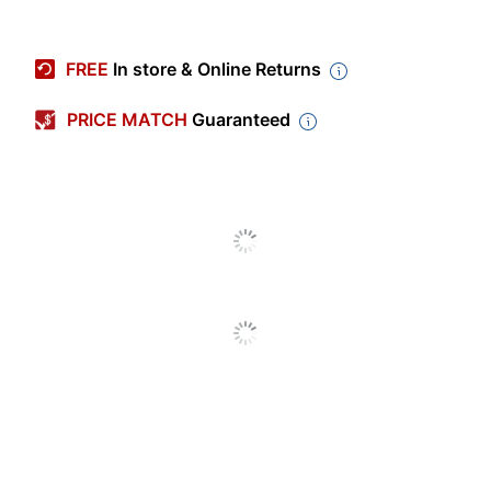
Item #
165236
Manufacturer #
6430HB/1
FREE
In store & Online Returns
Color (Seat)
Gray
PRICE MATCH
Guaranteed
Height
53-1/2 in.
Depth
18-1/2 in.
Weight Capacity
300 lb
(Seat)
Length (Seat)
14 in.
Width (Seat)
14 in.
Color (frame)
Gray
Width
14 in.
Height (Maximum)
53-1/2 in.
- Floor To Seat