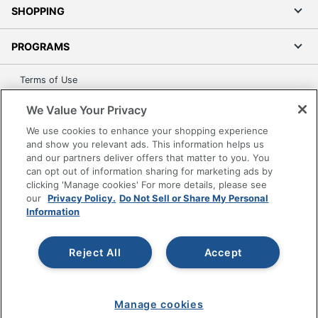
18-1/2 in.
SHOPPING
Height Range
44 in. - 53-1/2 in.
(Floor To Seat)
PROGRAMS
OKLAHOMA SOUND
Manufacturer
Terms of Use
CORPORATION
Privacy Policy
We Value Your Privacy
Seat Size
14 in. X 14 in.
Accessibility
We use cookies to enhance your shopping experience
UPC
604747643041
Office Depot Tracking Tools
and show you relevant ads. This information helps us
Grand & Toy Canada
and our partners deliver offers that matter to you. You
can opt out of information sharing for marketing ads by
Manage Cookies
clicking 'Manage cookies' For more details, please see
Do Not Sell or Share My Personal Information
our
Privacy Policy.
Do Not Sell or Share My Personal
Information
Copyright © 2026 by Office Depot, LLC. All rights
reserved.
Prices shown are in U.S. Dollars. Please log in for your
pricing. Prices are subject to change. All use of the site is subject
Reject All
Accept
to the Terms of Use. Prices and offers
on
www.officedepot.com
may not apply to purchases made on
www.odpbusiness.com. See Terms of Use details.
Manage cookies