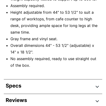
Assembly required.
Height adjustable from 44" to 53 1/2" to suit a
range of worktops, from cafe counter to high
desk, providing ample space for long legs at the
same time.
Gray frame and vinyl seat.
Overall dimensions 44" - 53 1/2" (adjustable) x
14" x 18 1/2".
No assembly required, ready to use straight out
of the box.
Specs
Product Specifications
Reviews