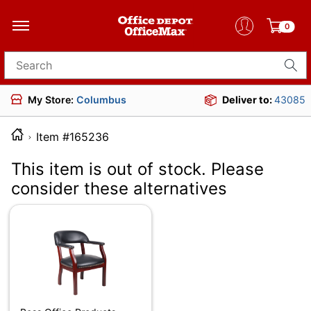
0
Search for products
My Store:
Columbus
Deliver to:
43085
Item #165236
This item is out of stock. Please
consider these alternatives