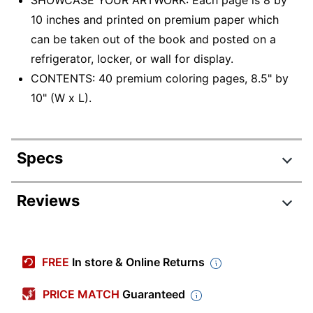
10 inches and printed on premium paper which
can be taken out of the book and posted on a
refrigerator, locker, or wall for display.
CONTENTS: 40 premium coloring pages, 8.5" by
10" (W x L).
Specs
Product Specifications
Reviews
Item #
1704878
Manufacturer #
04-0116
FREE
In store & Online Returns
Sheet Size
8-1/2" x 10-1/2"
PRICE MATCH
Guaranteed
Publisher
Crayola