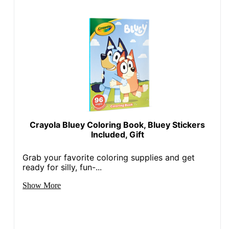
Crayola Bluey Coloring Book, Bluey Stickers
Included, Gift
Grab your favorite coloring supplies and get
ready for silly, fun-...
Show More