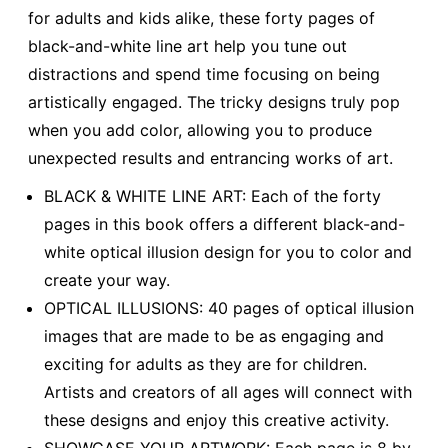
for adults and kids alike, these forty pages of
black-and-white line art help you tune out
distractions and spend time focusing on being
artistically engaged. The tricky designs truly pop
when you add color, allowing you to produce
unexpected results and entrancing works of art.
BLACK & WHITE LINE ART: Each of the forty
pages in this book offers a different black-and-
white optical illusion design for you to color and
create your way.
OPTICAL ILLUSIONS: 40 pages of optical illusion
images that are made to be as engaging and
exciting for adults as they are for children.
Artists and creators of all ages will connect with
these designs and enjoy this creative activity.
SHOWCASE YOUR ARTWORK: Each page is 8 by