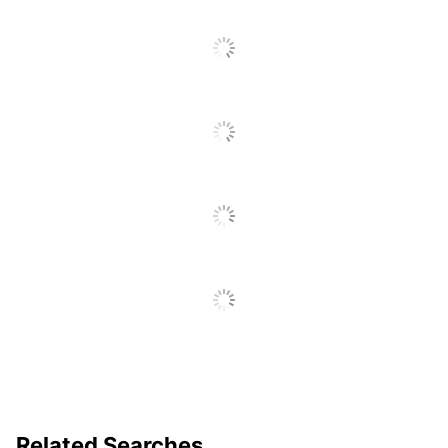
Related Searches