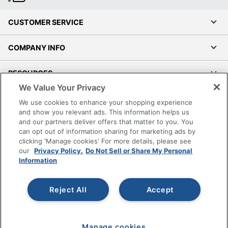
CUSTOMER SERVICE
COMPANY INFO
RESOURCES
We Value Your Privacy
SHOPPING
We use cookies to enhance your shopping experience
and show you relevant ads. This information helps us
and our partners deliver offers that matter to you. You
PROGRAMS
can opt out of information sharing for marketing ads by
clicking 'Manage cookies' For more details, please see
Terms of Use
our
Privacy Policy.
Do Not Sell or Share My Personal
Information
Privacy Policy
Accessibility
Reject All
Accept
Office Depot Tracking Tools
Grand & Toy Canada
Manage Cookies
Manage cookies