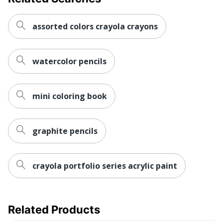
assorted colors crayola crayons
watercolor pencils
mini coloring book
graphite pencils
crayola portfolio series acrylic paint
Related Products