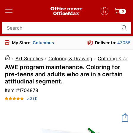
0
Search for products
My Store:
Columbus
Deliver to:
43085
Art Supplies
Coloring & Drawing
Coloring & Acti
AWE program maintenance. Coloring for
pre-teens and adults who are in a certain
attitudinal segment.
Item #
1704878
5.0
(1)
Read
a
Review.
Same
page
link.