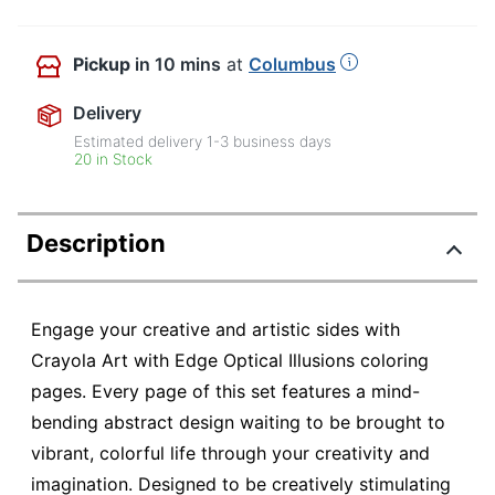
Pickup
in 10 mins
at
Columbus
Delivery
Estimated delivery
1-3
business days
20 in Stock
Description
Engage your creative and artistic sides with
Crayola Art with Edge Optical Illusions coloring
pages. Every page of this set features a mind-
bending abstract design waiting to be brought to
vibrant, colorful life through your creativity and
imagination. Designed to be creatively stimulating