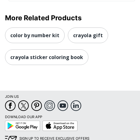
More Related Products
color by number kit
crayola gift
crayola sticker coloring book
JOIN US
DOWNLOAD OUR APP
Google
App
Play
Store
SIGN UP TO RECEIVE EXCLUSIVE OFFERS