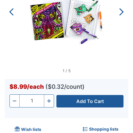
1
/
5
$8.99
/
each
($0.32/count)
Add To Cart
Quantity
-
+
Shopping lists
Wish lists