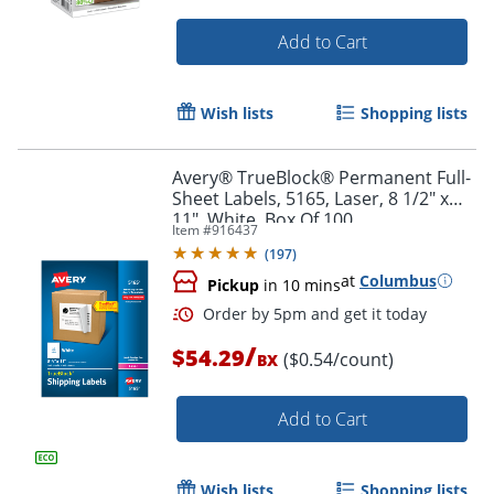
Add to Cart
Wish lists
Shopping lists
Avery® TrueBlock® Permanent Full-
Sheet Labels, 5165, Laser, 8 1/2" x
11", White, Box Of 100
Item #
916437
(
197
)
at
Columbus
Pickup
in 10 mins
Order by 5pm and get it toda
/
$54.29
($0.54/count)
BX
Add to Cart
Wish lists
Shopping lists