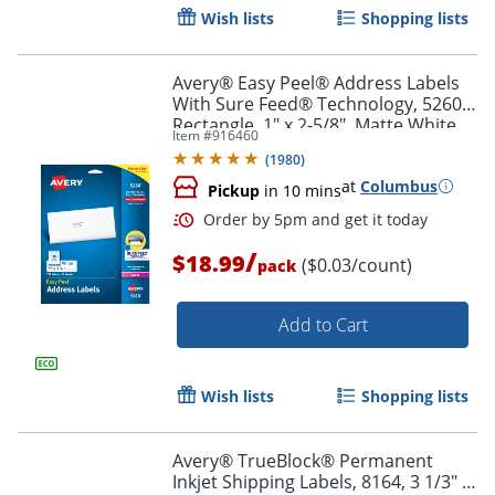
Wish lists
Shopping lists
Avery® Easy Peel® Address Labels
With Sure Feed® Technology, 5260,
Rectangle, 1" x 2-5/8", Matte White,
Item #
916460
Pack Of 750
(
1980
)
at
Columbus
Pickup
in 10 mins
Order by 5pm and get it toda
/
$18.99
($0.03/count)
pack
Add to Cart
Wish lists
Shopping lists
Avery® TrueBlock® Permanent
Inkjet Shipping Labels, 8164, 3 1/3" x