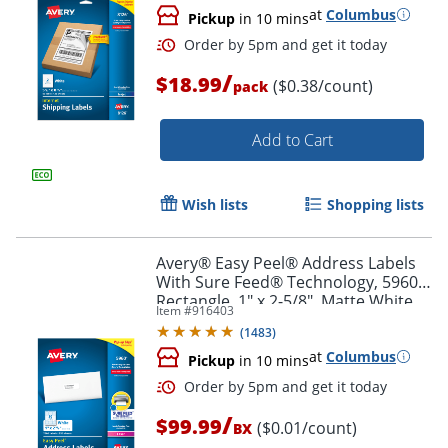
at
Columbus
Pickup
in 10 mins
Order by 5pm and get it toda
/
$18.99
($0.38/count)
pack
Add to Cart
Wish lists
Shopping lists
Avery® Easy Peel® Address Labels
With Sure Feed® Technology, 5960,
Rectangle, 1" x 2-5/8", Matte White,
Item #
916403
Box Of 7,500
(
1483
)
at
Columbus
Pickup
in 10 mins
/
$99.99
($0.01/count)
BX
Order by 5pm and get it toda