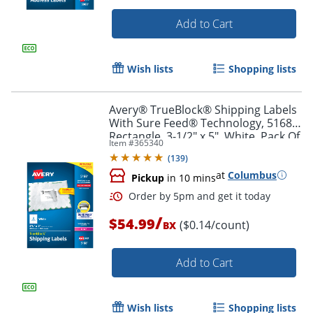
Add to Cart
Wish lists
Shopping lists
Avery® TrueBlock® Shipping Labels
With Sure Feed® Technology, 5168,
Rectangle, 3-1/2" x 5", White, Pack Of
Item #
365340
400
(
139
)
at
Columbus
Pickup
in 10 mins
/
$54.99
($0.14/count)
BX
Add to Cart
Order by 5pm and get it toda
Wish lists
Shopping lists