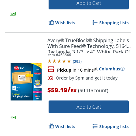
Add to Cart
Wish lists
Shopping lists
Avery® TrueBlock® Shipping Labels
Order by 5pm and get it toda
With Sure Feed® Technology, 5164,
Rectangle, 3 1/3" x 4", White, Pack Of
Item #
463646
600
(
295
)
at
Columbus
Pickup
in 10 mins
/
$59.19
($0.10/count)
BX
Add to Cart
Wish lists
Shopping lists