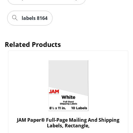
labels 8164
Related Products
JAM Paper® Full-Page Mailing And Shipping
Labels, Rectangle,
Order by 5pm and get it toda