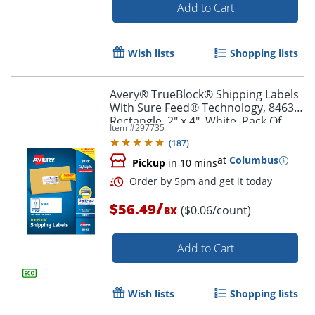
Add to Cart
Wish lists
Shopping lists
Avery® TrueBlock® Shipping Labels
With Sure Feed® Technology, 8463,
Rectangle, 2" x 4", White, Pack Of
Order by 5pm and get it toda
Item #
297735
1,000
(
187
)
at
Columbus
Pickup
in 10 mins
/
$56.49
($0.06/count)
BX
Add to Cart
Wish lists
Shopping lists