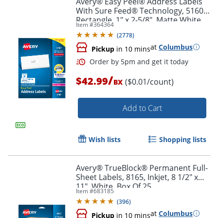
Avery® Easy Peel® Address Labels
With Sure Feed® Technology, 5160,
Rectangle, 1" x 2-5/8", Matte White,
Item #
364364
Box Of 3,000
(
2778
)
at
Columbus
Pickup
in 10 mins
/
$42.99
($0.01/count)
BX
Add to Cart
Order by 5pm and get it toda
Wish lists
Shopping lists
Avery® TrueBlock® Permanent Full-
Sheet Labels, 8165, Inkjet, 8 1/2" x
11", White, Box Of 25
Item #
683185
(
396
)
at
Columbus
Pickup
in 10 mins