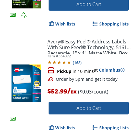
Add to Cart
Wish lists
Shopping lists
Order by 5pm and get it toda
Avery® Easy Peel® Address Labels
With Sure Feed® Technology, 5161,
Rectangle, 1" x 4", Matte White, Box
Item #
364372
Of 2,000
(
168
)
at
Columbus
Pickup
in 10 mins
/
$52.99
($0.03/count)
BX
Add to Cart
Wish lists
Shopping lists