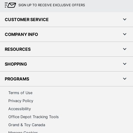
SIGN UP TO RECEIVE EXCLUSIVE OFFERS
CUSTOMER SERVICE
COMPANY INFO
RESOURCES
SHOPPING
PROGRAMS
Terms of Use
Privacy Policy
Accessibility
Office Depot Tracking Tools
Grand & Toy Canada
Manage Cookies