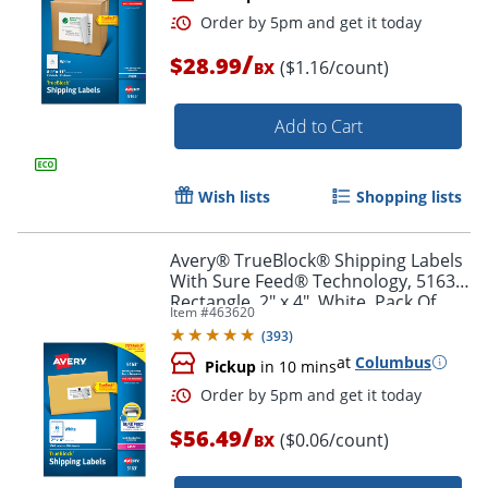
/
$28.99
($1.16/count)
BX
Add to Cart
Wish lists
Shopping lists
Order by 5pm and get it toda
Avery® TrueBlock® Shipping Labels
With Sure Feed® Technology, 5163,
Rectangle, 2" x 4", White, Pack Of
Item #
463620
1,000
(
393
)
at
Columbus
Pickup
in 10 mins
/
$56.49
($0.06/count)
BX