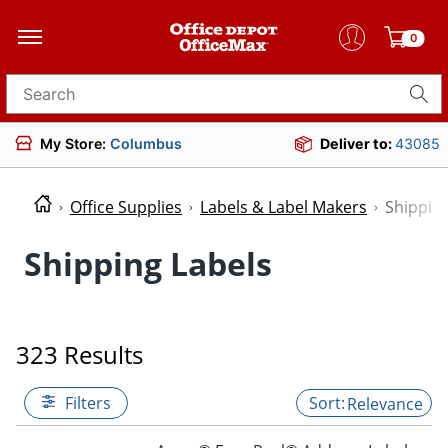
0
Search for products
My Store:
Columbus
Deliver to:
43085
Office Supplies
Labels & Label Makers
Shipping
Shipping Labels
323 Results
Filters
Relevance