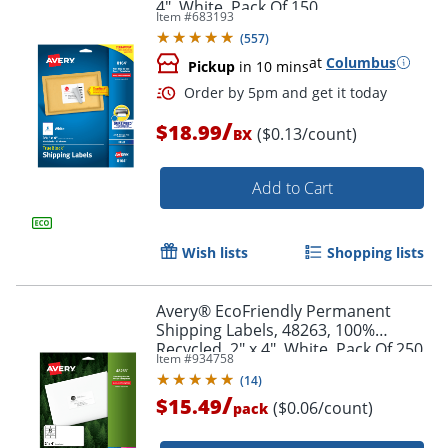
4", White, Pack Of 150
Item #
683193
(
557
)
at
Columbus
Pickup
in 10 mins
/
$18.99
($0.13/count)
BX
Order by 5pm and get it toda
Add to Cart
Wish lists
Shopping lists
Avery® EcoFriendly Permanent
Shipping Labels, 48263, 100%
Recycled, 2" x 4", White, Pack Of 250
Item #
934758
(
14
)
/
$15.49
($0.06/count)
pack