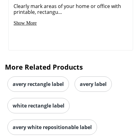
Clearly mark areas of your home or office with
printable, rectangu...
Show More
More Related Products
avery rectangle label
avery label
white rectangle label
Order by 5pm and get it toda
avery white repositionable label