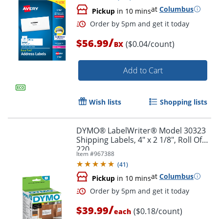
at
Columbus
Pickup
in 10 mins
/
$56.99
($0.04/count)
BX
Add to Cart
Wish lists
Shopping lists
DYMO® LabelWriter® Model 30323
Shipping Labels, 4" x 2 1/8", Roll Of
220
Item #
967388
(
41
)
Order by 5pm and get it toda
at
Columbus
Pickup
in 10 mins
/
$39.99
($0.18/count)
each