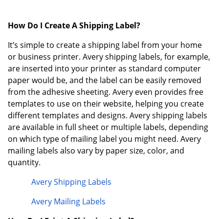
How Do I Create A Shipping Label?
It’s simple to create a shipping label from your home
or business printer. Avery shipping labels, for example,
are inserted into your printer as standard computer
paper would be, and the label can be easily removed
from the adhesive sheeting. Avery even provides free
templates to use on their website, helping you create
different templates and designs. Avery shipping labels
are available in full sheet or multiple labels, depending
on which type of mailing label you might need. Avery
mailing labels also vary by paper size, color, and
quantity.
Avery Shipping Labels
Avery Mailing Labels