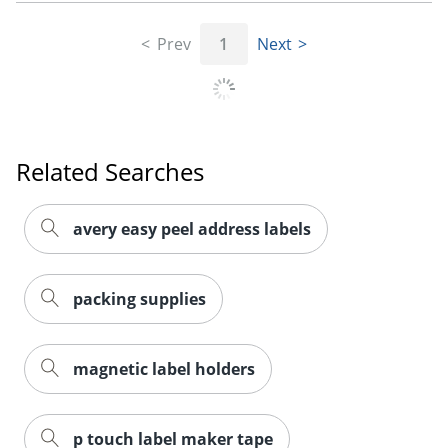
Prev
1
Next
Order by 5pm and get it toda
Related Searches
avery easy peel address labels
packing supplies
magnetic label holders
p touch label maker tape