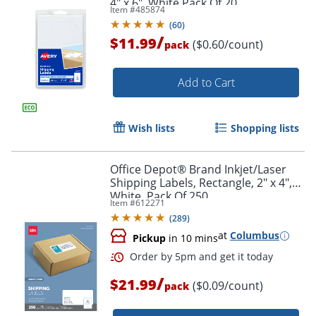
4" x 6", White Pack Of 20
Item #
485874
(
60
)
/
$11.99
($0.60/count)
pack
Add to Cart
Wish lists
Shopping lists
Order by 5pm and get it toda
Office Depot® Brand Inkjet/Laser
Shipping Labels, Rectangle, 2" x 4",
White, Pack Of 250
Item #
612271
(
289
)
at
Columbus
Pickup
in 10 mins
/
$21.99
($0.09/count)
pack