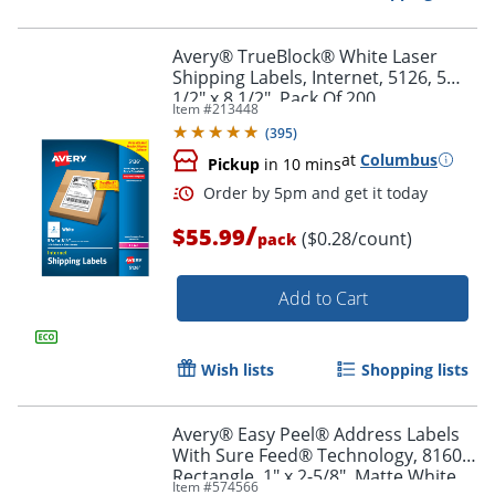
Avery® TrueBlock® White Laser
Shipping Labels, Internet, 5126, 5
1/2" x 8 1/2", Pack Of 200
Item #
213448
(
395
)
at
Columbus
Pickup
in 10 mins
/
$55.99
($0.28/count)
pack
Add to Cart
Wish lists
Shopping lists
Order by 5pm and get it toda
Avery® Easy Peel® Address Labels
With Sure Feed® Technology, 8160,
Rectangle, 1" x 2-5/8", Matte White,
Item #
574566