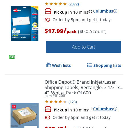
Pack Of 750
(
2372
)
at
Columbus
Pickup
in 10 mins
/
$17.99
($0.02/count)
pack
Add to Cart
Wish lists
Shopping lists
Office Depot® Brand Inkjet/Laser
Shipping Labels, Rectangle, 3 1/3" x
Order by 5pm and get it toda
4", White, Pack Of 600
Item #
612061
(
123
)
at
Columbus
Pickup
in 10 mins