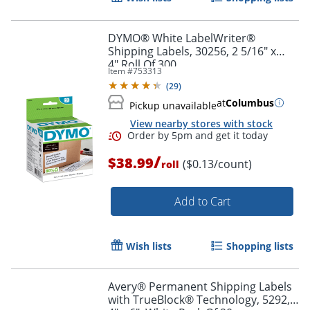
DYMO® White LabelWriter®
Shipping Labels, 30256, 2 5/16" x
4",Roll Of 300
Item #
753313
(
29
)
at
Columbus
Pickup unavailable
View nearby stores with stock
/
$38.99
($0.13/count)
roll
Order by 5pm and get it toda
Add to Cart
Wish lists
Shopping lists
Avery® Permanent Shipping Labels
with TrueBlock® Technology, 5292,