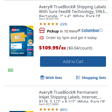
Avery® TrueBlock® Shipping Labels
With Sure Feed® Technology, 5963,
Rectangle, 2" x 4", White, Pack Of
Item #
326794
2,500
Order by 5pm and get it toda
(
225
)
at
Columbus
Pickup
in 10 mins
/
$109.99
($0.04/count)
BX
Add to Cart
Wish lists
Shopping lists
Avery® TrueBlock® Permanent
Inkjet Shipping Labels, Internet,
8126, 5 1/2" x 8 1/2", White, Pack Of
Item #
213480
50
(
831
)