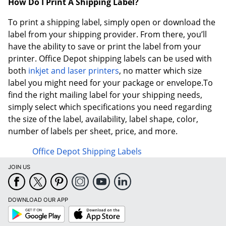
How Do I Print A Shipping Label?
To print a shipping label, simply open or download the
label from your shipping provider. From there, you’ll
have the ability to save or print the label from your
printer. Office Depot shipping labels can be used with
both
inkjet and laser printers
, no matter which size
label you might need for your package or envelope.To
find the right mailing label for your shipping needs,
simply select which specifications you need regarding
the size of the label, availability, label shape, color,
number of labels per sheet, price, and more.
Office Depot Shipping Labels
JOIN US
DOWNLOAD OUR APP
Google
App
Play
Store