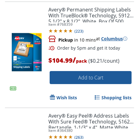
Avery® Permanent Shipping Labels
With TrueBlock® Technology, 5912,
5 1/2" x 8 1/2", White, Box Of 500
Item #
768359
Order by 5pm and get it toda
(
223
)
at
Columbus
Pickup
in 10 mins
/
$104.99
($0.21/count)
pack
Add to Cart
Wish lists
Shopping lists
Avery® Easy Peel® Address Labels
With Sure Feed® Technology, 5162,
Rectangle, 1-1/3" x 4", Matte White,
Item #
364380
Box Of 1,400
(
263
)