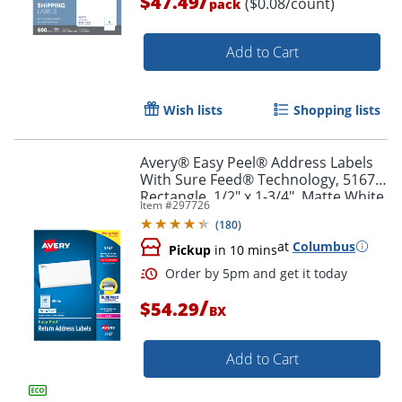
/
$47.49
($0.08/count)
pack
Add to Cart
Wish lists
Shopping lists
Avery® Easy Peel® Address Labels
With Sure Feed® Technology, 5167,
Rectangle, 1/2" x 1-3/4", Matte White,
Item #
297726
Box Of 8,000
(
180
)
Order by 5pm and get it toda
at
Columbus
Pickup
in 10 mins
/
$54.29
BX
Add to Cart