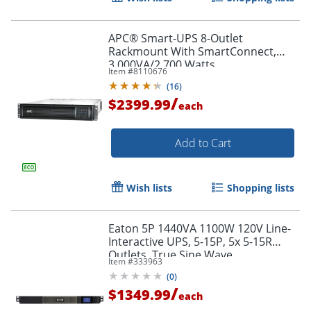
APC® Smart-UPS 8-Outlet
Rackmount With SmartConnect,
3,000VA/2,700 Watts,
Item #
8110676
SMT3000RM2UC
(
16
)
/
$2399.99
each
Add to Cart
Wish lists
Shopping lists
Eaton 5P 1440VA 1100W 120V Line-
Interactive UPS, 5-15P, 5x 5-15R
Outlets, True Sine Wave,
Item #
333963
Cybersecure Network Card Option,
(
0
)
1U - 5P1500R
/
$1349.99
each