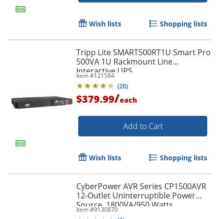
Wish lists
Shopping lists
Tripp Lite SMART500RT1U Smart Pro
500VA 1U Rackmount Line
Interactive UPS
Item #
121584
(
20
)
/
$379.99
each
Add to Cart
Wish lists
Shopping lists
CyberPower AVR Series CP1500AVR
12-Outlet Uninterruptible Power
Source, 1800VA/950 Watts
Item #
9130870