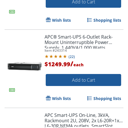
Add to Cart
Wish lists
Shopping lists
APC® Smart-UPS 6-Outlet Rack-
Mount Uninterruptible Power
Supply, 1,440VA/1,000 Watts,
Item #
243314
SMT1500RM2UC
(
22
)
/
$1249.99
each
Add to Cart
Wish lists
Shopping lists
APC Smart-UPS On-Line, 3kVA,
Rackmount 2U, 208V, 2x L6-20R+1x
L6-30R NEMA outlets, SmartSlot,