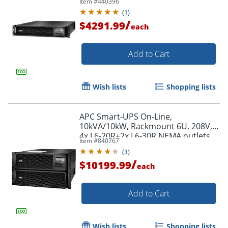
Item #
440396
Extended runtime, W/ rail kit -
(
1
)
SRT3000RMXLT
/
$4291.99
each
Add to Cart
Wish lists
Shopping lists
APC Smart-UPS On-Line,
10kVA/10kW, Rackmount 6U, 208V,
4x L6-20R+2x L6-30R NEMA outlets,
Item #
840767
Network Card+SmartSlot, Extended
(
3
)
runtime, W/ rail kit
/
$10199.99
each
Add to Cart
Wish lists
Shopping lists