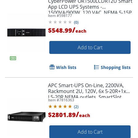
CyberPower OR1500LCDRT2U Smart
App LCD UPS Systems -
1500VA/900W, 120 VAC, NEMA 5-15P,
Item #
598177
2U, Rack/Tower, 8 Outlets, LCD,
(
0
)
$300000 CEG- OR1500LCDRT2U
/
$548.99
each
Add to Cart
Wish lists
Shopping lists
APC Smart-UPS On-Line, 2200VA,
Rackmount 2U, 120V, 6x 5-20R+1x
L5-20R NEMA outlets, SmartSlot,
Item #
7816363
Extended runtime, W/ rail kit -
(
2
)
SRT2200RMXLA
/
$2801.89
each
Add to Cart