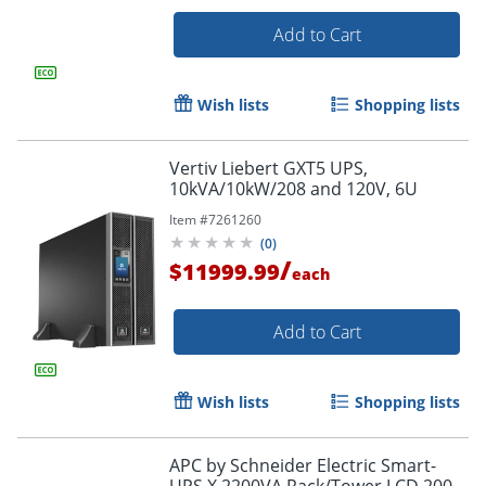
Add to Cart
Wish lists
Shopping lists
Vertiv Liebert GXT5 UPS,
10kVA/10kW/208 and 120V, 6U
Item #
7261260
(
0
)
/
$11999.99
each
Add to Cart
Wish lists
Shopping lists
APC by Schneider Electric Smart-
UPS X 2200VA Rack/Tower LCD 200-