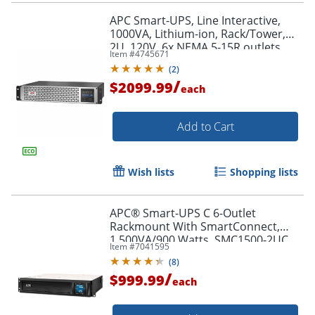
APC Smart-UPS, Line Interactive,
1000VA, Lithium-ion, Rack/Tower,
2U, 120V, 6x NEMA 5-15R outlets,
Item #
4745671
SmartConnect Port+SmartSlot,
(
2
)
Short Depth, AVR, LCD
/
$2099.99
each
Add to Cart
Wish lists
Shopping lists
APC® Smart-UPS C 6-Outlet
Rackmount With SmartConnect,
1,500VA/900 Watts, SMC1500-2UC
Item #
7041595
(
8
)
/
$999.99
each