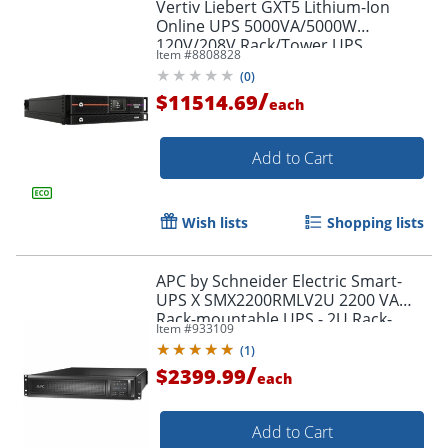
Vertiv Liebert GXT5 Lithium-Ion
Online UPS 5000VA/5000W
120V/208V Rack/Tower UPS
Item #
8808828
(
0
)
/
$11514.69
each
Add to Cart
Wish lists
Shopping lists
APC by Schneider Electric Smart-
UPS X SMX2200RMLV2U 2200 VA
Rack-mountable UPS - 2U Rack-
Item #
933109
mountable - 3 Hour Recharge -
(
1
)
SMX2200RMLV2U
/
$2399.99
each
Add to Cart