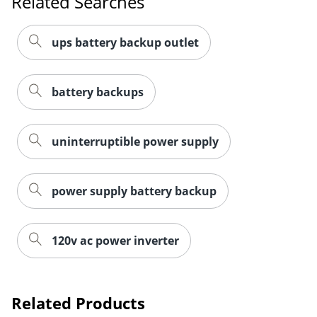
Related Searches
ups battery backup outlet
battery backups
uninterruptible power supply
power supply battery backup
120v ac power inverter
Related Products