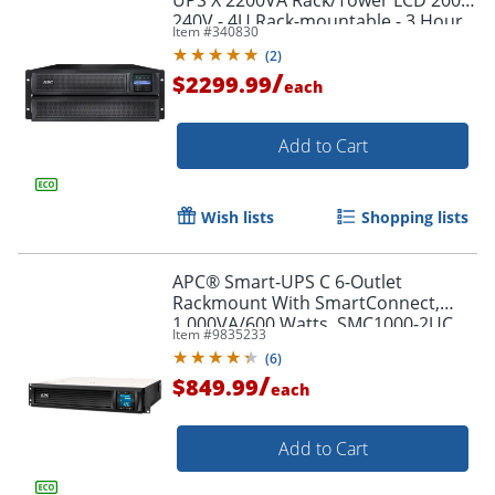
240V - 4U Rack-mountable - 3 Hour
Item #
340830
Recharge - SMX2200HV
(
2
)
/
$2299.99
each
Add to Cart
Wish lists
Shopping lists
APC® Smart-UPS C 6-Outlet
Rackmount With SmartConnect,
1,000VA/600 Watts, SMC1000-2UC
Item #
9835233
(
6
)
/
$849.99
each
Add to Cart