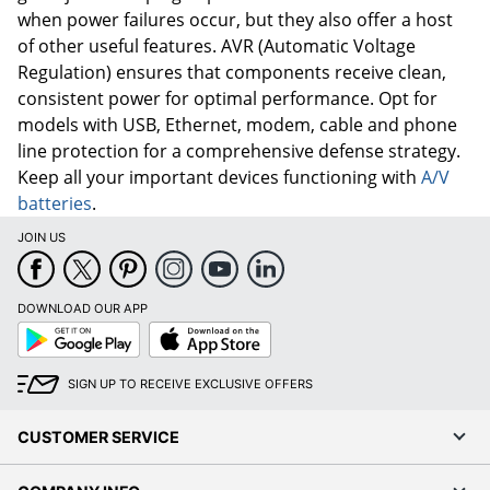
when power failures occur, but they also offer a host
of other useful features. AVR (Automatic Voltage
Regulation) ensures that components receive clean,
consistent power for optimal performance. Opt for
models with USB, Ethernet, modem, cable and phone
line protection for a comprehensive defense strategy.
Keep all your important devices functioning with
A/V
batteries
.
JOIN US
DOWNLOAD OUR APP
Google
App
Play
Store
SIGN UP TO RECEIVE EXCLUSIVE OFFERS
CUSTOMER SERVICE