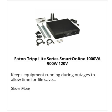
Eaton Tripp Lite Series SmartOnline 1000VA
900W 120V
Keeps equipment running during outages to
allow time for file save...
Show More