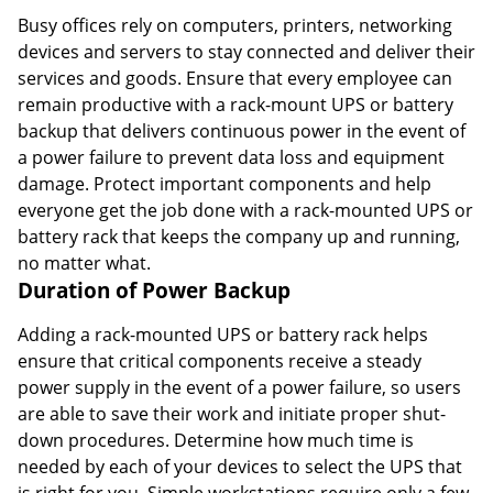
Busy offices rely on computers, printers, networking
devices and servers to stay connected and deliver their
services and goods. Ensure that every employee can
remain productive with a rack-mount UPS or battery
backup that delivers continuous power in the event of
a power failure to prevent data loss and equipment
damage. Protect important components and help
everyone get the job done with a rack-mounted UPS or
battery rack that keeps the company up and running,
no matter what.
Duration of Power Backup
Adding a rack-mounted UPS or battery rack helps
ensure that critical components receive a steady
power supply in the event of a power failure, so users
are able to save their work and initiate proper shut-
down procedures. Determine how much time is
needed by each of your devices to select the UPS that
is right for you. Simple workstations require only a few