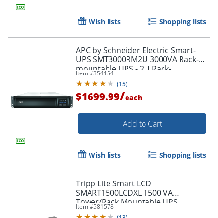
Wish lists
Shopping lists
APC by Schneider Electric Smart-
UPS SMT3000RM2U 3000VA Rack-
mountable UPS - 2U Rack-
Item #
354154
mountable - 3 Hour Recharge -
(
15
)
SMT3000RM2U
/
$1699.99
each
Add to Cart
Wish lists
Shopping lists
Tripp Lite Smart LCD
SMART1500LCDXL 1500 VA
Tower/Rack Mountable UPS
Item #
581578
(
13
)