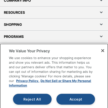
COMPANY INFO
RESOURCES
SHOPPING
PROGRAMS
Terms of Use
We Value Your Privacy
Privacy Policy
We use cookies to enhance your shopping experience
Accessibility
and show you relevant ads. This information helps us
and our partners deliver offers that matter to you. You
Office Depot Tracking Tools
can opt out of information sharing for marketing ads by
Grand & Toy Canada
clicking 'Manage cookies' For more details, please see
Manage Cookies
our
Privacy Policy.
Do Not Sell or Share My Personal
Information
Do Not Sell or Share My Personal Information
Copyright © 2026 by Office Depot, LLC. All rights
Reject All
Accept
reserved.
Prices shown are in U.S. Dollars. Please log in for your
pricing. Prices are subject to change. All use of the site is subject