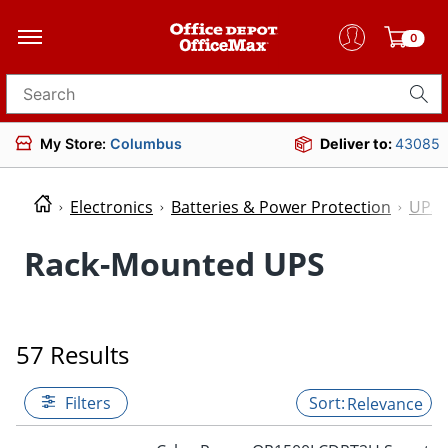
0
Search for products
My Store:
Columbus
Deliver to:
43085
Electronics
Batteries & Power Protection
UPS 
Rack-Mounted UPS
57 Results
Filters
Relevance