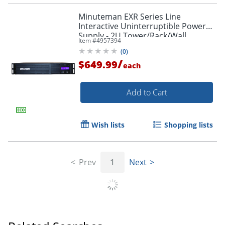
Minuteman EXR Series Line
Interactive Uninterruptible Power
Supply - 2U Tower/Rack/Wall
Item #
4957394
Mountable - AVR - EXR750RT2U
(
0
)
/
$649.99
each
Add to Cart
Wish lists
Shopping lists
Prev
1
Next