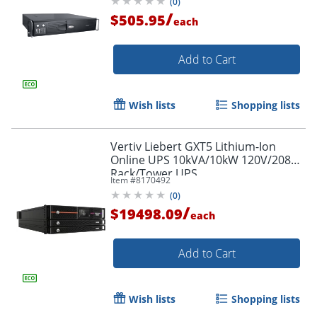
(
0
)
/
$505.95
each
Add to Cart
Wish lists
Shopping lists
Vertiv Liebert GXT5 Lithium-Ion
Online UPS 10kVA/10kW 120V/208V
Rack/Tower UPS
Item #
8170492
(
0
)
/
$19498.09
each
Add to Cart
Wish lists
Shopping lists