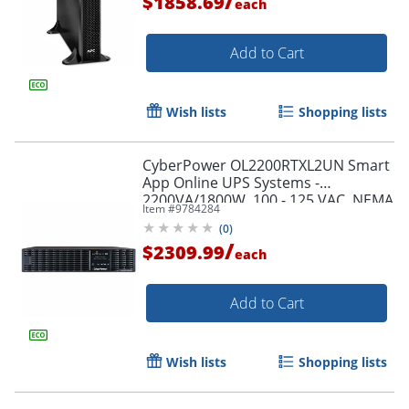
/
$1858.69
each
Add to Cart
Wish lists
Shopping lists
CyberPower OL2200RTXL2UN Smart
App Online UPS Systems -
2200VA/1800W, 100 - 125 VAC, NEMA
Item #
9784284
5-20P, 2U, Rack/Tower, 7 Outlets,
(
0
)
LCD- OL2200RTXL2UN
/
$2309.99
each
Add to Cart
Wish lists
Shopping lists