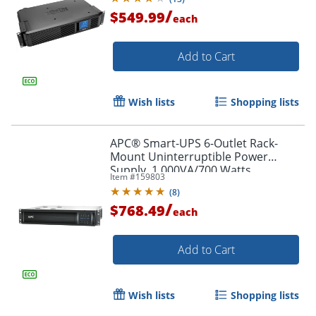
/
$549.99
each
Add to Cart
Wish lists
Shopping lists
APC® Smart-UPS 6-Outlet Rack-
Mount Uninterruptible Power
Supply, 1,000VA/700 Watts,
Item #
159803
SMT1000RM2UC
(
8
)
/
$768.49
each
Add to Cart
Wish lists
Shopping lists