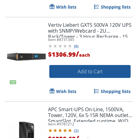
Wish lists
Shopping lists
Vertiv Liebert GXT5 500VA 120V UPS
with SNMP/Webcard - 2U
Rack/Tower - 3 Hour Recharge - 15
Item #
8731345
Minute Stan - GXT5500LVRT2UXLN
(
0
)
/
$1306.99
each
Add to Cart
Wish lists
Shopping lists
APC Smart-UPS On-Line, 1500VA,
Tower, 120V, 6x 5-15R NEMA outlets,
SmartSlot, Extended runtime, W/O
Item #
9787212
rail kit - SRT1500XLA
(
2
)