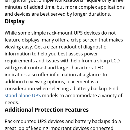
minutes of added time, but more complex applications
and devices are best served by longer durations.
Display
While some simple rack-mount UPS devices do not
feature displays, many offer a crisp screen that makes
viewing easy. Get a clear readout of diagnostic
information to help you best assess power
requirements and issues with help from a sharp LCD
with great contrast and large characters. LED
indicators also offer information at a glance. In
addition to viewing options, placement is a
consideration when selecting a battery backup. Find
stand-alone UPS
models to accommodate a variety of
needs.
Additional Protection Features
Rack-mounted UPS devices and battery backups do a
great job of keeping important devices connected