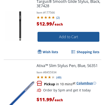
Targus® Smooth Glide Stylus, Black,
3E7428
Item #
177566
(
2
)
/
$12.99
each
Add to Cart
Wish lists
Shopping lists
Ativa™ Slim Stylus Pen, Blue, 56351
Order by 5pm and get it toda
Item #
8455934
(
49
)
at
Columbus
Pickup
in 10 mins
/
$11.99
each