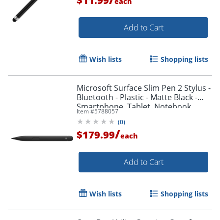
$11.99
each
Add to Cart
Order by 5pm and get it toda
Wish lists
Shopping lists
Microsoft Surface Slim Pen 2 Stylus -
Bluetooth - Plastic - Matte Black -
Smartphone, Tablet, Notebook
Item #
5788057
Device Supported
(
0
)
/
$179.99
each
Add to Cart
Wish lists
Shopping lists