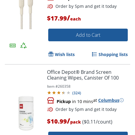
/
$17.99
each
Add to Cart
Wish lists
Shopping lists
Order by 5pm and get it toda
Office Depot® Brand Screen
Cleaning Wipes, Canister Of 100
Item #
260358
(
324
)
at
Columbus
Pickup
in 10 mins
/
$10.99
($0.11/count)
pack