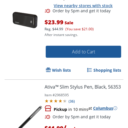
View nearby stores with stock
$23.99
Sale
Reg.
$44.99
(You save $21.00)
After instant savings.
Order by 5pm and get it toda
Add to Cart
Wish lists
Shopping lists
Ativa™ Slim Stylus Pen, Black, 56353
Item #
2968595
(
36
)
at
Columbus
Pickup
in 10 mins
/