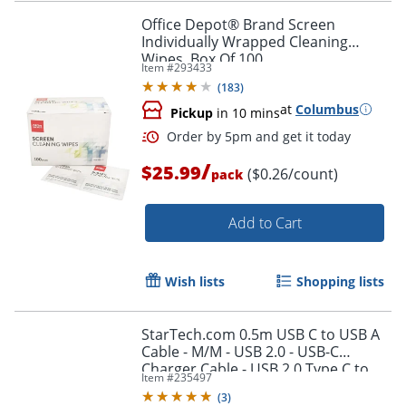
Office Depot® Brand Screen
Individually Wrapped Cleaning
Wipes, Box Of 100
Item #
293433
Order by 5pm and get it toda
(
183
)
at
Columbus
Pickup
in 10 mins
/
$25.99
($0.26/count)
pack
Add to Cart
Wish lists
Shopping lists
StarTech.com 0.5m USB C to USB A
Cable - M/M - USB 2.0 - USB-C
Charger Cable - USB 2.0 Type C to
Item #
235497
Type A Cable - USB2AC50CM
(
3
)