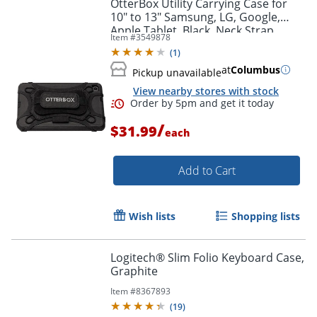
OtterBox Utility Carrying Case for
10" to 13" Samsung, LG, Google,
Apple Tablet, Black, Neck Strap,
Item #
3549878
8.7"H x 6.8"W x 0.8"D, 1 Pack
(
1
)
Order by 5pm and get it toda
at
Columbus
Pickup unavailable
View nearby stores with stock
/
$31.99
each
Add to Cart
Wish lists
Shopping lists
Logitech® Slim Folio Keyboard Case,
Graphite
Item #
8367893
(
19
)