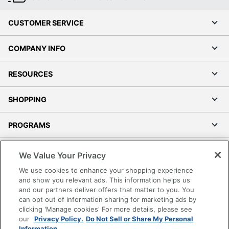
CUSTOMER SERVICE
Order by 5pm and get it toda
COMPANY INFO
RESOURCES
SHOPPING
PROGRAMS
Terms of Use
We Value Your Privacy
Privacy Policy
We use cookies to enhance your shopping experience
Accessibility
and show you relevant ads. This information helps us
and our partners deliver offers that matter to you. You
Office Depot Tracking Tools
can opt out of information sharing for marketing ads by
Grand & Toy Canada
clicking 'Manage cookies' For more details, please see
Manage Cookies
our
Privacy Policy.
Do Not Sell or Share My Personal
Information