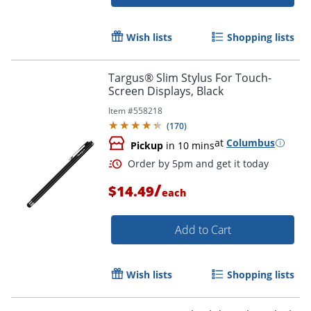
Wish lists
Shopping lists
Targus® Slim Stylus For Touch-
Screen Displays, Black
Item #
558218
(
170
)
at
Columbus
Pickup
in 10 mins
/
$14.49
each
Add to Cart
Order by 5pm and get it toda
Wish lists
Shopping lists