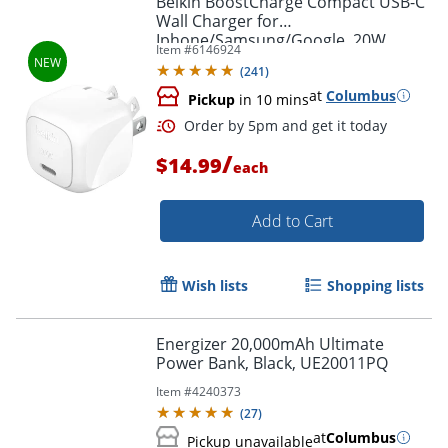
Belkin BoostCharge Compact USB-C
Wall Charger for
Iphone/Samsung/Google, 20W,
Item #
6146924
White, WCA009DQWH
(
241
)
at
Columbus
Pickup
in 10 mins
/
$14.99
each
Order by 5pm and get it toda
Add to Cart
Wish lists
Shopping lists
Energizer 20,000mAh Ultimate
Power Bank, Black, UE20011PQ
Item #
4240373
(
27
)
at
Columbus
Pickup unavailable