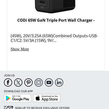
CODi 65W GaN Triple Port Wall Charger -
(45W), 20V/3.25A (65W)Combined Outputs-USB-
C1/C2: 5V/3A (15W), 9V/...
Show More
JOIN US
DOWNLOAD OUR APP
Google
App
Play
Store
SIGN UP TO RECEIVE EXCLUSIVE OFFERS