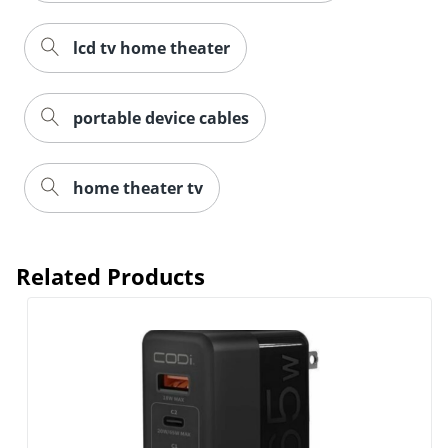
lcd tv home theater
portable device cables
home theater tv
Related Products
Order by 5pm and get it toda