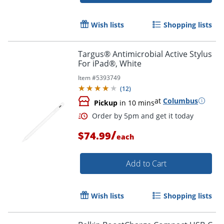
Wish lists
Shopping lists
Targus® Antimicrobial Active Stylus
For iPad®, White
Item #
5393749
(
12
)
Order by 5pm and get it toda
at
Columbus
Pickup
in 10 mins
/
$74.99
each
Add to Cart
Wish lists
Shopping lists