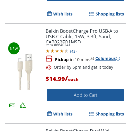
Order by 5pm and get it toda
Wish lists
Shopping lists
Belkin BoostCharge Pro USB-A to
USB-C Cable, 15W, 3.3ft, Sand,
CAB022FQ1MSD
Item #
6640241
(
43
)
at
Columbus
Pickup
in 10 mins
/
$14.99
each
Add to Cart
Wish lists
Shopping lists