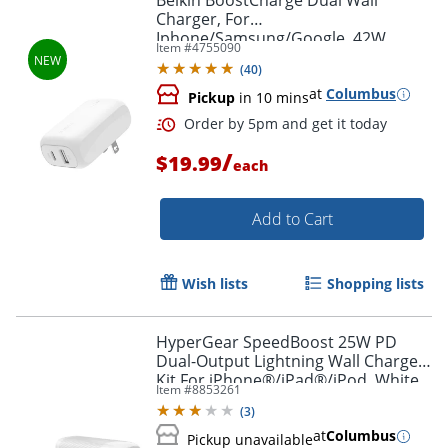
Belkin BoostCharge Dual Wall
Charger, For
Iphone/Samsung/Google, 42W,
Item #
4755090
White, WCB009dqWH
(
40
)
at
Columbus
Pickup
in 10 mins
/
$19.99
each
Add to Cart
Wish lists
Shopping lists
Order by 5pm and get it toda
HyperGear SpeedBoost 25W PD
Dual-Output Lightning Wall Charger
Kit For iPhone®/iPad®/iPod, White,
Item #
8853261
HPL15627
(
3
)
at
Columbus
Pickup unavailable