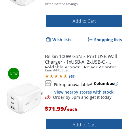
After instant savings.
Add to Cart
Wish lists
Shopping lists
Belkin 100W GaN 3-Port USB Wall
Charger - 1xUSB-A, 2xUSB-C -
Order by 5pm and get it toda
Foldable Prongs - Power Adapter -
Item #
4153526
White - 100 W - White
(
49
)
at
Columbus
Pickup unavailable
View nearby stores with stock
/
$71.99
each
Add to Cart