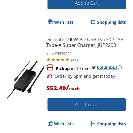
Add to Cart
Wish lists
Shopping lists
j5create 100W PD USB Type-C/USB
Order by 5pm and get it toda
Type-A Super Charger, JUP2290
Item #
5939026
(
44
)
at
Columbus
Pickup
in 10 mins
/
$52.49
each
Add to Cart
Wish lists
Shopping lists