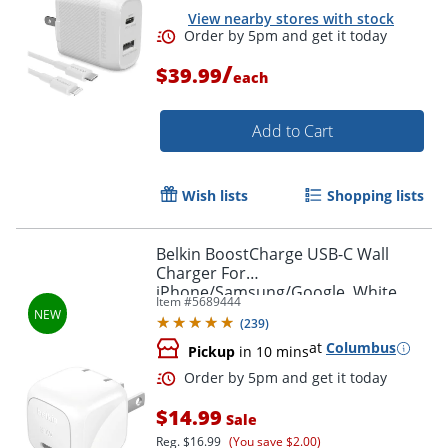
View nearby stores with stock
/
$39.99
each
Add to Cart
Wish lists
Shopping lists
Order by 5pm and get it toda
Belkin BoostCharge USB-C Wall
Charger For
iPhone/Samsung/Google, White
Item #
5689444
(
239
)
at
Columbus
Pickup
in 10 mins
$14.99
Sale
Reg.
$16.99
(You save $2.00)