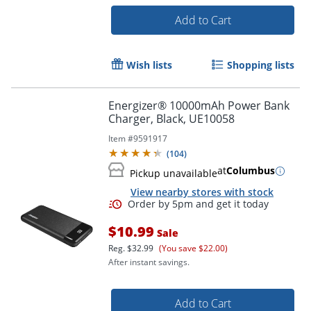
Add to Cart
Wish lists
Shopping lists
Energizer® 10000mAh Power Bank
Charger, Black, UE10058
Item #
9591917
(
104
)
at
Columbus
Pickup unavailable
View nearby stores with stock
$10.99
Sale
Reg.
$32.99
(You save $22.00)
After instant savings.
Order by 5pm and get it toda
Add to Cart