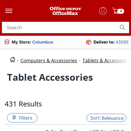
0
Search for products
My Store:
Columbus
Deliver to:
43085
Computers & Accessories
Tablets & Accessories
Tablet Accessories
431 Results
Filters
Relevance