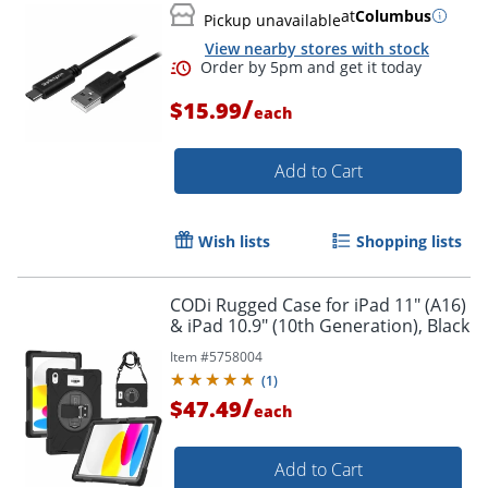
at
Columbus
Pickup unavailable
Order by 5pm and get it toda
View nearby stores with stock
/
$15.99
each
Add to Cart
Wish lists
Shopping lists
CODi Rugged Case for iPad 11" (A16)
& iPad 10.9" (10th Generation), Black
Item #
5758004
(
1
)
/
$47.49
each
Add to Cart