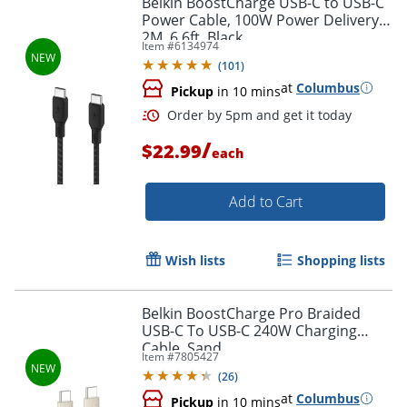
Belkin BoostCharge USB-C to USB-C
Power Cable, 100W Power Delivery,
2M, 6.6ft, Black
Item #
6134974
(
101
)
at
Columbus
Pickup
in 10 mins
/
$22.99
each
Add to Cart
Order by 5pm and get it toda
Wish lists
Shopping lists
Belkin BoostCharge Pro Braided
USB-C To USB-C 240W Charging
Cable, Sand
Item #
7805427
(
26
)
at
Columbus
Pickup
in 10 mins