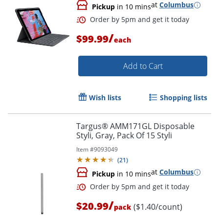
at
Columbus
Pickup
in 10 mins
/
$99.99
each
Order by 5pm and get it toda
Add to Cart
Wish lists
Shopping lists
Targus® AMM171GL Disposable
Styli, Gray, Pack Of 15 Styli
Item #
9093049
(
21
)
at
Columbus
Pickup
in 10 mins
/
$20.99
($1.40/count)
pack