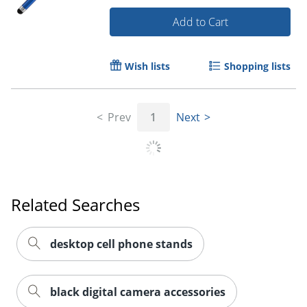
Add to Cart
Wish lists
Shopping lists
Prev
1
Next
Order by 5pm and get it toda
Related Searches
desktop cell phone stands
black digital camera accessories