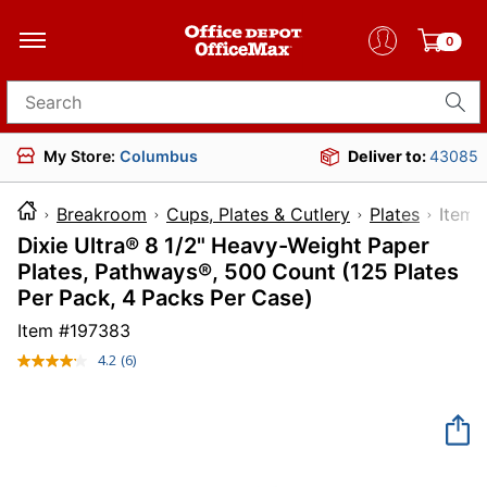
0
Search for products
My Store:
Columbus
Deliver to:
43085
Breakroom
Cups, Plates & Cutlery
Plates
It
Dixie Ultra® 8 1/2" Heavy-Weight Paper
Plates, Pathways®, 500 Count (125 Plates
Per Pack, 4 Packs Per Case)
Item #
197383
4.2
(6)
Read
6
Reviews.
Same
page
link.