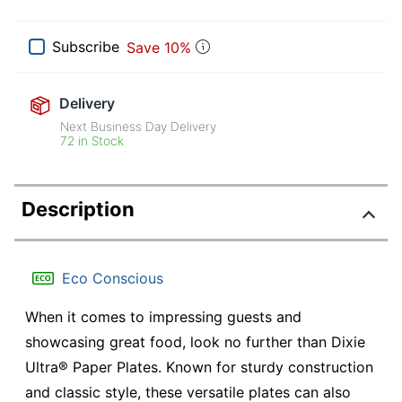
Subscribe
Save 10%
Delivery
Next Business Day Delivery
72 in Stock
Description
Eco Conscious
When it comes to impressing guests and
showcasing great food, look no further than Dixie
Ultra® Paper Plates. Known for sturdy construction
and classic style, these versatile plates can also