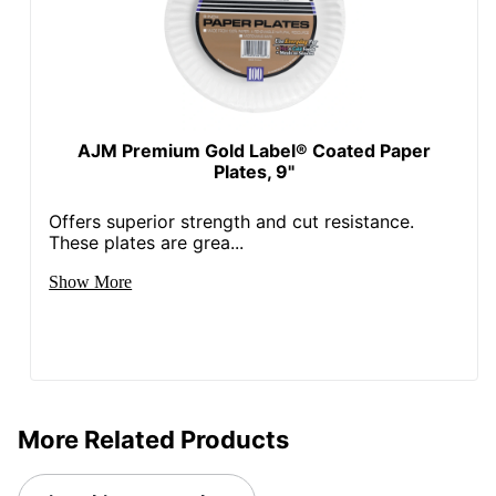
AJM Premium Gold Label® Coated Paper
Plates, 9"
Offers superior strength and cut resistance.
These plates are grea...
Show More
More Related Products