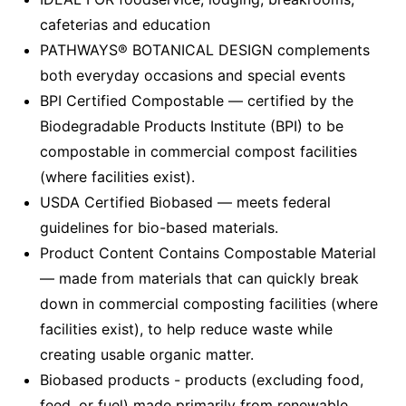
cafeterias and education
PATHWAYS® BOTANICAL DESIGN complements
both everyday occasions and special events
BPI Certified Compostable — certified by the
Biodegradable Products Institute (BPI) to be
compostable in commercial compost facilities
(where facilities exist).
USDA Certified Biobased — meets federal
guidelines for bio-based materials.
Product Content Contains Compostable Material
— made from materials that can quickly break
down in commercial composting facilities (where
facilities exist), to help reduce waste while
creating usable organic matter.
Biobased products - products (excluding food,
feed, or fuel) made primarily from renewable