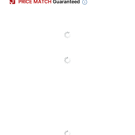
PRICE MATCH
Guaranteed
Weight Class
Heavyweight
Number Of Packs
4
Number Of Plates
125
Per Pack
Microwave Safe
Yes
Shape
Round
Dixie Medium-
Product Line
Weight Paper Plates
Pattern
Floral
Dishwasher Safe
No
Primary Material
Paper
Disposable/Reusable
Disposable