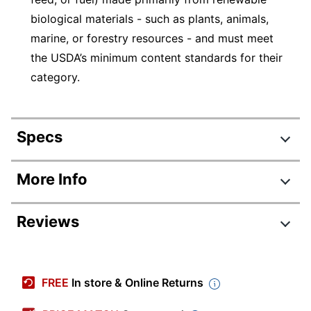
biological materials - such as plants, animals,
marine, or forestry resources - and must meet
the USDA’s minimum content standards for their
category.
Specs
Product Specifications
More Info
Item #
197383
Reviews
Manufacturer #
SXP9PATHCT
Color
Multicolor
Height
1/2 in.
FREE
In store & Online Returns
Width
8-1/2 in.