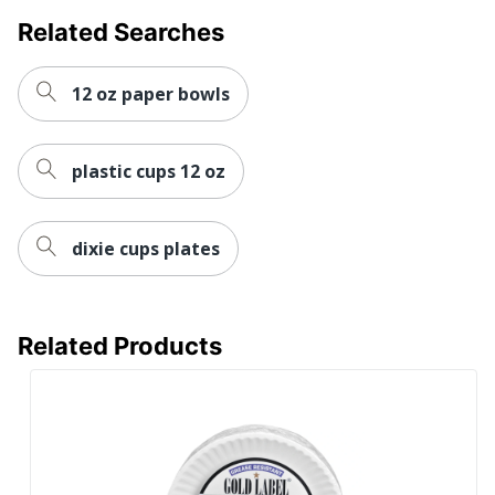
Kitchenware Details
1 x Plate
Related Searches
Kitchenware Type
Plate
12 oz paper bowls
Quantity Per
125
Container
plastic cups 12 oz
UPC
10078731940718
dixie cups plates
Related Products