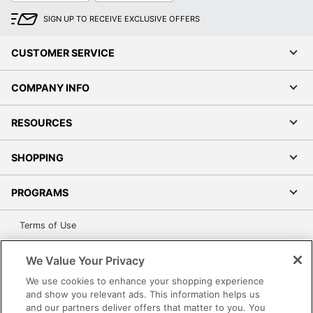
SIGN UP TO RECEIVE EXCLUSIVE OFFERS
CUSTOMER SERVICE
COMPANY INFO
RESOURCES
SHOPPING
PROGRAMS
Terms of Use
Privacy Policy
We Value Your Privacy
Accessibility
We use cookies to enhance your shopping experience
Office Depot Tracking Tools
and show you relevant ads. This information helps us
Grand & Toy Canada
and our partners deliver offers that matter to you. You