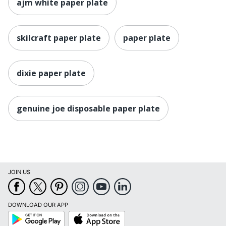
ajm white paper plate
skilcraft paper plate
paper plate
dixie paper plate
genuine joe disposable paper plate
JOIN US
DOWNLOAD OUR APP
Google
App
Play
Store