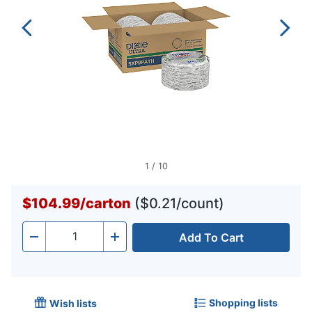
1
/
10
$104.99
/
carton
($0.21/count)
Add To Cart
Quantity
-
+
Shopping lists
Wish lists