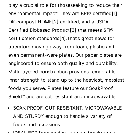
play a crucial role for thoseseeking to reduce their
environmental impact: They are BPI® certified[1],
OK compost HOME[2] certified, and a USDA
Certified Biobased Product[3] that meets SFI®
certification standards[4].That’s great news for
operators moving away from foam, plastic and
even permanent-ware plates. Our paper plates are
engineered to ensure both quality and durability.
Multi-layered construction provides remarkable
inner strength to stand up to the heaviest, messiest
foods you serve. Plates feature our SoakProof
Shield™ and are cut resistant and microwavable.
SOAK PROOF, CUT RESISTANT, MICROWAVABLE
AND STURDY enough to handle a variety of
foods and occasions
IDEAL FOR foodservice, lodging, breakrooms,