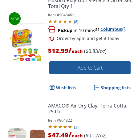
Hasbro Play-Doh 9-Piece Starter Set,
Total Qty 1
Item #
9048461
(
8
)
at
Columbus
Pickup
in 10 mins
/
$12.99
($0.83/oz)
each
Order by 5pm and get it toda
Add to Cart
Wish lists
Shopping lists
AMACO® Air Dry Clay, Terra Cotta,
25 Lb
Item #
864822
(
2
)
/
$47.49
($0.12/oz)
each