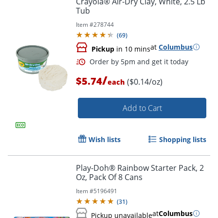
Crayola® Air-Dry Clay, White, 2.5 Lb
Tub
Item #
278744
(
69
)
at
Columbus
Pickup
in 10 mins
/
$5.74
($0.14/oz)
each
Add to Cart
Order by 5pm and get it toda
Wish lists
Shopping lists
Play-Doh® Rainbow Starter Pack, 2
Oz, Pack Of 8 Cans
Item #
5196491
(
31
)
at
Columbus
Pickup unavailable