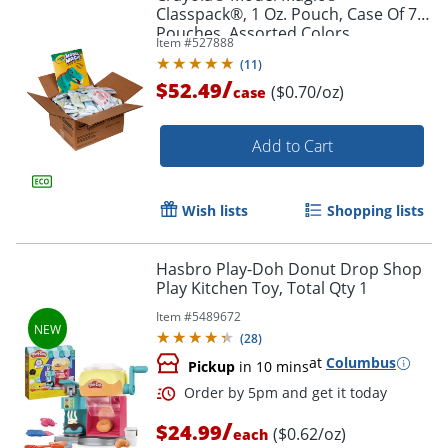
Classpack®, 1 Oz. Pouch, Case Of 75
Pouches, Assorted Colors
Item #
527888
(
11
)
/
$52.49
($0.70/oz)
case
Order by 5pm and get it toda
Add to Cart
Wish lists
Shopping lists
Hasbro Play-Doh Donut Drop Shop
Play Kitchen Toy, Total Qty 1
Item #
5489672
(
28
)
at
Columbus
Pickup
in 10 mins
/
$24.99
($0.62/oz)
each