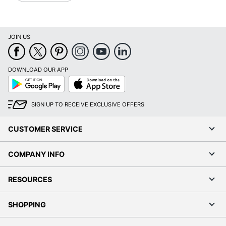
JOIN US
Order by 5pm and get it toda
DOWNLOAD OUR APP
Google
App
Play
Store
SIGN UP TO RECEIVE EXCLUSIVE OFFERS
CUSTOMER SERVICE
COMPANY INFO
RESOURCES
SHOPPING