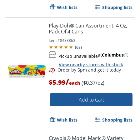
Wish lists
Shopping lists
Play-Doh® Can Assortment, 4 Oz,
Pack Of 4 Cans
Item #
8438863
(
68
)
at
Columbus
Pickup unavailable
View nearby stores with stock
/
$5.99
($0.37/oz)
each
Add to Cart
Wish lists
Shopping lists
Crayola® Model Magic® Variety