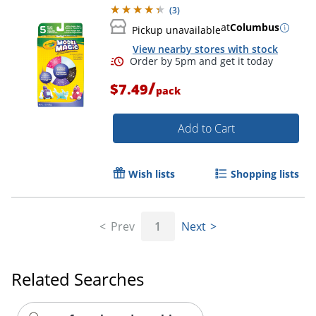
(
3
)
at
Columbus
Pickup unavailable
View nearby stores with stock
/
$7.49
pack
Add to Cart
Wish lists
Shopping lists
Prev
1
Next
Related Searches