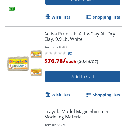
Wish lists
Shopping lists
Activa Products Activ-Clay Air Dry
Clay, 9.9 Lb, White
Order by 5pm and get it toda
Item #
3710400
(
0
)
/
$76.78
($0.48/oz)
each
Add to Cart
Wish lists
Shopping lists
Crayola Model Magic Shimmer
Modeling Material
Item #
638270