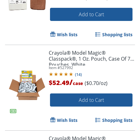
Add to Cart
Wish lists
Shopping lists
Order by 5pm and get it toda
Crayola® Model Magic®
Classpack®, 1 Oz. Pouch, Case Of 75
Pouches, White
Item #
527992
(
14
)
/
$52.49
($0.70/oz)
case
Add to Cart
Wish lists
Shopping lists
Crayola® Model Magic®