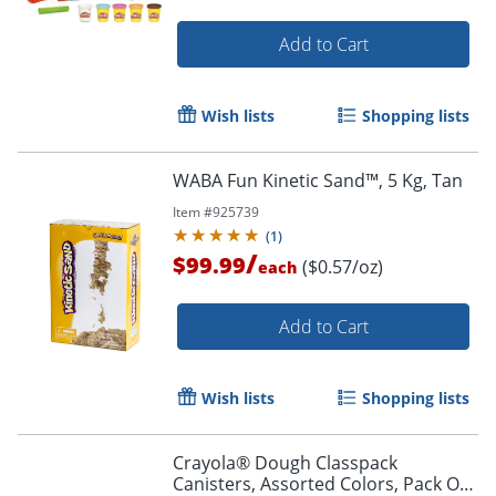
Add to Cart
Wish lists
Shopping lists
WABA Fun Kinetic Sand™, 5 Kg, Tan
Item #
925739
(
1
)
/
$99.99
($0.57/oz)
each
Add to Cart
Wish lists
Shopping lists
Crayola® Dough Classpack
Canisters, Assorted Colors, Pack Of