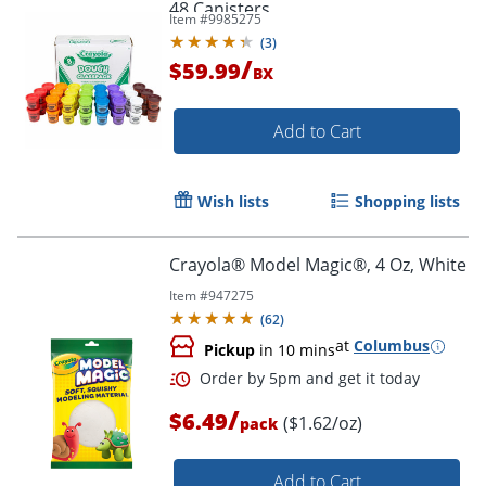
48 Canisters
Item #
9985275
(
3
)
/
$59.99
BX
Add to Cart
Wish lists
Shopping lists
Crayola® Model Magic®, 4 Oz, White
Item #
947275
(
62
)
at
Columbus
Pickup
in 10 mins
/
$6.49
($1.62/oz)
pack
Add to Cart