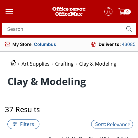
0
Search for products
My Store:
Columbus
Deliver to:
43085
Art Supplies
Crafting
Clay & Modeling
Clay & Modeling
37 Results
Filters
Relevance