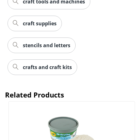
craft tools and machines
craft supplies
stencils and letters
crafts and craft kits
Order by 5pm and get it toda
Related Products