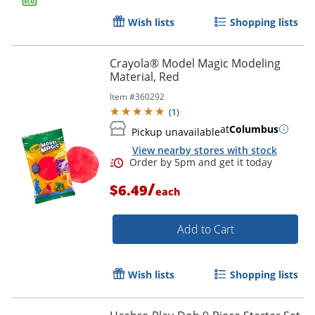
Wish lists
Shopping lists
Crayola® Model Magic Modeling
Material, Red
Item #
360292
(
1
)
at
Columbus
Pickup unavailable
View nearby stores with stock
/
$6.49
each
Add to Cart
Wish lists
Shopping lists