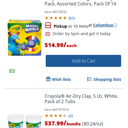
Pack, Assorted Colors, Pack Of 14
Item #
673832
Order by 5pm and get it toda
(
61
)
at
Columbus
Pickup
in 10 mins
/
$14.99
each
Add to Cart
Wish lists
Shopping lists
Crayola® Air-Dry Clay, 5 Lb, White,
Pack of 2 Tubs
Item #
4197914
(
2
)
/
$37.99
($0.24/oz)
bundle