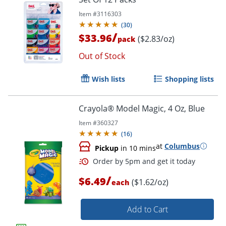
Item #
3116303
(
30
)
/
$33.96
($2.83/oz)
pack
Order by 5pm and get it toda
Out of Stock
Wish lists
Shopping lists
Crayola® Model Magic, 4 Oz, Blue
Item #
360327
(
16
)
at
Columbus
Pickup
in 10 mins
/
$6.49
($1.62/oz)
each
Add to Cart