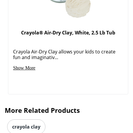
Crayola® Air-Dry Clay, White, 2.5 Lb Tub
Crayola Air-Dry Clay allows your kids to create
fun and imaginativ...
Show More
More Related Products
crayola clay