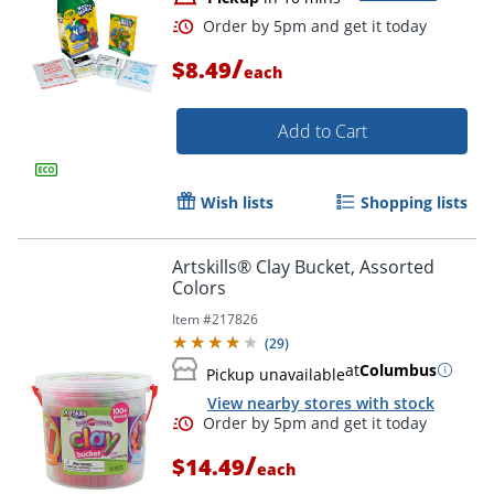
/
$8.49
each
Add to Cart
Wish lists
Shopping lists
Artskills® Clay Bucket, Assorted
Colors
Item #
217826
(
29
)
at
Columbus
Pickup unavailable
View nearby stores with stock
/
$14.49
each