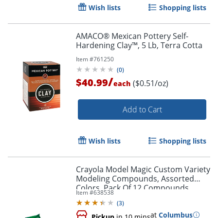
Wish lists
Shopping lists
AMACO® Mexican Pottery Self-
Hardening Clay™, 5 Lb, Terra Cotta
Item #
761250
(
0
)
/
$40.99
($0.51/oz)
each
Add to Cart
Wish lists
Shopping lists
Order by 5pm and get it toda
Crayola Model Magic Custom Variety
Modeling Compounds, Assorted
Colors, Pack Of 12 Compounds
Item #
638538
(
3
)
at
Columbus
Pickup
in 10 mins