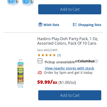
Order by 5pm and get it toda
Add to Cart
Wish lists
Shopping lists
Hasbro Play-Doh Party Pack, 1 Oz,
Assorted Colors, Pack Of 10 Cans
Item #
4222465
(
7
)
at
Columbus
Pickup unavailable
View nearby stores with stock
/
$9.99
($1.00/oz)
BX
Add to Cart