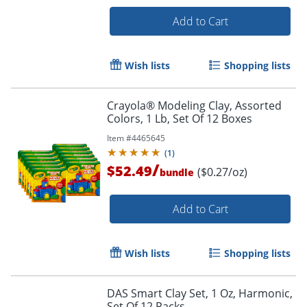
Add to Cart
Wish lists
Shopping lists
Order by 5pm and get it toda
Crayola® Modeling Clay, Assorted
Colors, 1 Lb, Set Of 12 Boxes
Item #
4465645
(
1
)
/
$52.49
($0.27/oz)
bundle
Add to Cart
Wish lists
Shopping lists
DAS Smart Clay Set, 1 Oz, Harmonic,
Set Of 12 Packs