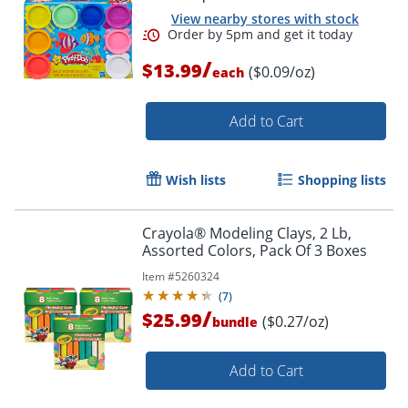
View nearby stores with stock
/
$13.99
($0.09/oz)
each
Add to Cart
Wish lists
Shopping lists
Order by 5pm and get it toda
Crayola® Modeling Clays, 2 Lb,
Assorted Colors, Pack Of 3 Boxes
Item #
5260324
(
7
)
/
$25.99
($0.27/oz)
bundle
Add to Cart