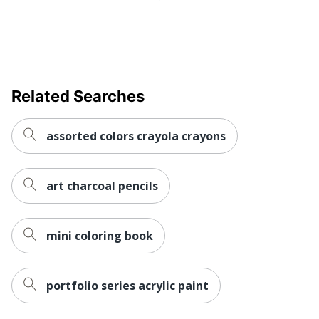
Related Searches
assorted colors crayola crayons
art charcoal pencils
mini coloring book
portfolio series acrylic paint