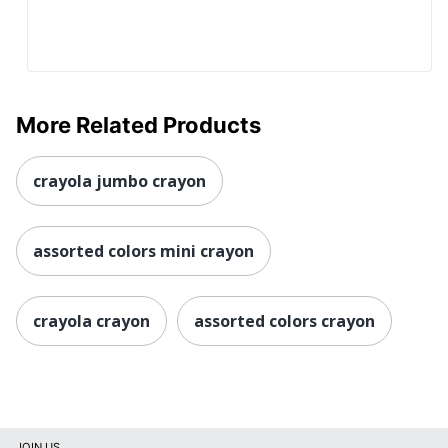
More Related Products
crayola jumbo crayon
assorted colors mini crayon
crayola crayon
assorted colors crayon
JOIN US