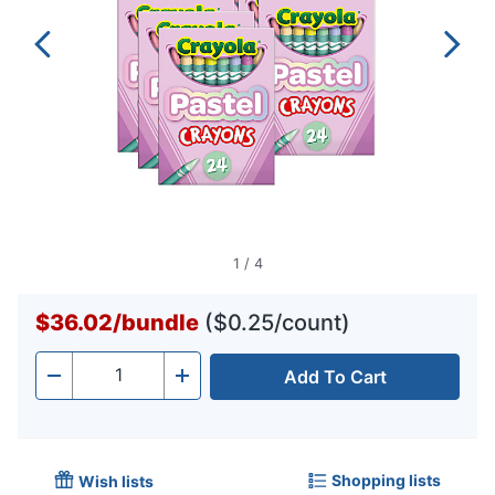
1
/
4
$36.02
/
bundle
($0.25/count)
Add To Cart
Quantity
-
+
Shopping lists
Wish lists