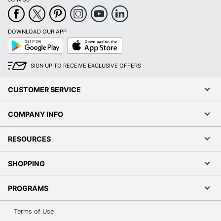
DOWNLOAD OUR APP
Google
App
Play
Store
SIGN UP TO RECEIVE EXCLUSIVE OFFERS
CUSTOMER SERVICE
COMPANY INFO
RESOURCES
SHOPPING
PROGRAMS
Terms of Use