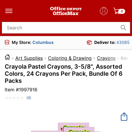
0
Search for products
My Store:
Columbus
Deliver to:
43085
Art Supplies
Coloring & Drawing
Crayons
It
Crayola Pastel Crayons, 3-5/8", Assorted
Colors, 24 Crayons Per Pack, Bundle Of 6
Packs
Item #
1997916
(0)
No
rating
value.
Same
page
link.