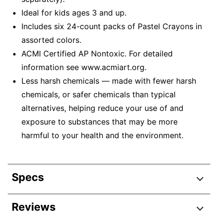
Ideal for kids ages 3 and up.
Includes six 24-count packs of Pastel Crayons in
assorted colors.
ACMI Certified AP Nontoxic. For detailed
information see www.acmiart.org.
Less harsh chemicals — made with fewer harsh
chemicals, or safer chemicals than typical
alternatives, helping reduce your use of and
exposure to substances that may be more
harmful to your health and the environment.
Specs
Product Specifications
Reviews