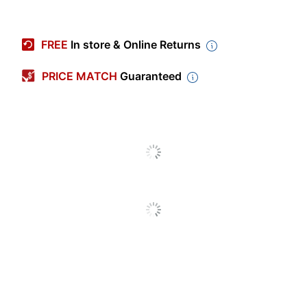
Item #
1997916
Manufacturer #
BIN521835-6
FREE
In store & Online Returns
Color
Assorted
PRICE MATCH
Guaranteed
Size Class
Standard
Length
3-5/8 in.
Number Of Crayons
24
Per Pack/Box
Classpack
No
Number Of
6
Packs/Boxes
Built-In Sharpener
No
High Break Resistance
No
Smudge Resistant
No