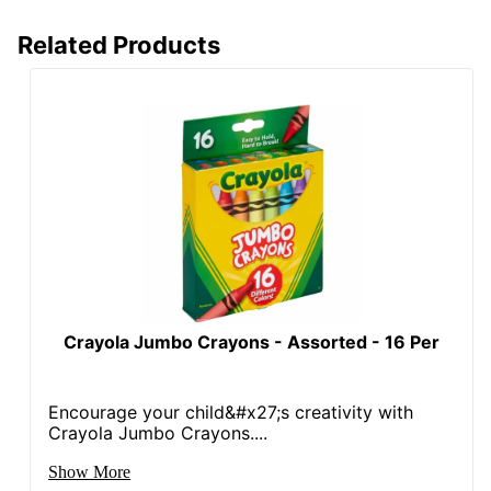
Related Products
Crayola Jumbo Crayons - Assorted - 16 Per
Encourage your child&#x27;s creativity with
Crayola Jumbo Crayons....
Show More