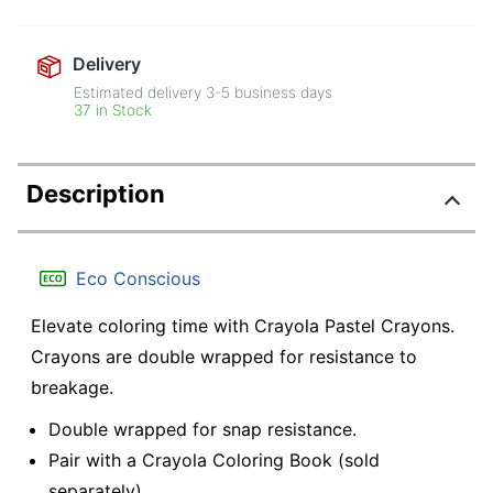
Delivery
Estimated delivery
3-5
business days
37 in Stock
Description
Eco Conscious
Elevate coloring time with Crayola Pastel Crayons.
Crayons are double wrapped for resistance to
breakage.
Double wrapped for snap resistance.
Pair with a Crayola Coloring Book (sold
separately).