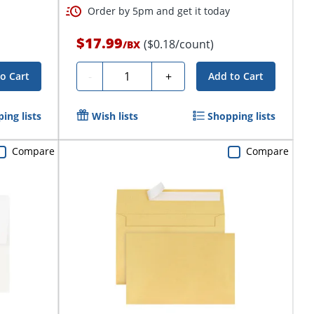
Order by 5pm and get it today
$17.99
($0.18/count)
/
BX
Quantity
-
+
o Cart
Add to Cart
ing lists
Wish lists
Shopping lists
Compare
Compare