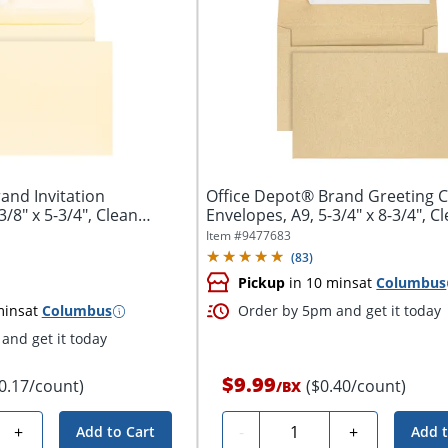
and Invitation
Office Depot® Brand Greeting 
3/8" x 5-3/4", Clean
Envelopes, A9, 5-3/4" x 8-3/4", C
Seal,...
Item #
9477683
(
83
)
Pickup
in 10 mins
at
Columbus
mins
at
Columbus
Order by 5pm and get it today
and get it today
$9.99
0.17/count)
($0.40/count)
/
BX
Quantity
+
-
+
Add to Cart
Add t