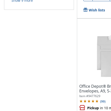
Show
9
more
Wish lists
Office Depot® B
Envelopes, A9, 5-
Seal,...
Item #
9477629
(
99
)
Pickup
in 10 