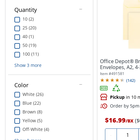
Quantity
10 (2)
25 (20)
40 (1)
50 (19)
100 (11)
Office Depot® Br
Show
3
more
Envelopes, A2, 4-
Seal,...
Item #
491581
(
142
)
Color
White (26)
Pickup
in 10 
Blue (22)
Order by 5pm 
Brown (8)
$16.99
($
Yellow (5)
/
BX
Off-White (4)
Quantity
-