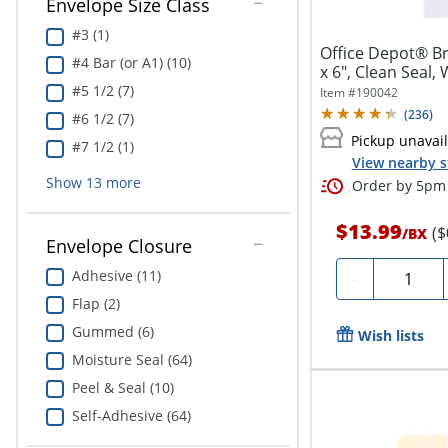
Envelope Size Class
#3 (1)
Office Depot® Br
#4 Bar (or A1) (10)
x 6", Clean Seal,
#5 1/2 (7)
Item #
190042
(
236
)
#6 1/2 (7)
Pickup unavai
#7 1/2 (1)
View nearby s
Show
13
more
Order by 5pm 
$13.99
($
/
BX
Envelope Closure
Quantity
Adhesive (11)
-
Flap (2)
Gummed (6)
Wish lists
Moisture Seal (64)
Peel & Seal (10)
Self-Adhesive (64)