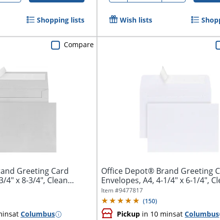
Shopping lists
Wish lists
Shopp
Compare
rand Greeting Card
Office Depot® Brand Greeting 
3/4" x 8-3/4", Clean
Envelopes, A4, 4-1/4" x 6-1/4", C
Seal,...
Item #
9477817
(
150
)
mins
at
Columbus
Pickup
in 10 mins
at
Columbus