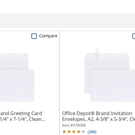
Compare
rand Greeting Card
Office Depot® Brand Invitation
1/4" x 7-1/4", Clean
Envelopes, A2, 4-3/8" x 5-3/4", C
Seal,...
Item #
478098
(
389
)