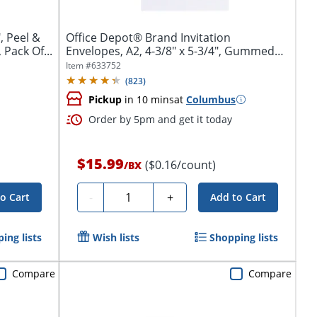
, Peel &
Office Depot® Brand Invitation
 Pack Of...
Envelopes, A2, 4-3/8" x 5-3/4", Gummed
Seal,...
Item #
633752
(
823
)
Pickup
in 10 mins
at
Columbus
Order by 5pm and get it today
$15.99
($0.16/count)
/
BX
Quantity
-
+
o Cart
Add to Cart
ing lists
Wish lists
Shopping lists
Compare
Compare