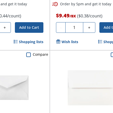
and get it today
Order by 5pm and get it today
$9.49
0.44/count)
($0.38/count)
/
BX
Quantity
+
-
+
Add to Cart
Add t
Shopping lists
Wish lists
Shopp
Compare