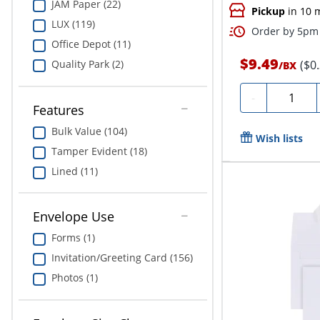
JAM Paper (22)
Pickup
in 10 
LUX (119)
Order by 5pm 
Office Depot (11)
$9.49
($0
Quality Park (2)
/
BX
Quantity
-
Features
Bulk Value (104)
Wish lists
Tamper Evident (18)
Lined (11)
Envelope Use
Forms (1)
Invitation/Greeting Card (156)
Photos (1)