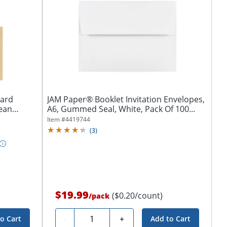
Card
JAM Paper® Booklet Invitation Envelopes,
lean
A6, Gummed Seal, White, Pack Of 100...
Item #
4419744
(
3
)
$19.99
($0.20/count)
/
pack
Quantity
-
+
o Cart
Add to Cart