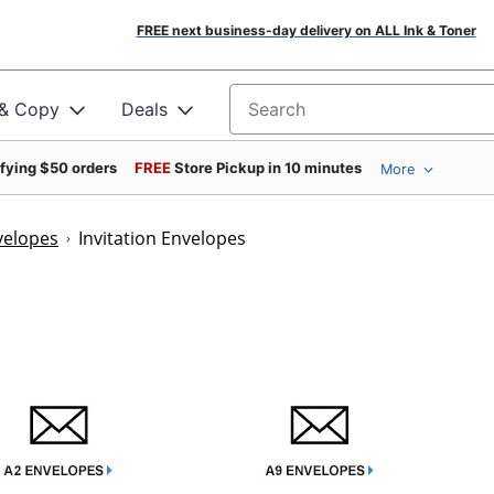
FREE next business-day delivery on ALL Ink & Toner
 & Copy
Deals
Search for products
ifying $50 orders
FREE
Store Pickup in 10 minutes
More
velopes
Invitation Envelopes