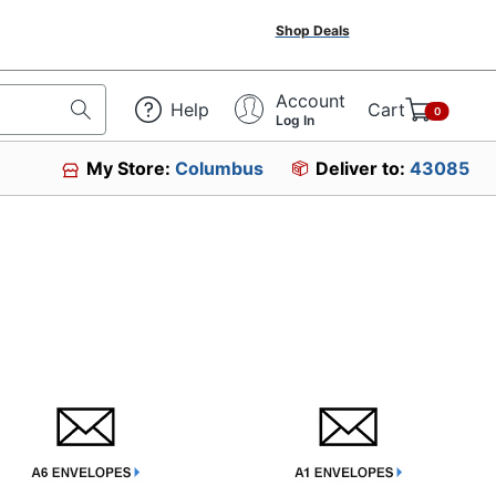
Shop Deals
Account
Help
Cart
0
Log In
My Store:
Columbus
Deliver to:
43085