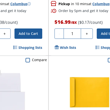
mins
at
Columbus
Pickup
in 10 mins
at
Columbus
and get it today
Order by 5pm and get it today
$16.99
.38/count)
($0.17/count)
/
BX
Quantity
+
-
+
Add to Cart
Add t
Shopping lists
Wish lists
Shopp
Compare