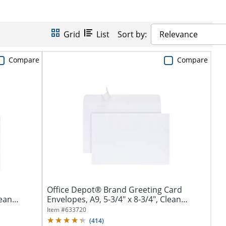
Grid
List
Sort by:
Relevance
Compare
Compare
Office Depot® Brand Greeting Card
lean
Envelopes, A9, 5-3/4" x 8-3/4", Clean
Seal,...
Item #
633720
(
414
)