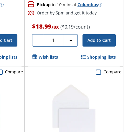
Pickup
in 10 mins
at
Columbus
Order by 5pm and get it today
$18.99
($0.19/count)
/
BX
Quantity
-
+
o Cart
Add to Cart
ing lists
Wish lists
Shopping lists
Compare
Compare