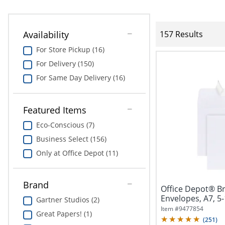
Availability
157 Results
For Store Pickup (16)
For Delivery (150)
For Same Day Delivery (16)
Featured Items
Eco-Conscious (7)
Business Select (156)
Only at Office Depot (11)
Brand
Office Depot® B
Envelopes, A7, 5-
Gartner Studios (2)
Seal,...
Item #
9477854
Great Papers! (1)
(
251
)