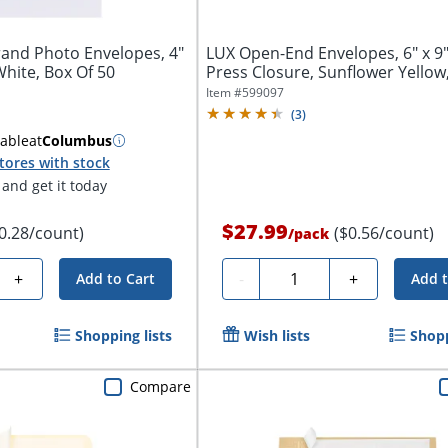
and Photo Envelopes, 4"
LUX Open-End Envelopes, 6" x 9"
 White, Box Of 50
Press Closure, Sunflower Yellow,
Item #
599097
(
3
)
lable
at
Columbus
tores with stock
and get it today
$27.99
0.28/count)
($0.56/count)
/
pack
Quantity
+
-
+
Add to Cart
Add t
Shopping lists
Wish lists
Shopp
Compare