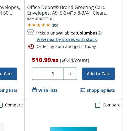
nvelopes,
Office Depot® Brand Greeting Card
 50...
Envelopes, A9, 5-3/4" x 8-3/4", Clean
Seal,...
Item #
9477716
(
95
)
Pickup unavailable
at
Columbus
View nearby stores with stock
Order by 5pm and get it today
$10.99
($0.44/count)
/
BX
Quantity
-
+
o Cart
Add to Cart
ing lists
Wish lists
Shopping lists
Compare
Compare