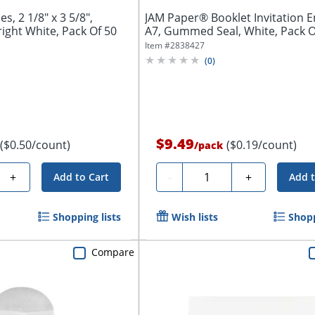
s, 2 1/8" x 3 5/8",
JAM Paper® Booklet Invitation E
ght White, Pack Of 50
A7, Gummed Seal, White, Pack Of
Item #
2838427
(
0
)
$9.49
($0.50/count)
($0.19/count)
/
pack
Quantity
+
-
+
Add to Cart
Add t
Shopping lists
Wish lists
Shopp
Compare