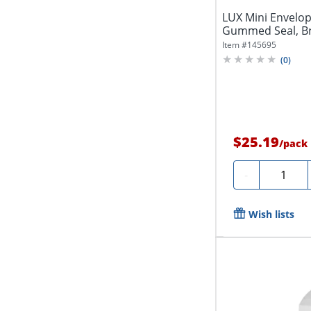
LUX Mini Envelope
Gummed Seal, Bri
Item #
145695
(
0
)
$25.19
/
pack
Quantity
-
Wish lists