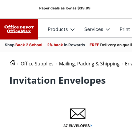
Paper deals as low as
$39.99
Products
Services
Print
Shop
Back 2 School
2% back
in Rewards
FREE
Delivery on qual
Office Supplies
Mailing, Packing & Shipping
En
Invitation Envelopes