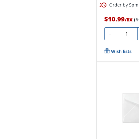
Order by 5pm 
$10.99
($
/
BX
Quantity
-
Wish lists