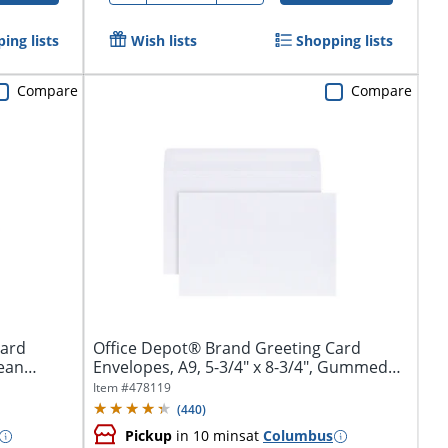
ing lists
Wish lists
Shopping lists
Compare
Compare
Card
Office Depot® Brand Greeting Card
lean
Envelopes, A9, 5-3/4" x 8-3/4", Gummed
Seal,...
Item #
478119
(
440
)
Pickup
in 10 mins
at
Columbus