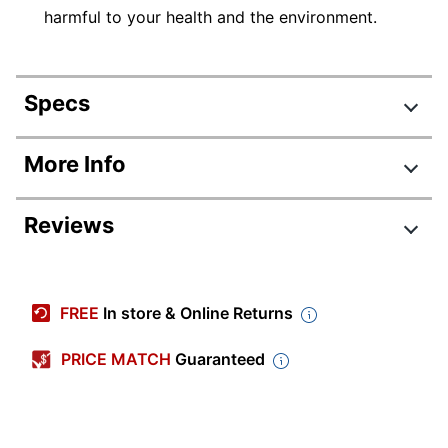
harmful to your health and the environment.
Specs
Product Specifications
More Info
Item #
204392
Reviews
Manufacturer
28101
#
Review Highlights
Quantity
8
FREE
In store & Online Returns
Point Type
Chisel
4.7 stars
Average
PRICE MATCH
Guaranteed
Color (Barrel)
Assorted
rating
Rating Distribution
(
394
reviews)
for
Color (Ink)
Assorted
5
star
327
this
327
4
star
Visible Ink
product:
47
reviews