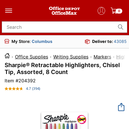
0
Search for products
My Store:
Columbus
Deliver to:
43085
Office Supplies
Writing Supplies
Markers
Highl
Sharpie® Retractable Highlighters, Chisel
Tip, Assorted, 8 Count
Item #
204392
4.7
(394)
Read
394
Reviews.
Same
page
link.