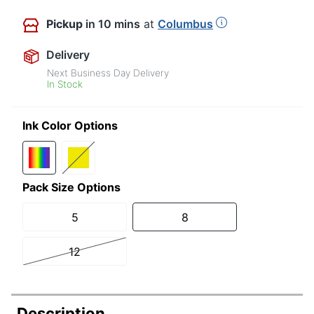
Pickup
in 10 mins
at
Columbus
Delivery
Next Business Day Delivery
In Stock
Ink Color Options
Pack Size Options
5
8
12
Description