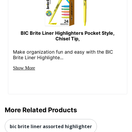
BIC Brite Liner Highlighters Pocket Style,
Chisel Tip,
Make organization fun and easy with the BIC
Brite Liner Highlighte...
Show More
More Related Products
bic brite liner assorted highlighter