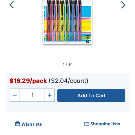
1
/
10
$16.29
/
pack
($2.04/count)
Add To Cart
Quantity
-
+
Shopping lists
Wish lists