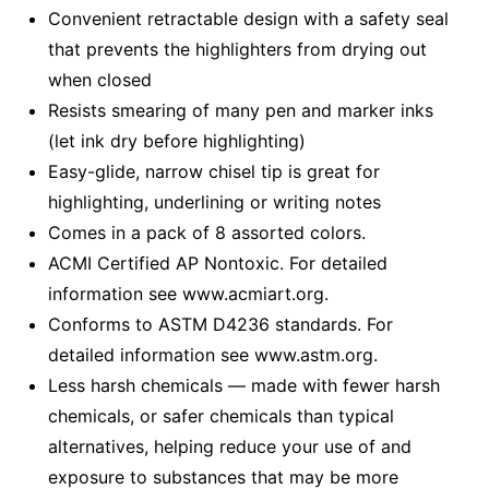
Convenient retractable design with a safety seal
that prevents the highlighters from drying out
when closed
Resists smearing of many pen and marker inks
(let ink dry before highlighting)
Easy-glide, narrow chisel tip is great for
highlighting, underlining or writing notes
Comes in a pack of 8 assorted colors.
ACMI Certified AP Nontoxic. For detailed
information see www.acmiart.org.
Conforms to ASTM D4236 standards. For
detailed information see www.astm.org.
Less harsh chemicals — made with fewer harsh
chemicals, or safer chemicals than typical
alternatives, helping reduce your use of and
exposure to substances that may be more