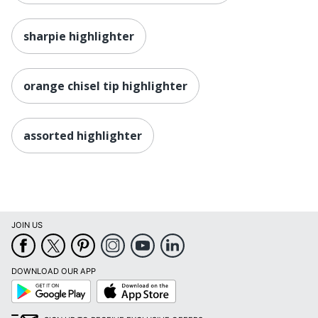
sharpie highlighter
orange chisel tip highlighter
assorted highlighter
JOIN US
DOWNLOAD OUR APP
Google
App
Play
Store