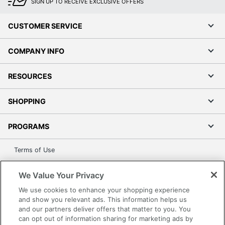
SIGN UP TO RECEIVE EXCLUSIVE OFFERS
CUSTOMER SERVICE
COMPANY INFO
RESOURCES
SHOPPING
PROGRAMS
Terms of Use
Privacy Policy
We Value Your Privacy
Accessibility
We use cookies to enhance your shopping experience
Office Depot Tracking Tools
and show you relevant ads. This information helps us
Grand & Toy Canada
and our partners deliver offers that matter to you. You
Manage Cookies
can opt out of information sharing for marketing ads by