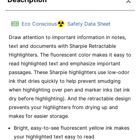
Eco Conscious
Safety Data Sheet
Draw attention to important information in notes,
text and documents with Sharpie Retractable
Highlighters. The fluorescent color makes it easy to
read highlighted text and emphasize important
passages. These Sharpie highlighters use low-odor
ink that dries quickly to help prevent smudging
when highlighting over pen and marker inks (let ink
dry before highlighting). And the retractable design
prevents your highlighters from drying up and
makes for easier storage.
Bright, easy-to-see fluorescent yellow ink makes
your highlighted text easy to read