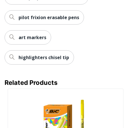
pilot frixion erasable pens
art markers
highlighters chisel tip
Related Products