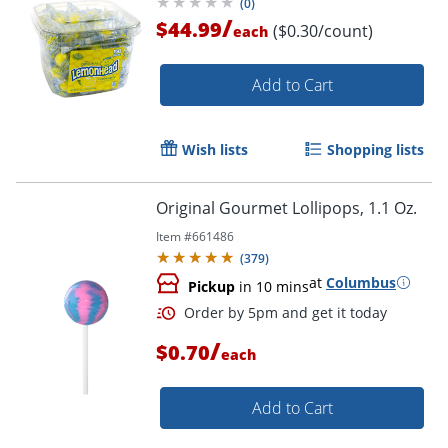
(
0
)
/
$44.99
($0.30/count)
each
Add to Cart
Wish lists
Shopping lists
Original Gourmet Lollipops, 1.1 Oz.
Item #
661486
(
379
)
at
Columbus
Pickup
in 10 mins
/
$0.70
each
Add to Cart