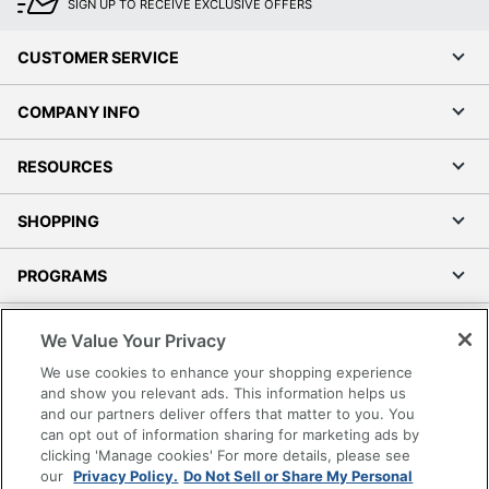
SIGN UP TO RECEIVE EXCLUSIVE OFFERS
CUSTOMER SERVICE
COMPANY INFO
RESOURCES
SHOPPING
PROGRAMS
Terms of Use
We Value Your Privacy
Privacy Policy
We use cookies to enhance your shopping experience
Accessibility
and show you relevant ads. This information helps us
and our partners deliver offers that matter to you. You
Office Depot Tracking Tools
can opt out of information sharing for marketing ads by
Grand & Toy Canada
clicking 'Manage cookies' For more details, please see
Manage Cookies
our
Privacy Policy.
Do Not Sell or Share My Personal