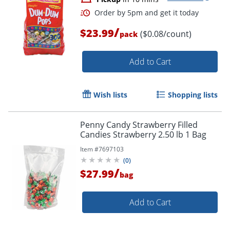
/
$23.99
($0.08/count)
pack
Add to Cart
Wish lists
Shopping lists
Penny Candy Strawberry Filled
Candies Strawberry 2.50 lb 1 Bag
Item #
7697103
(
0
)
/
$27.99
bag
Add to Cart