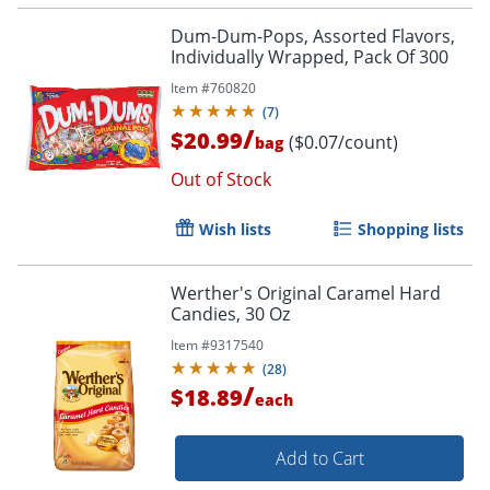
Dum-Dum-Pops, Assorted Flavors,
Individually Wrapped, Pack Of 300
Item #
760820
(
7
)
/
$20.99
($0.07/count)
bag
Out of Stock
Wish lists
Shopping lists
Order by 5pm and get it toda
Werther's Original Caramel Hard
Candies, 30 Oz
Item #
9317540
(
28
)
/
$18.89
each
Add to Cart