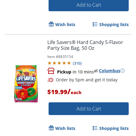
Add to Cart
Wish lists
Shopping lists
Life Savers® Hard Candy 5-Flavor
Party Size Bag, 50 Oz
Item #
8835154
(
310
)
at
Columbus
Pickup
in 10 mins
/
$19.99
Order by 5pm and get it toda
each
Add to Cart
Wish lists
Shopping lists