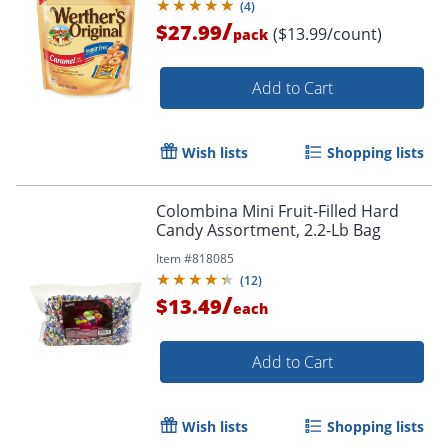
(
4
)
/
$27.99
($13.99/count)
pack
Add to Cart
Wish lists
Shopping lists
Colombina Mini Fruit-Filled Hard
Candy Assortment, 2.2-Lb Bag
Item #
818085
(
12
)
/
$13.49
each
Add to Cart
Wish lists
Shopping lists