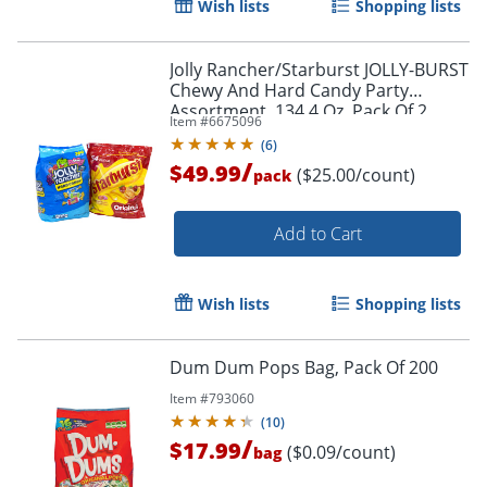
Wish lists
Shopping lists
Jolly Rancher/Starburst JOLLY-BURST
Chewy And Hard Candy Party
Assortment, 134.4 Oz, Pack Of 2
Item #
6675096
Bags
(
6
)
/
$49.99
($25.00/count)
pack
Add to Cart
Wish lists
Shopping lists
Dum Dum Pops Bag, Pack Of 200
Item #
793060
(
10
)
/
$17.99
($0.09/count)
bag