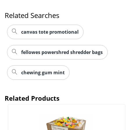
Related Searches
canvas tote promotional
fellowes powershred shredder bags
chewing gum mint
Related Products