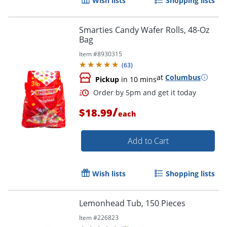
Wish lists
Shopping lists
Smarties Candy Wafer Rolls, 48-Oz
Bag
Item #
8930315
(
63
)
at
Columbus
Pickup
in 10 mins
/
$18.99
each
Add to Cart
Wish lists
Shopping lists
Lemonhead Tub, 150 Pieces
Item #
226823