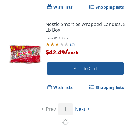
Wish lists
Shopping lists
Nestle Smarties Wrapped Candies, 5
Lb Box
Item #
575067
(
4
)
/
$42.49
each
Add to Cart
Wish lists
Shopping lists
Order by 5pm and get it toda
Prev
1
Next