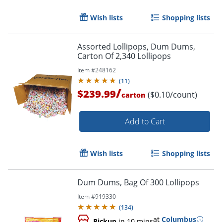
Wish lists
Shopping lists
Assorted Lollipops, Dum Dums,
Carton Of 2,340 Lollipops
Item #
248162
(
11
)
/
$239.99
($0.10/count)
carton
Add to Cart
Wish lists
Shopping lists
Dum Dums, Bag Of 300 Lollipops
Item #
919330
(
134
)
at
Columbus
Pickup
in 10 mins