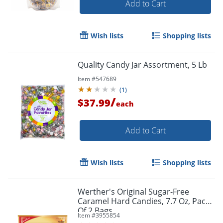
Add to Cart
Wish lists
Shopping lists
Quality Candy Jar Assortment, 5 Lb
Item #
547689
(
1
)
/
$37.99
each
Add to Cart
Wish lists
Shopping lists
Werther's Original Sugar-Free
Caramel Hard Candies, 7.7 Oz, Pack
Of 2 Bags
Item #
3955854