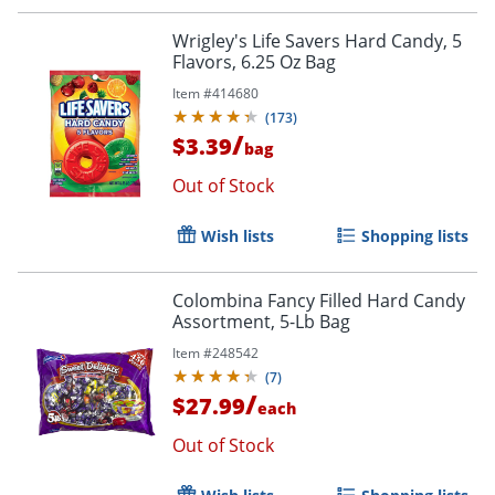
Wrigley's Life Savers Hard Candy, 5
Flavors, 6.25 Oz Bag
Item #
414680
(
173
)
/
$3.39
bag
Out of Stock
Wish lists
Shopping lists
Colombina Fancy Filled Hard Candy
Assortment, 5-Lb Bag
Item #
248542
(
7
)
/
$27.99
each
Out of Stock