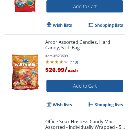
Add to Cart
Wish lists
Shopping lists
Arcor Assorted Candies, Hard
Candy, 5-Lb Bag
Item #
823609
(
113
)
/
$26.99
each
Add to Cart
Wish lists
Shopping lists
Office Snax Hostess Candy Mix -
Assorted - Individually Wrapped - 5