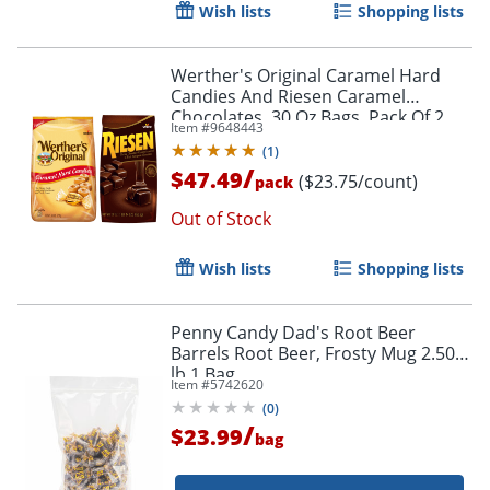
Wish lists
Shopping lists
Werther's Original Caramel Hard
Candies And Riesen Caramel
Chocolates, 30 Oz Bags, Pack Of 2
Item #
9648443
Bags
(
1
)
/
$47.49
($23.75/count)
pack
Out of Stock
Order by 5pm and get it toda
Wish lists
Shopping lists
Penny Candy Dad's Root Beer
Barrels Root Beer, Frosty Mug 2.50
lb 1 Bag
Item #
5742620
(
0
)
/
$23.99
bag