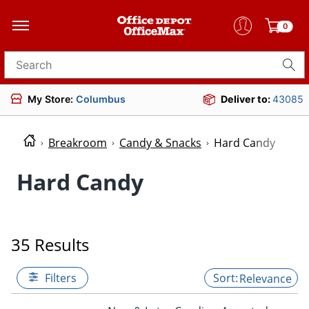
0
Search for products
My Store:
Columbus
Deliver to:
43085
Breakroom
Candy & Snacks
Hard Candy
Hard Candy
35 Results
Filters
Relevance