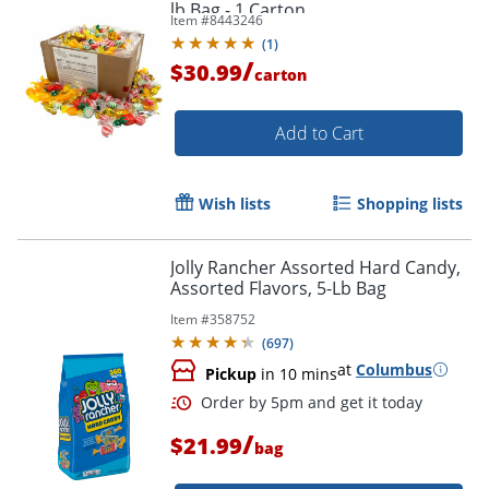
lb Bag - 1 Carton
Item #
8443246
(
1
)
/
$30.99
carton
Add to Cart
Wish lists
Shopping lists
Jolly Rancher Assorted Hard Candy,
Assorted Flavors, 5-Lb Bag
Item #
358752
(
697
)
at
Columbus
Pickup
in 10 mins
/
$21.99
bag