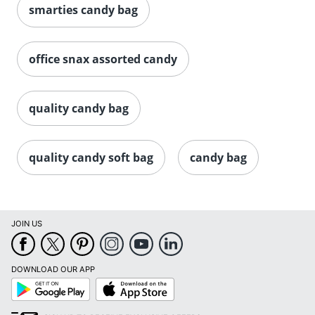
smarties candy bag
office snax assorted candy
quality candy bag
quality candy soft bag
candy bag
JOIN US
DOWNLOAD OUR APP
Google
App
Play
Store