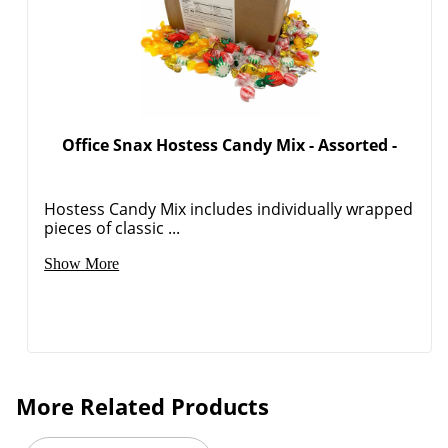
Order by 5pm and get it toda
Office Snax Hostess Candy Mix - Assorted -
Hostess Candy Mix includes individually wrapped
pieces of classic ...
Show More
More Related Products