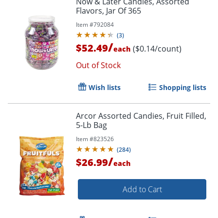
Now & Later Candies, Assorted
Flavors, Jar Of 365
Item #
792084
(
3
)
/
$52.49
($0.14/count)
each
Out of Stock
Wish lists
Shopping lists
Arcor Assorted Candies, Fruit Filled,
5-Lb Bag
Item #
823526
(
284
)
/
$26.99
each
Add to Cart