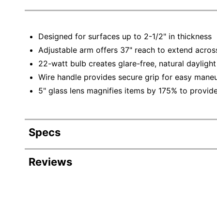
Designed for surfaces up to 2-1/2" in thickness
Adjustable arm offers 37" reach to extend acros
22-watt bulb creates glare-free, natural daylight
Wire handle provides secure grip for easy maneu
5" glass lens magnifies items by 175% to provid
Specs
Product Specifications
Reviews
Item #
Manufacturer #
Width