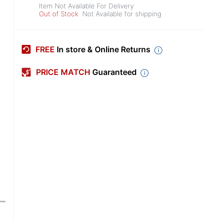
Item Not Available For Delivery
Out of Stock
Not Available for shipping
FREE
In store & Online Returns
PRICE MATCH
Guaranteed