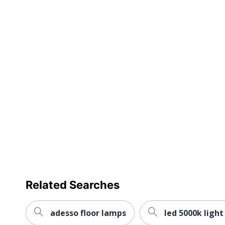
Related Searches
adesso floor lamps
led 5000k light