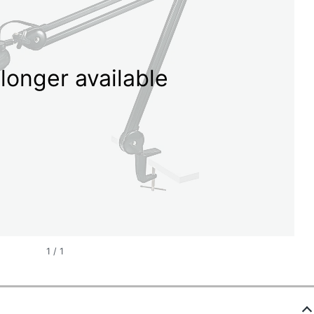
longer available
1
/
1