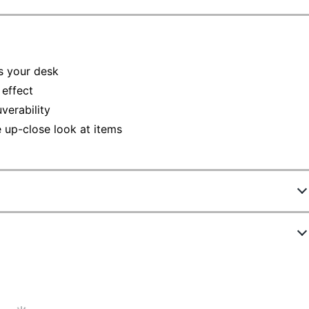
s your desk
 effect
verability
e up-close look at items
212210
99957
5-1/10 in.