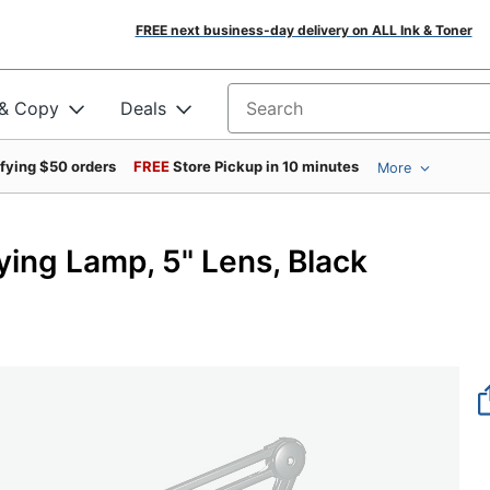
FREE next business-day delivery on ALL Ink & Toner
 & Copy
Deals
Search for products
ifying $50 orders
FREE
Store Pickup in 10 minutes
More
ying Lamp, 5" Lens, Black