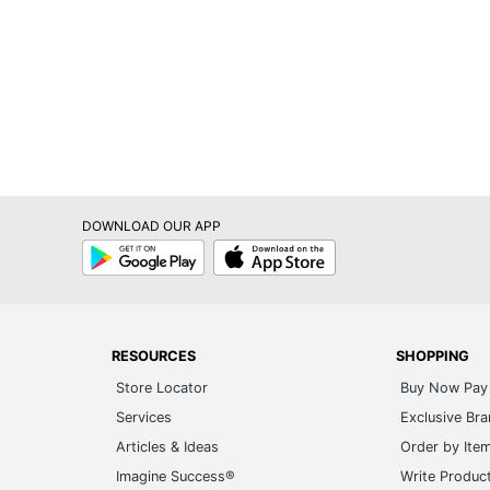
DOWNLOAD OUR APP
Google
App
Play
Store
RESOURCES
SHOPPING
Store Locator
Buy Now Pay 
Services
Exclusive Br
Articles & Ideas
Order by Ite
Imagine Success®
Write Produc