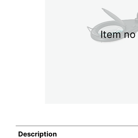
Item no 
Description