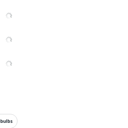
 bulbs