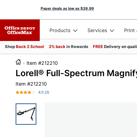
Paper deals as low as
$39.99
Products
Services
Print
Shop
Back 2 School
2% back
in Rewards
FREE
Delivery on qual
Item #212210
Lorell® Full-Spectrum Magnif
Item #
212210
4.0
(3)
Read
3
Reviews.
Same
page
link.