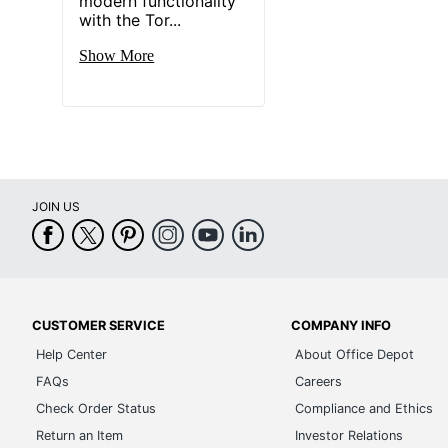
modern functionality
with the Tor...
Show More
JOIN US
CUSTOMER SERVICE
COMPANY INFO
Help Center
About Office Depot
FAQs
Careers
Check Order Status
Compliance and Ethics
Return an Item
Investor Relations