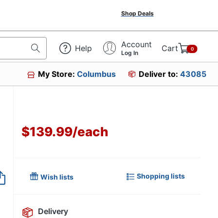
Shop Deals
Account
Help
Cart
0
Log In
My Store:
Columbus
Deliver to:
43085
$139.99
/
each
Shopping lists
Wish lists
Delivery