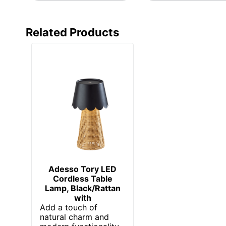
Related Products
Adesso Tory LED
Cordless Table
Lamp, Black/Rattan
with
Add a touch of
natural charm and