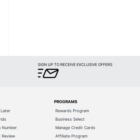
SIGN UP TO RECEIVE EXCLUSIVE OFFERS
PROGRAMS
Later
Rewards Program
ands
Business Select
m Number
Manage Credit Cards
t Review
Affiliate Program