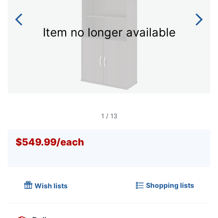
Item no longer available
1
/
13
$549.99
/
each
Shopping lists
Wish lists