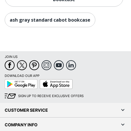
ash gray standard cabot bookcase
JOIN US
DOWNLOAD OUR APP
Google
App
Play
Store
SIGN UP TO RECEIVE EXCLUSIVE OFFERS
CUSTOMER SERVICE
COMPANY INFO