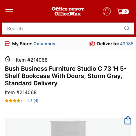
0
Search for products
My Store:
Columbus
Deliver to:
43085
Item #214068
Bush Business Furniture Studio C 73"H 5-
Shelf Bookcase With Doors, Storm Gray,
Standard Delivery
Item #
214068
4.3
(4)
Read
4
Reviews.
Same
page
link.