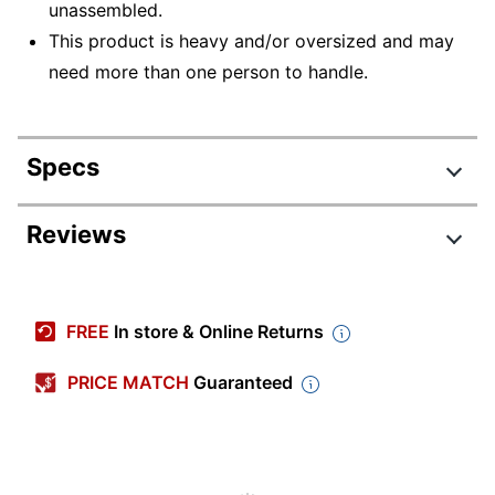
unassembled.
This product is heavy and/or oversized and may
need more than one person to handle.
Specs
Product Specifications
Reviews
Item #
214068
Manufacturer #
STC015SG
FREE
In store & Online Returns
Color
Storm Gray
PRICE MATCH
Guaranteed
Number Of
5
Shelves (Total)
Delivery Method
Standard