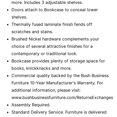
more. Includes 3 adjustable shelves.
Doors attach to Bookcase to conceal lower
shelves.
Thermally fused laminate finish fends off
scratches and stains.
Brushed Nickel hardware complements your
choice of several attractive finishes for a
contemporary or traditional look.
Bookcase provides plenty of storage space for
books, knickknacks and more.
Commercial quality backed by the Bush Business
Furniture 10-Year Manufacturer's Warranty. For
additional information, please visit:
www.bushbusinessfurniture.com/ReturnsExchanges
Assembly Required.
Standard Delivery Service. Furniture is delivered