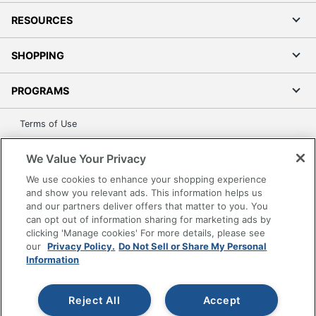
RESOURCES
SHOPPING
PROGRAMS
Terms of Use
Privacy Policy
We Value Your Privacy
Accessibility
We use cookies to enhance your shopping experience
Office Depot Tracking Tools
and show you relevant ads. This information helps us
Grand & Toy Canada
and our partners deliver offers that matter to you. You
can opt out of information sharing for marketing ads by
Manage Cookies
clicking 'Manage cookies' For more details, please see
Do Not Sell or Share My Personal Information
our
Privacy Policy.
Do Not Sell or Share My Personal
Information
Copyright © 2026 by Office Depot, LLC. All rights
reserved.
Prices shown are in U.S. Dollars. Please log in for your
pricing. Prices are subject to change. All use of the site is subject
Reject All
Accept
to the Terms of Use. Prices and offers
on
www.officedepot.com
may not apply to purchases made on