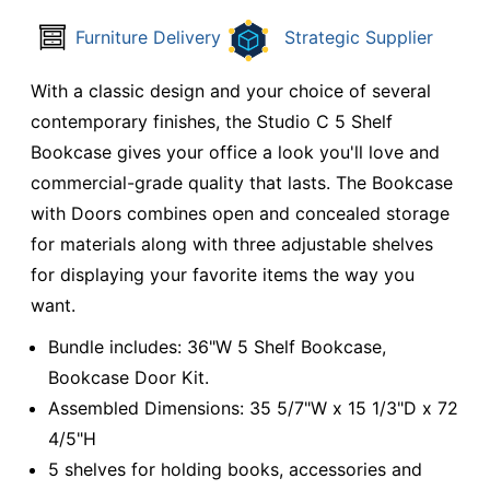
Furniture Delivery
Strategic Supplier
With a classic design and your choice of several
contemporary finishes, the Studio C 5 Shelf
Bookcase gives your office a look you'll love and
commercial-grade quality that lasts. The Bookcase
with Doors combines open and concealed storage
for materials along with three adjustable shelves
for displaying your favorite items the way you
want.
Bundle includes: 36"W 5 Shelf Bookcase,
Bookcase Door Kit.
Assembled Dimensions: 35 5/7"W x 15 1/3"D x 72
4/5"H
5 shelves for holding books, accessories and