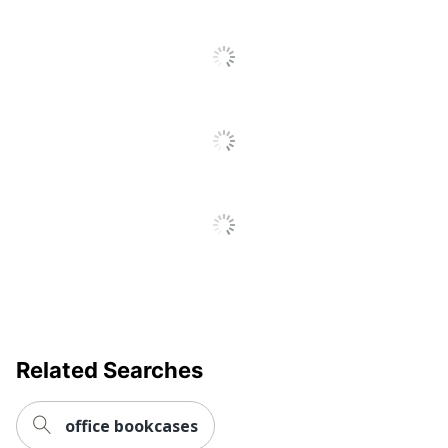
Thermofused
Material (frame)
Laminate (TFL)
Material
Iron
(Hardware)
Thermofused
Material (Shelf)
Laminate (TFL)
Open Back
No
Soft Close
Yes
Studio C 5 Shelf
Style Name
Bookcase with Doors
Warranty
10-Year Limited
Related Searches
Furniture Style
Commercial
Cord
office bookcases
No
Management