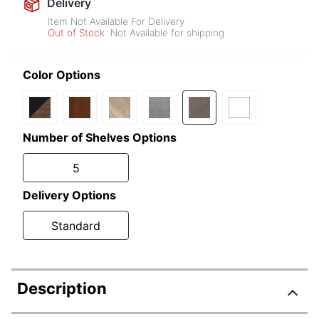
Delivery
Item Not Available For Delivery
Out of Stock
Not Available for shipping
Color Options
Number of Shelves Options
5
Delivery Options
Standard
Description