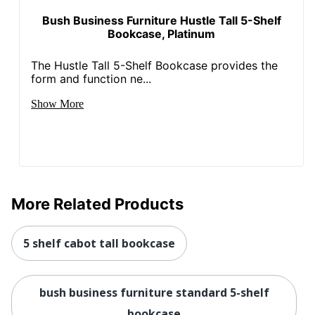
Hardware
Bush Business Furniture Hustle Tall 5-Shelf
Brushed Nickel
Color/Finish
Bookcase, Platinum
Maximum Load
113398.0925
The Hustle Tall 5-Shelf Bookcase provides the
Capacity
form and function ne...
Total Number Of
Show More
2
Doors
UPC
042976071622
More Related Products
5 shelf cabot tall bookcase
bush business furniture standard 5-shelf
bookcase