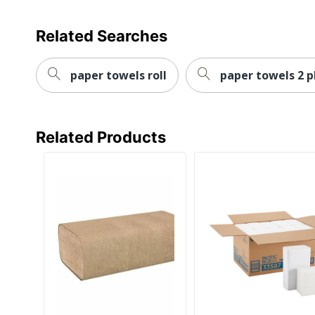
Total Quantity
Related Searches
Total Recycled Content Percentage
Type
paper towels roll
paper towels 2 p
UPC
Related Products