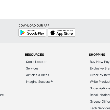
DOWNLOAD OUR APP
Google
App
Play
Store
RESOURCES
SHOPPING
Store Locator
Buy Now Pay 
Services
Exclusive Br
Articles & Ideas
Order by Ite
Imagine Success®
Write Produc
Subscription
ure
Recall Notice
GreenerOffic
Tech Service