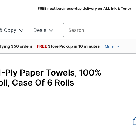
FREE next business-day delivery on ALL Ink & Toner
 & Copy
Deals
Search for products
ifying $50 orders
FREE
Store Pickup in 10 minutes
More
19
Ply Paper Towels, 100%
ll, Case Of 6 Rolls