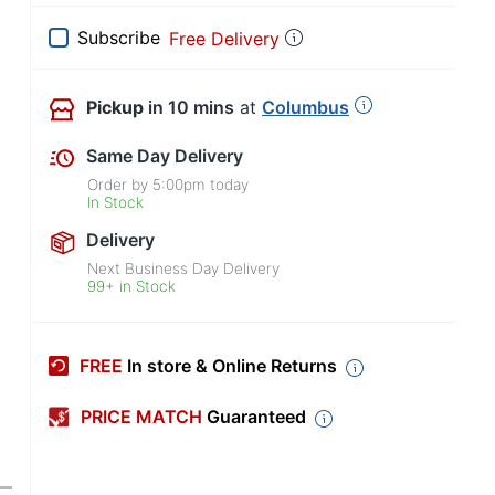
Subscribe
Free Delivery
Pickup
in 10 mins
at
Columbus
Same Day Delivery
Order by
5:00pm
today
In Stock
Delivery
Next Business Day Delivery
99+ in Stock
FREE
In store & Online Returns
PRICE MATCH
Guaranteed