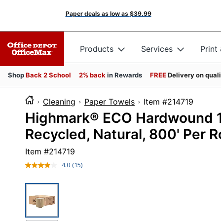
Paper deals as low as
$39.99
Products
Services
Print
Shop
Back 2 School
2% back
in Rewards
FREE
Delivery on qual
Cleaning
Paper Towels
Item #2147
Highmark® ECO Hardwound 1-
Recycled, Natural, 800' Per Ro
Item #
214719
4.0
(15)
Read
15
Reviews.
Same
page
link.