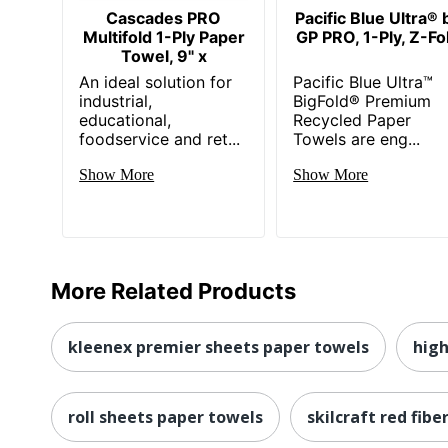
Cascades PRO
Pacific Blue Ultra® 
Multifold 1-Ply Paper
GP PRO, 1-Ply, Z-Fo
Towel, 9" x
An ideal solution for
Pacific Blue Ultra™
industrial,
BigFold® Premium
educational,
Recycled Paper
foodservice and ret...
Towels are eng...
Show More
Show More
More Related Products
kleenex premier sheets paper towels
high
roll sheets paper towels
skilcraft red fibe