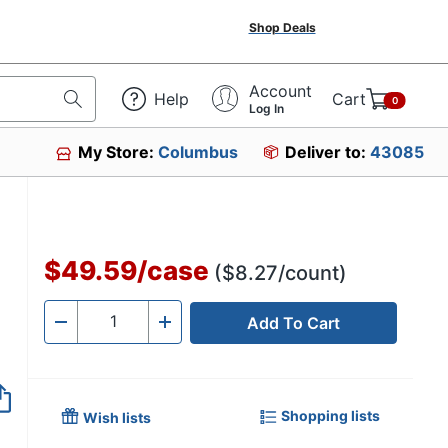
Shop Deals
Account
Help
Cart
0
Log In
My Store:
Columbus
Deliver to:
43085
$49.59
/
case
($8.27/count)
Add To Cart
Quantity
-
+
Shopping lists
Wish lists