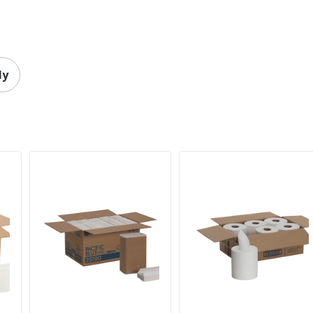
6 Rolls
100 %
Paper Towels
ly
735854865993