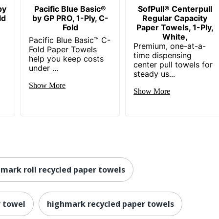
by
Pacific Blue Basic®
SofPull® Centerpull
ld
by GP PRO, 1-Ply, C-
Regular Capacity
Fold
Paper Towels, 1-Ply,
White,
Pacific Blue Basic™ C-
Premium, one-at-a-
Fold Paper Towels
time dispensing
help you keep costs
center pull towels for
under ...
steady us...
Show More
Show More
mark roll recycled paper towels
r towel
highmark recycled paper towels