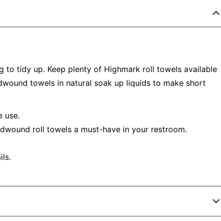
g to tidy up. Keep plenty of Highmark roll towels available
ardwound towels in natural soak up liquids to make short
e use.
rdwound roll towels a must-have in your restroom.
ls.