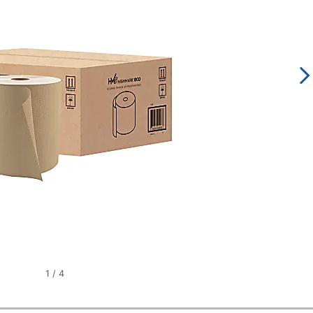
1
/
4