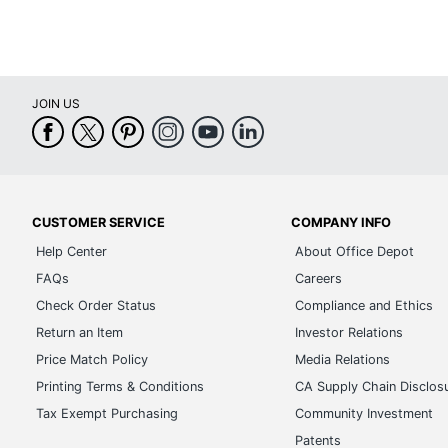
JOIN US
CUSTOMER SERVICE
COMPANY INFO
Help Center
About Office Depot
FAQs
Careers
Check Order Status
Compliance and Ethics
Return an Item
Investor Relations
Price Match Policy
Media Relations
Printing Terms & Conditions
CA Supply Chain Disclos
Tax Exempt Purchasing
Community Investment
Patents