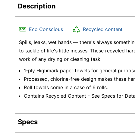
Description
Eco Conscious
Recycled content
Spills, leaks, wet hands — there's always somethin
to tackle of life's little messes. These recycled h
work of any drying or cleaning task.
1-ply Highmark paper towels for general purpos
Processed, chlorine-free design makes these ha
Roll towels come in a case of 6 rolls.
Contains Recycled Content - See Specs for Detai
Specs