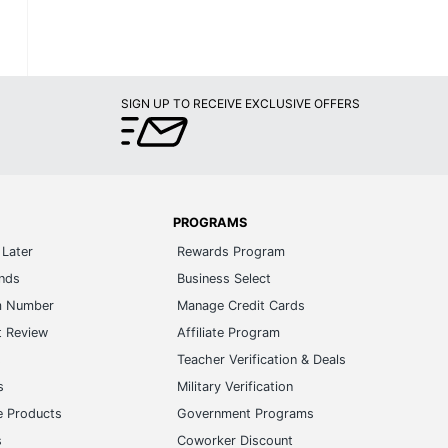
SIGN UP TO RECEIVE EXCLUSIVE OFFERS
PROGRAMS
Later
Rewards Program
ands
Business Select
m Number
Manage Credit Cards
t Review
Affiliate Program
s
Teacher Verification & Deals
s
Military Verification
e Products
Government Programs
s
Coworker Discount