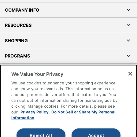
COMPANY INFO
RESOURCES
SHOPPING
PROGRAMS
Terms of Use
We Value Your Privacy
Privacy Policy
We use cookies to enhance your shopping experience
Accessibility
and show you relevant ads. This information helps us
and our partners deliver offers that matter to you. You
Office Depot Tracking Tools
can opt out of information sharing for marketing ads by
Grand & Toy Canada
clicking 'Manage cookies' For more details, please see
Manage Cookies
our
Privacy Policy.
Do Not Sell or Share My Personal
Information
Do Not Sell or Share My Personal Information
Copyright © 2026 by Office Depot, LLC. All rights
Reject All
Accept
reserved.
Prices shown are in U.S. Dollars. Please log in for your