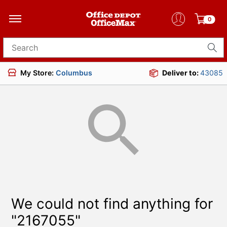
0
Search for products
My Store:
Columbus
Deliver to:
43085
We could not find anything for
"2167055"