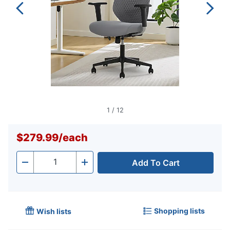
1
/
12
$279.99
/
each
Add To Cart
Quantity
-
+
Shopping lists
Wish lists