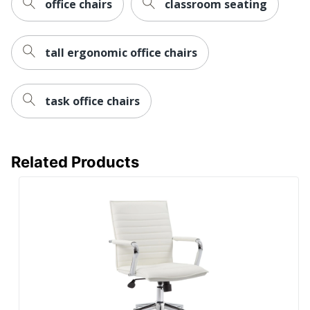
office chairs
classroom seating
Material
Material
Plastic
(frame)
tall ergonomic office chairs
Assembly
Assembly Required
Warranty
10-Year Limited
task office chairs
Height
Adjustment
Pneumatic/1-Touch
Type
Related Products
Adjustable; T-Arm;
Arm Type
Padded
Antimicrobial
No
Protection
Reclines
Yes
Rolling
Yes