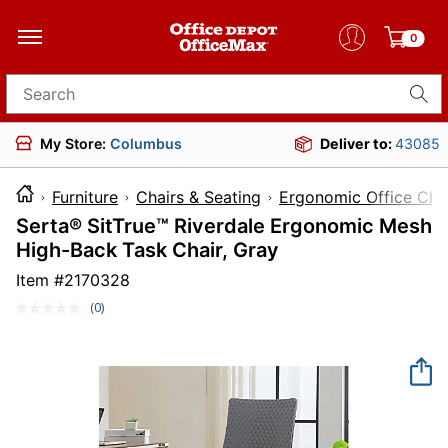
0
Search for products
My Store:
Columbus
Deliver to:
43085
Furniture
Chairs & Seating
Ergonomic Office Cha
Serta® SitTrue™ Riverdale Ergonomic Mesh
High-Back Task Chair, Gray
Item #
2170328
(0)
No
rating
value.
Same
page
link.