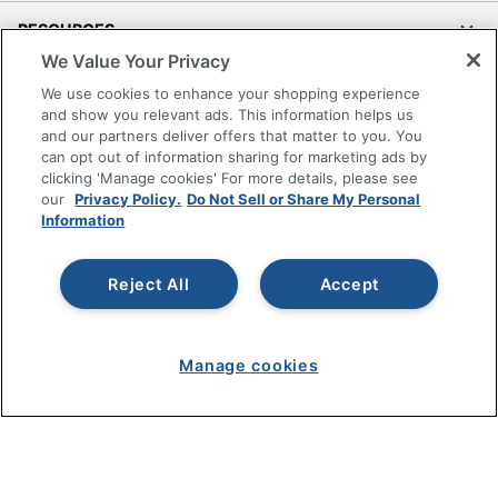
Seat Size
19-1/2 in. X 20 in.
RESOURCES
Total Quantity
1 Task Chairs
We Value Your Privacy
SHOPPING
We use cookies to enhance your shopping experience
UPC
735854681838
and show you relevant ads. This information helps us
and our partners deliver offers that matter to you. You
PROGRAMS
can opt out of information sharing for marketing ads by
clicking 'Manage cookies' For more details, please see
Terms of Use
our
Privacy Policy.
Do Not Sell or Share My Personal
Information
Privacy Policy
Accessibility
Reject All
Accept
Office Depot Tracking Tools
Grand & Toy Canada
Manage Cookies
Manage cookies
Do Not Sell or Share My Personal Information
Copyright © 2026 by Office Depot, LLC. All rights
reserved.
Prices shown are in U.S. Dollars. Please log in for your
pricing. Prices are subject to change. All use of the site is subject
to the Terms of Use. Prices and offers
on
www.officedepot.com
may not apply to purchases made on