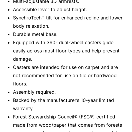
Multi-adjustable 3D armrests.
Accessible lever to adjust height.
SynchroTech™ tilt for enhanced recline and lower
body relaxation.
Durable metal base.
Equipped with 360° dual-wheel casters glide
easily across most floor types and help prevent
damage.
Casters are intended for use on carpet and are
not recommended for use on tile or hardwood
floors.
Assembly required.
Backed by the manufacturer’s 10-year limited
warranty.
Forest Stewardship Council® (FSC®) certified —
made from wood/paper that comes from forests