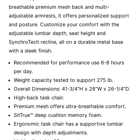
breathable premium mesh back and multi-
adjustable armrests, it offers personalized support
and posture. Customize your comfort with the
adjustable lumbar depth, seat height and
SynchroTech recline, all on a durable metal base
with a sleek finish.
Recommended for performance use 6-8 hours
per day.
Weight capacity tested to support 275 lb.
Overall Dimensions: 41-3/4”H x 28”W x 26-1/4”D.
High-back task chair.
Premium mesh offers ultra-breathable comfort.
SitTrue™ deep cushion memory foam.
Ergonomic task chair has a supportive lumbar
design with depth adjustments.