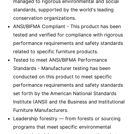
managed to rigorous environmental and social
standards, supported by the world's leading
conservation organizations.
ANSI/BIFMA Compliant - This product has been
tested and verified for compliance with rigorous
performance requirements and safety standards
related to specific furniture products.
Tested to meet ANSI/BIFMA Performance
Standards - Manufacturer testing has been
conducted on this product to meet specific
performance requirements and safety standards
set forth by the American National Standards
Institute (ANSI) and the Business and Institutional
Furniture Manufacturers.
Leadership forestry — from forests or sourcing
programs that meet specific environmental