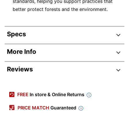
standards, helping you support practices that
better protect forests and the environment.
Specs
Product Specifications
More Info
Item #
2170328
Reviews
Manufacturer
52907-GRY
#
Color (Seat)
Gray
FREE
In store & Online Returns
Width
28 in.
PRICE MATCH
Guaranteed
Height
41-3/4 in.
Depth
26-1/4 in.