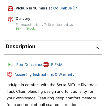
Pickup
in 10 mins
at
Columbus
Delivery
Estimated delivery
7-10
business days
99+ in Stock
Description
Eco Conscious
BIFMA
Assembly Instructions & Warranty
Indulge in comfort with the Serta SitTrue Riverdale
Task Chair, blending design and functionality for
your workspace. Featuring deep comfort memory
foam and pocket coil seat construction, a