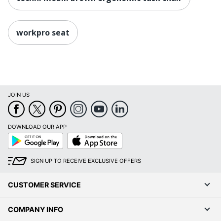
Furniture Use
Modular Office
Quantity
1
workpro seat
Arms
Yes
Brand Name
Serta
41-3/4 in. X 28 in. X 26-
Dimensions
1/4 in.
JOIN US
Eco-
Leadership Forestry
Conscious
DOWNLOAD OUR APP
Google
App
Eco Label
Forest Stewardship
Play
Store
Standard
Council (FSC) Mixed
SIGN UP TO RECEIVE EXCLUSIVE OFFERS
Height Range
(Floor To
18-1/4 in. - 21-1/4 in.
CUSTOMER SERVICE
Seat)
Manufacturer
OFFICE DEPOT
COMPANY INFO