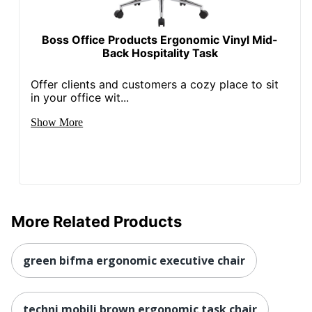
Seat Glide
No
Lumbar
Yes
Boss Office Products Ergonomic Vinyl Mid-
Support
Back Hospitality Task
Waterfall Seat
Yes
Offer clients and customers a cozy place to sit
Swivel
Yes
in your office wit...
Locking
Show More
No
Casters
Kids Desk
No
Chair
Leather Fiber
0 %
Percentage
More Related Products
Non-Leather
Material
100 %
green bifma ergonomic executive chair
Percentage
Collection
Serta SitTrue Riverdale
techni mobili brown ergonomic task chair