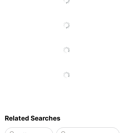
Floor To Seat
Transitional; Traditional;
Ergonomic;
Furniture Style
Contemporary;
Commercial
Recommended
Performance (6-8 Hours)
Daily Usage
Chair Back
High-Back
Style
Material (seat)
Fabric
Arm Height; Arm Width;
Tilt Tension; Tilt Lock; Tilt
Adjustments
Angle; Tension Control;
Seat Height
Related Searches
Ergonomic
Yes
Chair Back
Mesh