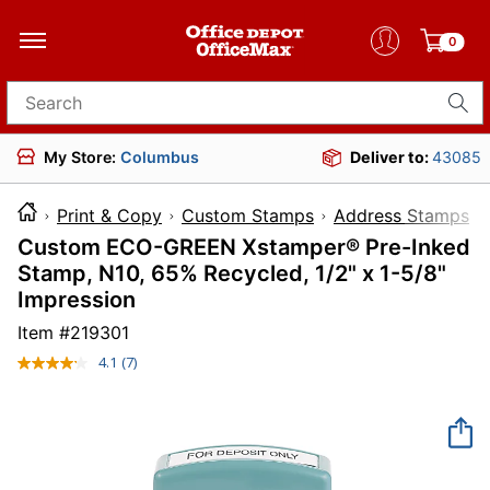
0
Search for products
My Store:
Columbus
Deliver to:
43085
Print & Copy
Custom Stamps
Address Stamps
Custom ECO-GREEN Xstamper® Pre-Inked
Stamp, N10, 65% Recycled, 1/2" x 1-5/8"
Impression
Item #
219301
4.1
(7)
Read
7
Reviews.
Same
page
link.