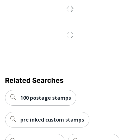
Post Consumer
Recycled
65 %
Content
Percentage
Total Recycled
Content
65 %
Percentage
Related Searches
100 postage stamps
pre inked custom stamps