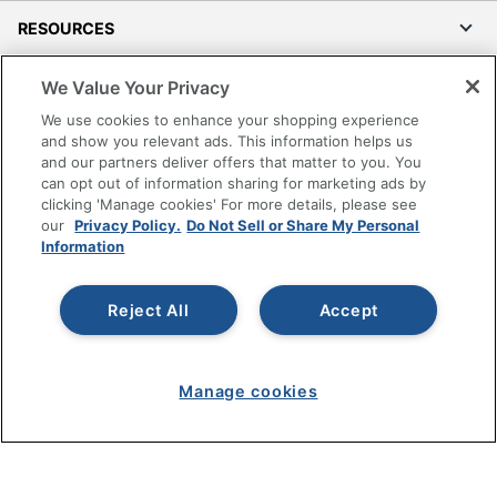
RESOURCES
SHOPPING
We Value Your Privacy
We use cookies to enhance your shopping experience
PROGRAMS
and show you relevant ads. This information helps us
and our partners deliver offers that matter to you. You
can opt out of information sharing for marketing ads by
Terms of Use
clicking 'Manage cookies' For more details, please see
Privacy Policy
our
Privacy Policy.
Do Not Sell or Share My Personal
Information
Accessibility
Office Depot Tracking Tools
Reject All
Accept
Grand & Toy Canada
Manage Cookies
Do Not Sell or Share My Personal Information
Manage cookies
Copyright © 2026 by Office Depot, LLC. All rights
reserved.
Prices shown are in U.S. Dollars. Please log in for your
pricing. Prices are subject to change. All use of the site is subject
to the Terms of Use. Prices and offers
on
www.officedepot.com
may not apply to purchases made on