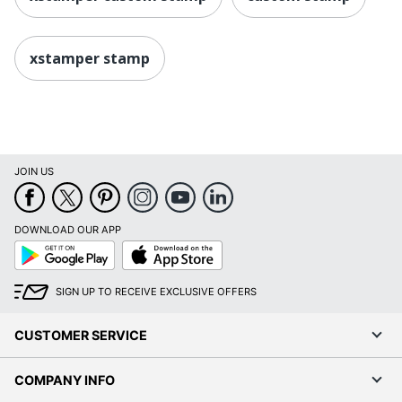
xstamper stamp
JOIN US
DOWNLOAD OUR APP
Google
App
Play
Store
SIGN UP TO RECEIVE EXCLUSIVE OFFERS
CUSTOMER SERVICE
COMPANY INFO