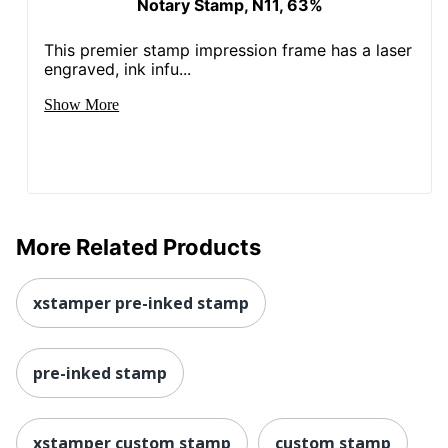
Notary Stamp, N11, 63%
This premier stamp impression frame has a laser
engraved, ink infu...
Show More
More Related Products
xstamper pre-inked stamp
pre-inked stamp
xstamper custom stamp
custom stamp