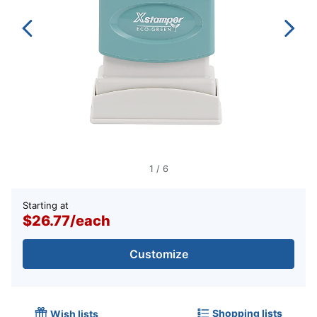
1
/
6
Starting at
$26.77
/
each
Customize
Shopping lists
Wish lists