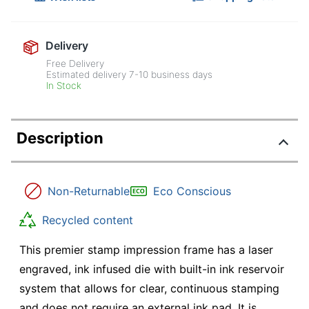
Delivery
Free Delivery
Estimated delivery
7-10
business days
In Stock
Description
Non-Returnable
Eco Conscious
Recycled content
This premier stamp impression frame has a laser
engraved, ink infused die with built-in ink reservoir
system that allows for clear, continuous stamping
and does not require an external ink pad. It is