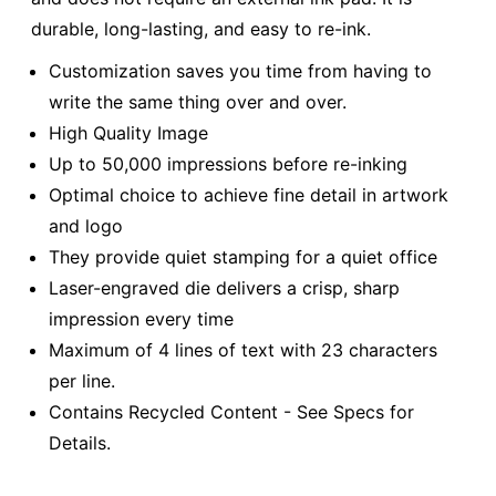
durable, long-lasting, and easy to re-ink.
Customization saves you time from having to
write the same thing over and over.
High Quality Image
Up to 50,000 impressions before re-inking
Optimal choice to achieve fine detail in artwork
and logo
They provide quiet stamping for a quiet office
Laser-engraved die delivers a crisp, sharp
impression every time
Maximum of 4 lines of text with 23 characters
per line.
Contains Recycled Content - See Specs for
Details.