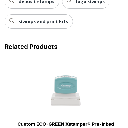
deposit stamps
logo stamps
stamps and print kits
Related Products
Custom ECO-GREEN Xstamper® Pre-Inked