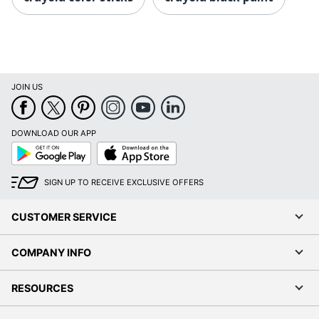
JOIN US
DOWNLOAD OUR APP
Google
App
Play
Store
SIGN UP TO RECEIVE EXCLUSIVE OFFERS
CUSTOMER SERVICE
COMPANY INFO
RESOURCES