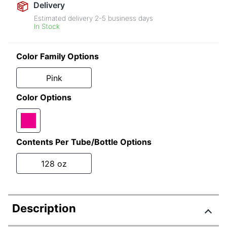
Delivery
Estimated delivery
2-5
business days
In Stock
Color Family Options
Pink
Color Options
Contents Per Tube/Bottle Options
128 oz
Description