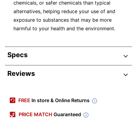
chemicals, or safer chemicals than typical
alternatives, helping reduce your use of and
exposure to substances that may be more
harmful to your health and the environment.
Specs
Product Specifications
Reviews
Item #
219550
Manufacturer #
54-2128-69
FREE
In store & Online Returns
Size (container)
128 oz
PRICE MATCH
Guaranteed
Color
Magenta
Paint Type
Tempera