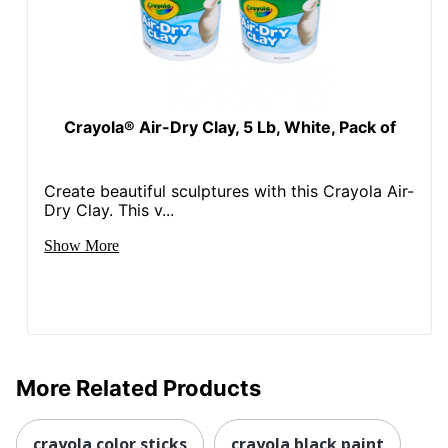
Crayola® Air-Dry Clay, 5 Lb, White, Pack of
Create beautiful sculptures with this Crayola Air-
Dry Clay. This v...
Show More
More Related Products
crayola color sticks
crayola black paint