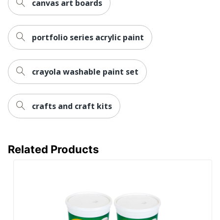
canvas art boards
portfolio series acrylic paint
crayola washable paint set
crafts and craft kits
Related Products