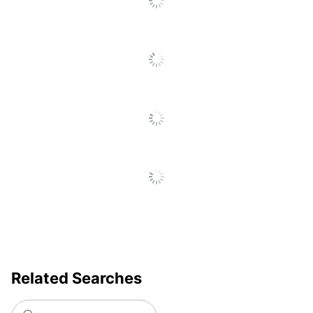
Related Searches