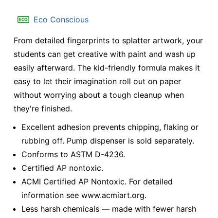
Eco Conscious
From detailed fingerprints to splatter artwork, your
students can get creative with paint and wash up
easily afterward. The kid-friendly formula makes it
easy to let their imagination roll out on paper
without worrying about a tough cleanup when
they're finished.
Excellent adhesion prevents chipping, flaking or
rubbing off. Pump dispenser is sold separately.
Conforms to ASTM D-4236.
Certified AP nontoxic.
ACMI Certified AP Nontoxic. For detailed
information see www.acmiart.org.
Less harsh chemicals — made with fewer harsh