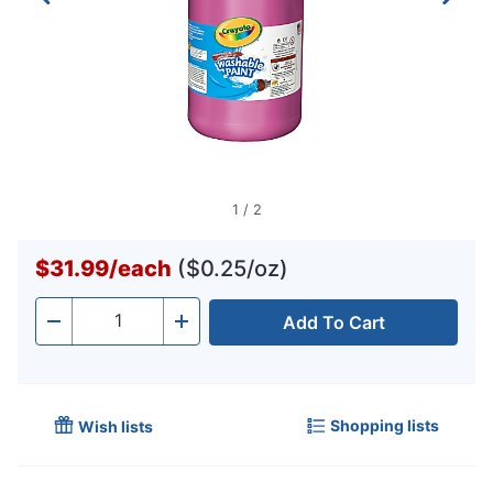
1
/
2
$31.99
/
each
($0.25/oz)
Add To Cart
Quantity
-
+
Shopping lists
Wish lists