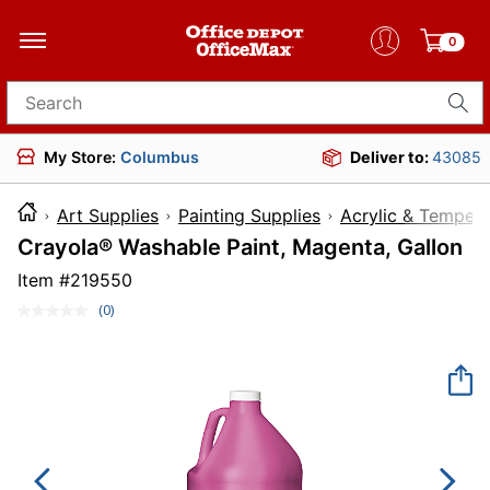
0
Search for products
My Store:
Columbus
Deliver to:
43085
Art Supplies
Painting Supplies
Acrylic & Tempera
Crayola® Washable Paint, Magenta, Gallon
Item #
219550
(0)
No
rating
value.
Same
page
link.