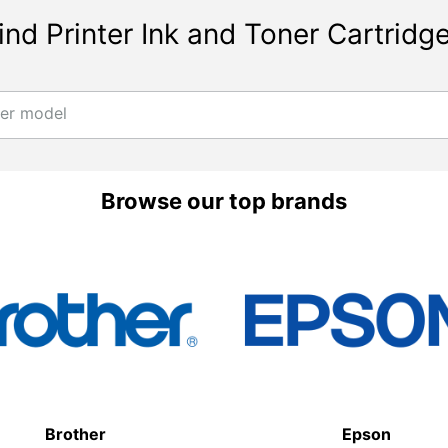
ind Printer Ink and Toner Cartridg
ter model
Browse our top brands
Brother
Epson