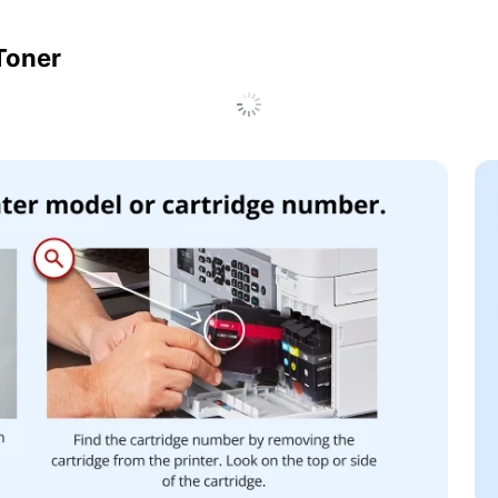
 Toner