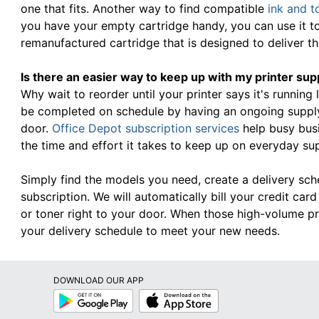
one that fits. Another way to find compatible
ink and t
you have your empty cartridge handy, you can use it t
remanufactured cartridge that is designed to deliver 
Is there an easier way to keep up with my printer sup
Why wait to reorder until your printer says it's running
be completed on schedule by having an ongoing supply 
door.
Office Depot subscription services
help busy bus
the time and effort it takes to keep up on everyday su
Simply find the models you need, create a delivery sc
subscription. We will automatically bill your credit ca
or toner right to your door. When those high-volume pr
your delivery schedule to meet your new needs.
DOWNLOAD OUR APP
Google
App
Play
Store