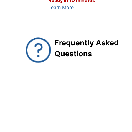
Ready in 10 minutes
Learn More
Frequently Asked
Questions