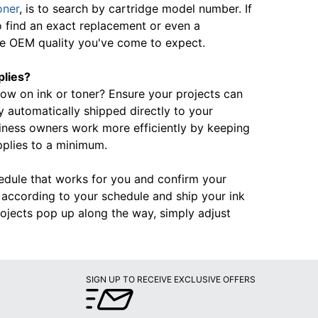
oner
, is to search by cartridge model number. If
o find an exact replacement or even a
the OEM quality you've come to expect.
plies?
 low on ink or toner? Ensure your projects can
automatically shipped directly to your
iness owners work more efficiently by keeping
pplies to a minimum.
hedule that works for you and confirm your
rd according to your schedule and ship your ink
ojects pop up along the way, simply adjust
SIGN UP TO RECEIVE EXCLUSIVE OFFERS