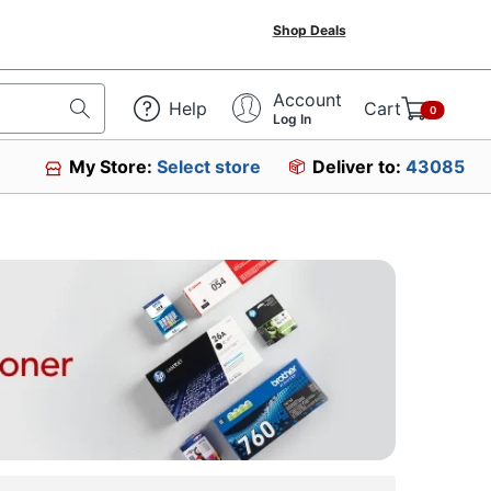
Shop Deals
Account
Help
Cart
0
Log In
My Store:
Select store
Deliver to:
43085