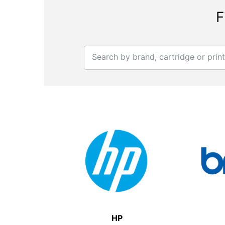
F
Search by brand, cartridge or prin
HP