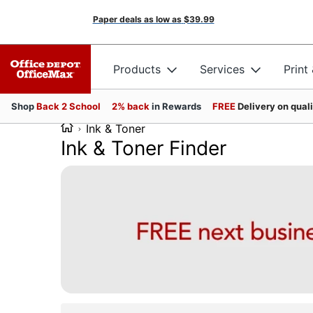
Paper deals as low as
$39.99
Products
Services
Print
Shop
Back 2 School
2% back
in Rewards
FREE
Delivery on qual
Ink & Toner
Ink & Toner Finder