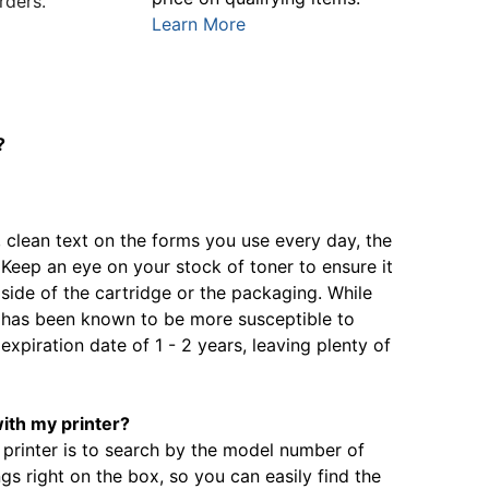
rders.
Learn More
?
, clean text on the forms you use every day, the
. Keep an eye on your stock of toner to ensure it
 side of the cartridge or the packaging. While
it has been known to be more susceptible to
expiration date of 1 - 2 years, leaving plenty of
with my printer?
 printer is to search by the model number of
gs right on the box, so you can easily find the