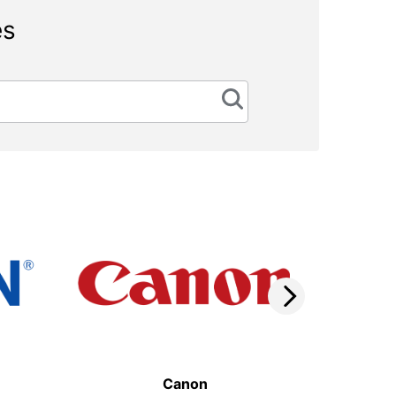
es
Canon