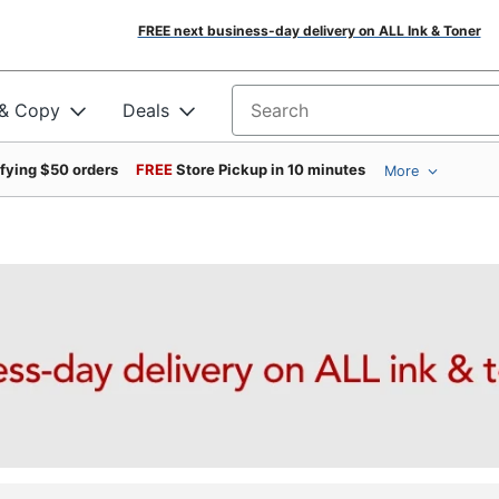
FREE next business-day delivery on ALL Ink & Toner
 & Copy
Deals
Search for products
ifying $50 orders
FREE
Store Pickup in 10 minutes
More