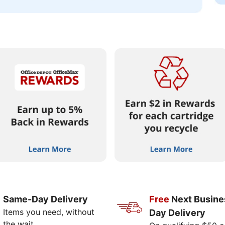
Same-Day Delivery
Free
Next Busine
Items you need, without
Day Delivery
the wait.