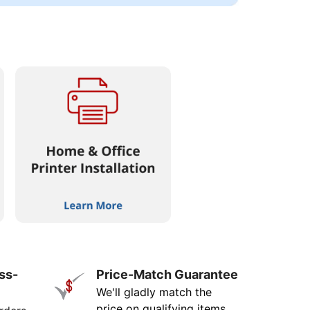
ss-
Price-Match Guarantee
We'll gladly match the
price on qualifying items.