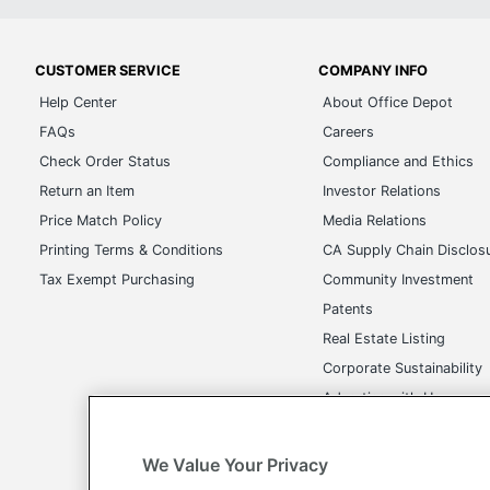
CUSTOMER SERVICE
COMPANY INFO
Help Center
About Office Depot
FAQs
Careers
Check Order Status
Compliance and Ethics
Return an Item
Investor Relations
Price Match Policy
Media Relations
Printing Terms & Conditions
CA Supply Chain Disclos
Tax Exempt Purchasing
Community Investment
Patents
Real Estate Listing
Corporate Sustainability
Advertise with Us
Transparency in Covera
We Value Your Privacy