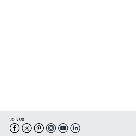
JOIN US