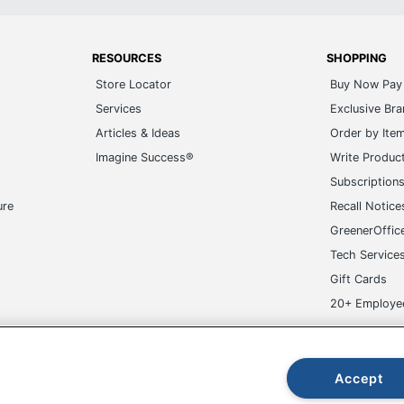
RESOURCES
SHOPPING
Store Locator
Buy Now Pay 
Services
Exclusive Br
Articles & Ideas
Order by Ite
Imagine Success®
Write Produc
Subscription
ure
Recall Notice
GreenerOffic
Tech Service
Gift Cards
20+ Employe
ge-UHC
Accept