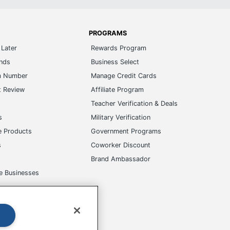
PROGRAMS
Later
Rewards Program
ands
Business Select
m Number
Manage Credit Cards
t Review
Affiliate Program
s
Teacher Verification & Deals
s
Military Verification
e Products
Government Programs
s
Coworker Discount
Brand Ambassador
e Businesses