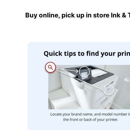
Buy online, pick up in store Ink &