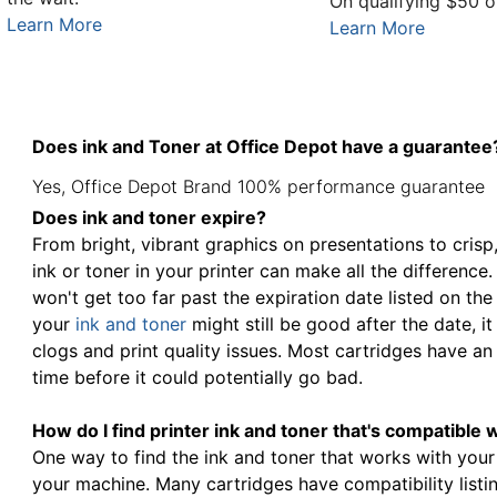
On qualifying $50 o
Learn More
Learn More
Does ink and Toner at Office Depot have a guarantee
Yes, Office Depot Brand 100% performance guarantee
Does ink and toner expire?
From bright, vibrant graphics on presentations to crisp
ink or toner in your printer can make all the difference
won't get too far past the expiration date listed on the
your
ink and toner
might still be good after the date, 
clogs and print quality issues. Most cartridges have an 
time before it could potentially go bad.
How do I find printer ink and toner that's compatible 
One way to find the ink and toner that works with your
your machine. Many cartridges have compatibility listin