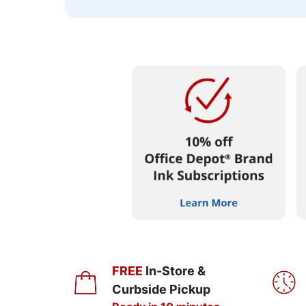
FREE
In-Store &
Curbside Pickup